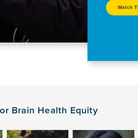
Watch T
r Brain Health Equity