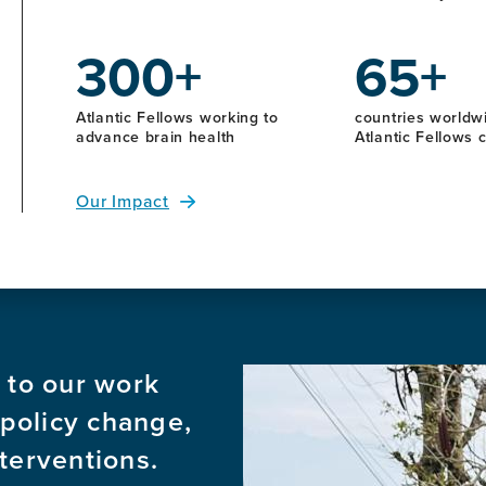
300+
65+
Atlantic Fellows working to
countries worldwi
advance brain health
Atlantic Fellows
Our Impact
 to our work
Image
 policy change,
terventions.