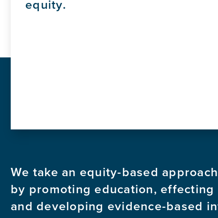
equity.
We take an equity-based approach
by promoting education, effecting
and developing evidence-based in