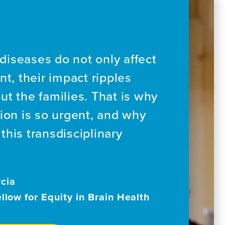
diseases do not only affect
nt, their impact ripples
ut the families. That is why
sion is so urgent, and why
this transdisciplinary
cia
ellow for Equity in Brain Health