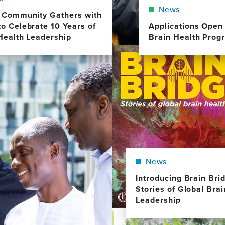
News
 Community Gathers with
o Celebrate 10 Years of
Applications Open 
Health Leadership
Brain Health Prog
Image
News
Introducing Brain Bri
Stories of Global Bra
Leadership
Image