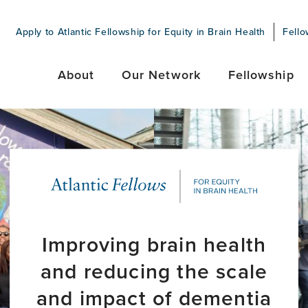
Apply to Atlantic Fellowship for Equity in Brain Health
Fello
About
Our Network
Fellowship
Improving brain health
and reducing the scale
and impact of dementia