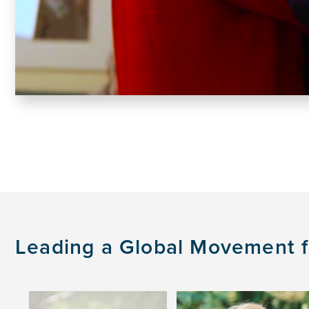
Leading a Global Movement fo