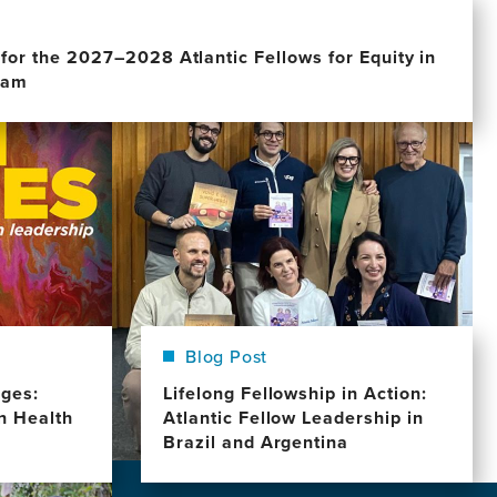
for the 2027–2028 Atlantic Fellows for Equity in
ram
Image
Blog Post
dges:
Lifelong Fellowship in Action:
in Health
Atlantic Fellow Leadership in
Brazil and Argentina