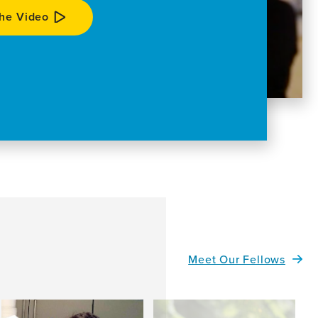
he Video
Meet Our Fellows