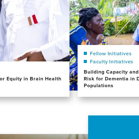
Fellow Initiatives
Faculty Initiatives
Building Capacity an
or Equity in Brain Health
Risk for Dementia in 
Populations