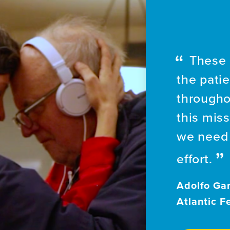
These 
the patie
througho
this mis
we need 
effort.
Adolfo Gar
Atlantic F