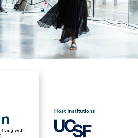
on
Host Institutions
living with
0