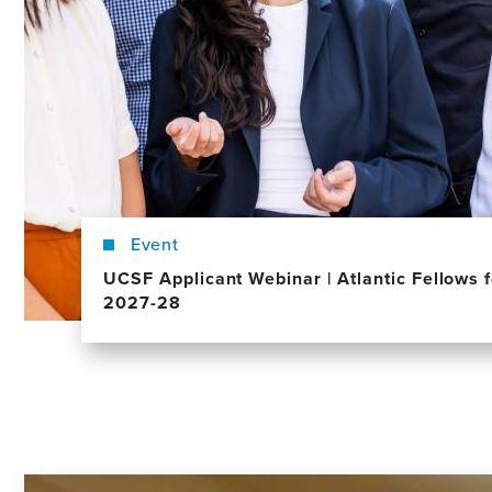
Event
UCSF Applicant Webinar | Atlantic Fellows f
2027-28