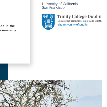
de in the
 community