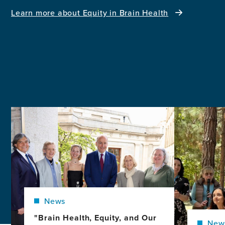
Learn more about Equity in Brain Health
Image
Image
News
"Brain Health, Equity, and Our
New