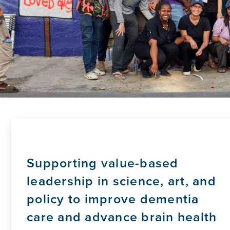
Supporting value-based
leadership in science, art, and
policy to improve dementia
care and advance brain health