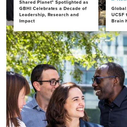
Shared Planet" Spotlighted as
GBHI Celebrates a Decade of
Global
Leadership, Research and
UCSF t
Impact
Brain 
Image