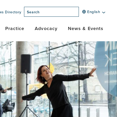
English
ws Directory
Search
Practice
Advocacy
News & Events