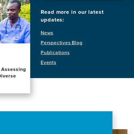
Read more in our latest
updates:
News
Perspectives Blog
Publications
Events
d Assessing
Diverse