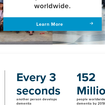
worldwide.
Learn More
Every 3
152
seconds
Milli
another person develops
people worldwide 
dementia
dementia by 205