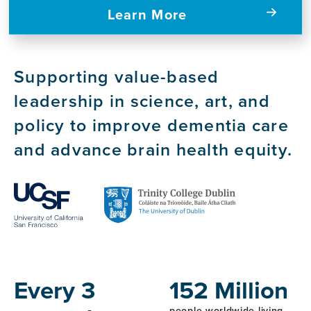
Learn More
Supporting value-based
leadership in science, art, and
policy to improve dementia care
and advance brain health equity.
Host
Institutions
Every 3
152 Million
people worldwide living