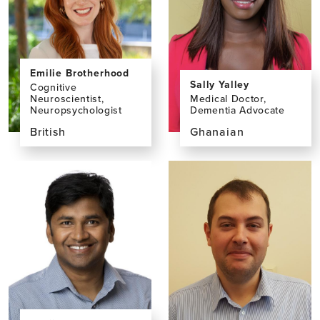
Emilie Brotherhood
Sally Yalley
Cognitive
Neuroscientist,
Medical Doctor,
Neuropsychologist
Dementia Advocate
British
Ghanaian
View
View
the
the
profile
profile
page
page
for
for
Emilie
Sally
Brotherhood,
Yalley,
PhD
MD,
MSc