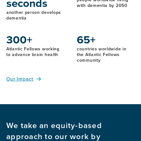
seconds
with dementia by 2050
another person develops
dementia
300+
65+
Atlantic Fellows working
countries worldwide in
to advance brain health
the Atlantic Fellows
community
Our Impact
We take an equity-based
approach to our work by