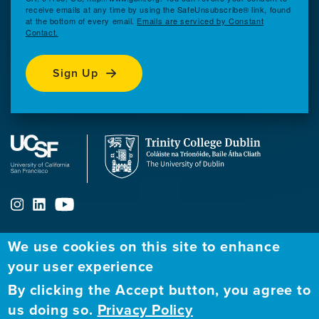
receive emails at any time by using the SafeUnsubscribe® link, found
at the bottom of every email.
Emails are serviced by Constant
Contact.
Sign Up
We use cookies on this site to enhance
ABOUT
FELLOWSHIP PROGRAM
NETWORK
your user experience
By clicking the Accept button, you agree to
Our
Apply to Fellowship
Fellows Directory
us doing so.
Privacy Policy
Mission