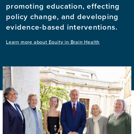
promoting education, effecting
policy change, and developing
evidence-based interventions.
Learn more about Equity in Brain Health
Image