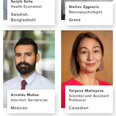
Sanjib Saha
Health Economist
Stelios Zygouris
Neuropsychologist
Swedish,
Bangladeshi
Greek
View
View
the
the
profile
profile
page
page
for
for
Sanjib
Stelios
Saha,
Zygouris,
PhD
PhD
Tatyana Mollayeva
Arnoldo Muñoz
Scientist and Assistant
Internist, Geriatrician
Professor
Mexican
Canadian
View
View