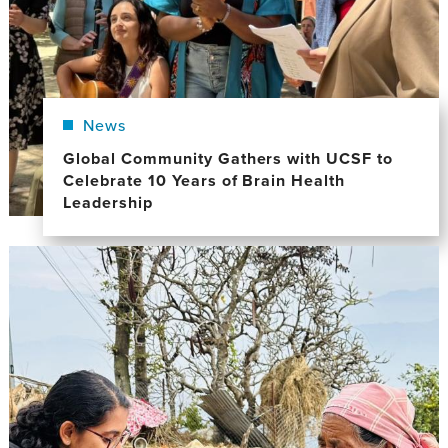
News
Global Community Gathers with UCSF to
Celebrate 10 Years of Brain Health
Leadership
Image