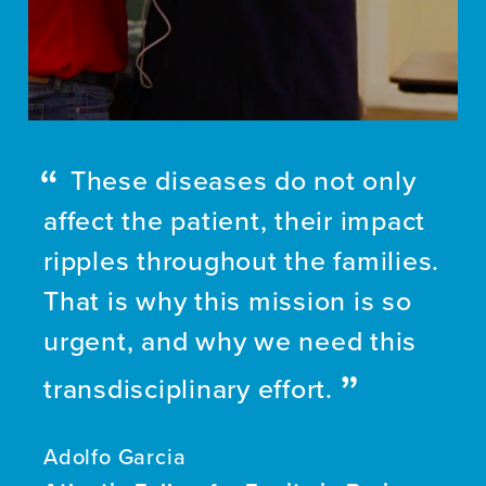
These diseases do not only
affect the patient, their impact
ripples throughout the families.
That is why this mission is so
urgent, and why we need this
transdisciplinary effort.
Adolfo Garcia