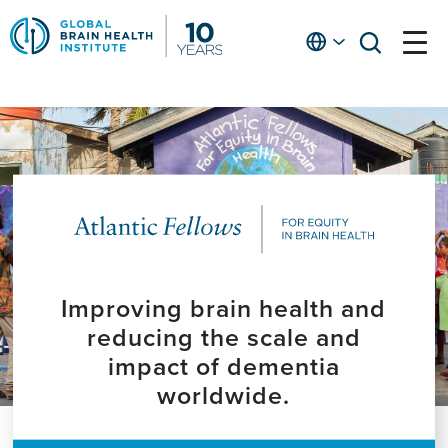
Skip
to
English
open
open
Ap
main
menu
menu
At
content
Fe
fo
in
He
Improving brain health and
reducing the scale and
impact of dementia
worldwide.