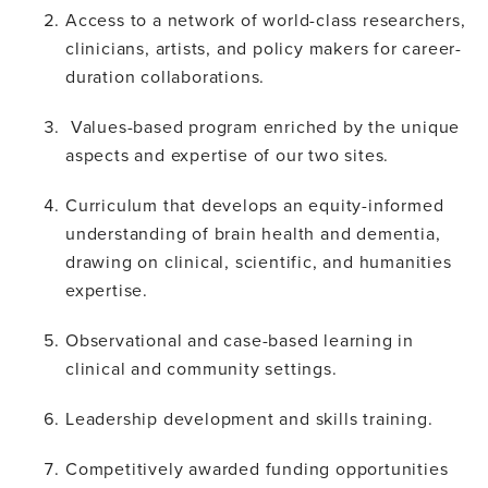
Access to a network of world-class researchers,
clinicians, artists, and policy makers for career-
duration collaborations.
Values-based program enriched by the unique
aspects and expertise of our two sites.
Curriculum that develops an equity-informed
understanding of brain health and dementia,
drawing on clinical, scientific, and humanities
expertise.
Observational and case-based learning in
clinical and community settings.
Leadership development and skills training.
Competitively awarded funding opportunities