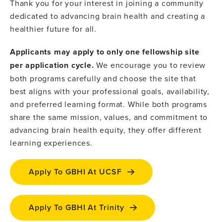
Thank you for your interest in joining a community
dedicated to advancing brain health and creating a
healthier future for all.
Applicants may apply to only one fellowship site
per application cycle.
We encourage you to review
both programs carefully and choose the site that
best aligns with your professional goals, availability,
and preferred learning format. While both programs
share the same mission, values, and commitment to
advancing brain health equity, they offer different
learning experiences.
Apply To GBHI At UCSF
Apply To GBHI At Trinity