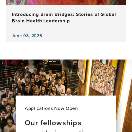
a
Decade
Introducing Brain Bridges: Stories of Global
of
Brain Health Leadership
Leadership,
Research
and
June 08, 2026
View
Impact
the
news
item,
Introducing
Brain
Bridges:
Stories
of
Global
Brain
Health
Applications Now Open
Leadership
Our fellowships