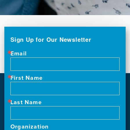
Sign Up for Our Newsletter
Email
First Name
Last Name
Organization