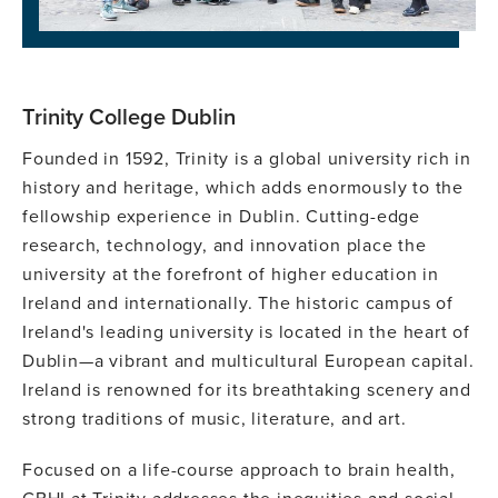
Trinity College Dublin
Founded in 1592, Trinity is a global university rich in
history and heritage, which adds enormously to the
fellowship experience in Dublin. Cutting-edge
research, technology, and innovation place the
university at the forefront of higher education in
Ireland and internationally. The historic campus of
Ireland's leading university is located in the heart of
Dublin—a vibrant and multicultural European capital.
Ireland is renowned for its breathtaking scenery and
strong traditions of music, literature, and art.
Focused on a life-course approach to brain health,
GBHI at Trinity addresses the inequities and social