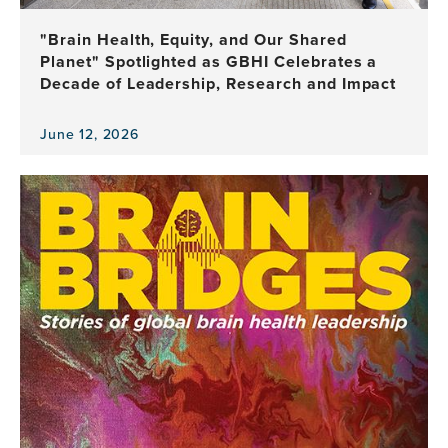
Health
Leadership
"Brain Health, Equity, and Our Shared
Planet" Spotlighted as GBHI Celebrates a
Decade of Leadership, Research and Impact
June 12, 2026
View
the
news
item,
"Brain
Health,
Equity,
and
Our
Shared
Planet"
Spotlighted
as
GBHI
Celebrates