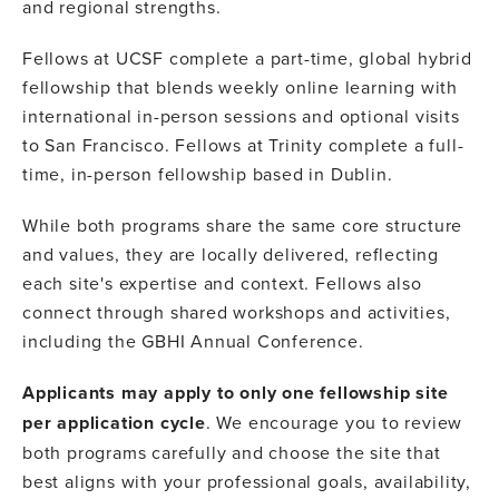
and regional strengths.
Fellows at UCSF complete a part-time, global hybrid
fellowship that blends weekly online learning with
international in-person sessions and optional visits
to San Francisco. Fellows at Trinity complete a full-
time, in-person fellowship based in Dublin.
While both programs share the same core structure
and values, they are locally delivered, reflecting
each site's expertise and context. Fellows also
connect through shared workshops and activities,
including the GBHI Annual Conference.
Applicants may apply to only one fellowship site
per application cycle
. We encourage you to review
both programs carefully and choose the site that
best aligns with your professional goals, availability,