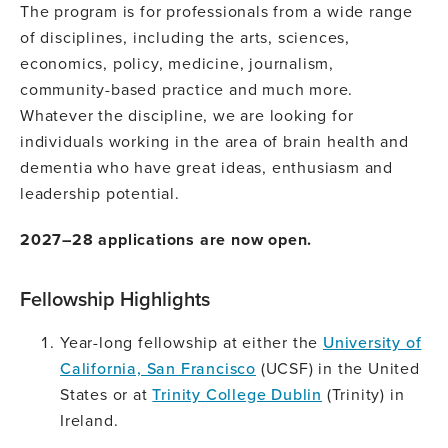
The program is for professionals from a wide range
of disciplines, including the arts, sciences,
economics, policy, medicine, journalism,
community-based practice and much more.
Whatever the discipline, we are looking for
individuals working in the area of brain health and
dementia who have great ideas, enthusiasm and
leadership potential.
2027–28 applications are now open.
Fellowship Highlights
Year-long fellowship at either the
University of
California, San Francisco
(UCSF) in the United
States or at
Trinity College Dublin
(Trinity) in
Ireland.