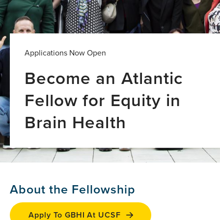
Applications Now Open
Become an Atlantic
Fellow for Equity in
Brain Health
About the Fellowship
Apply To GBHI At UCSF