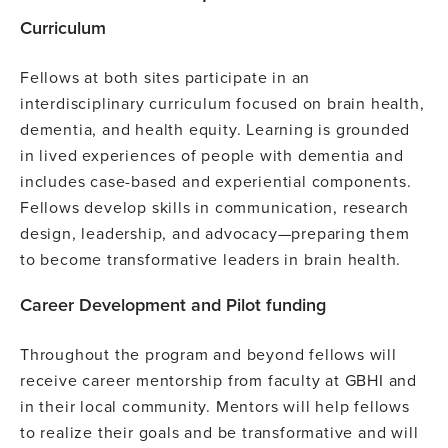
Curriculum
Fellows at both sites participate in an
interdisciplinary curriculum focused on brain health,
dementia, and health equity. Learning is grounded
in lived experiences of people with dementia and
includes case-based and experiential components.
Fellows develop skills in communication, research
design, leadership, and advocacy—preparing them
to become transformative leaders in brain health.
Career Development and Pilot funding
Throughout the program and beyond fellows will
receive career mentorship from faculty at GBHI and
in their local community. Mentors will help fellows
to realize their goals and be transformative and will