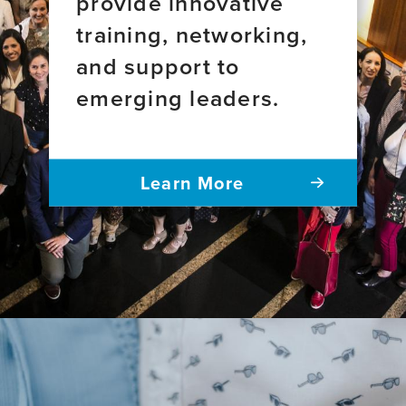
provide innovative
training, networking,
and support to
emerging leaders.
Learn More