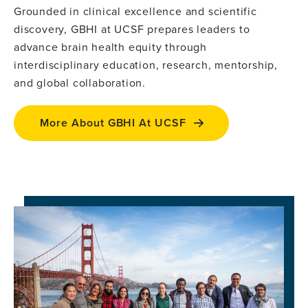
Grounded in clinical excellence and scientific
discovery, GBHI at UCSF prepares leaders to
advance brain health equity through
interdisciplinary education, research, mentorship,
and global collaboration.
More About GBHI At UCSF