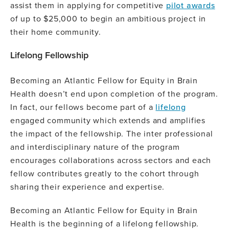
assist them in applying for competitive
pilot awards
of up to $25,000 to begin an ambitious project in
their home community.
Lifelong Fellowship
Becoming an Atlantic Fellow for Equity in Brain
Health doesn’t end upon completion of the program.
In fact, our fellows become part of a
lifelong
engaged community which extends and amplifies
the impact of the fellowship. The inter professional
and interdisciplinary nature of the program
encourages collaborations across sectors and each
fellow contributes greatly to the cohort through
sharing their experience and expertise.
Becoming an Atlantic Fellow for Equity in Brain
Health is the beginning of a lifelong fellowship.