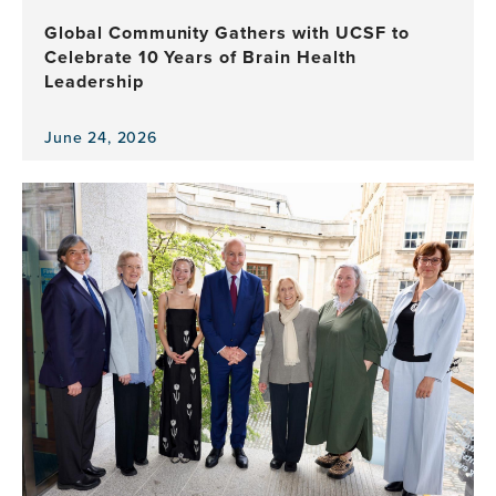
Health
Global Community Gathers with UCSF to
Program
Celebrate 10 Years of Brain Health
Leadership
June 24, 2026
View
the
news
item,
Global
Community
Gathers
with
UCSF
to
Celebrate
10
Years
of
Brain