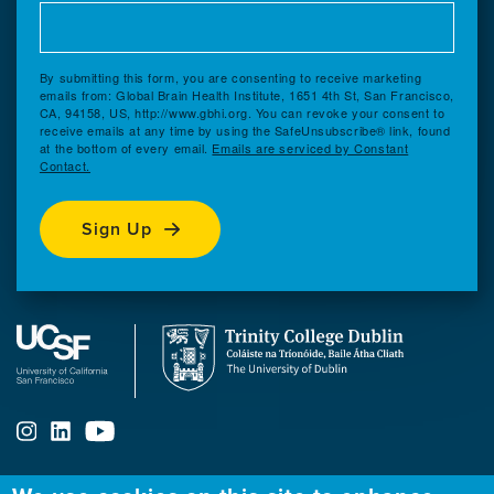
By submitting this form, you are consenting to receive marketing
emails from: Global Brain Health Institute, 1651 4th St, San Francisco,
CA, 94158, US, http://www.gbhi.org. You can revoke your consent to
receive emails at any time by using the SafeUnsubscribe® link, found
at the bottom of every email.
Emails are serviced by Constant
Contact.
Sign Up