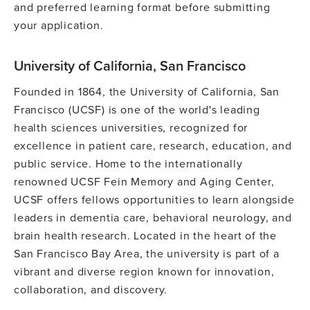
and preferred learning format before submitting
your application.
University of California, San Francisco
Founded in 1864, the University of California, San
Francisco (UCSF) is one of the world's leading
health sciences universities, recognized for
excellence in patient care, research, education, and
public service. Home to the internationally
renowned UCSF Fein Memory and Aging Center,
UCSF offers fellows opportunities to learn alongside
leaders in dementia care, behavioral neurology, and
brain health research. Located in the heart of the
San Francisco Bay Area, the university is part of a
vibrant and diverse region known for innovation,
collaboration, and discovery.