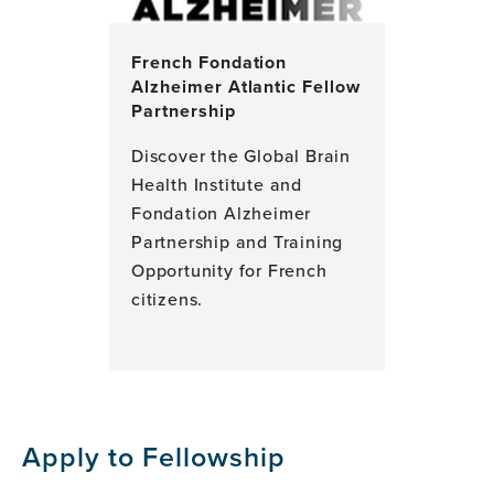
French Fondation
Alzheimer Atlantic Fellow
Partnership
Discover the Global Brain
Health Institute and
Fondation Alzheimer
Partnership and Training
Opportunity for French
citizens.
Apply to Fellowship