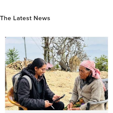
The Latest News