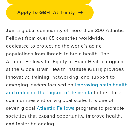
Apply To GBHI At Trinity
Join a global community of more than 300 Atlantic
Fellows from over 65 countries worldwide,
dedicated to protecting the world’s aging
populations from threats to brain health. The
Atlantic Fellows for Equity in Brain Health program
at the Global Brain Health Institute (GBHI) provides
innovative training, networking, and support to
emerging leaders focused on
improving brain health
and reducing the impact of dementia
in their local
communities and on a global scale. It is one of
seven global
Atlantic Fellows
programs to promote
societies that expand opportunity, improve health,
and foster belonging.