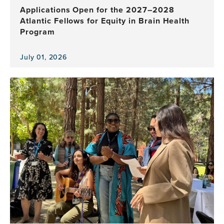
Applications Open for the 2027–2028
Atlantic Fellows for Equity in Brain Health
Program
July 01, 2026
View
the
news
item,
Applications
Open
for
the
2027–
2028
Atlantic
Fellows
for
Equity
in
Brain