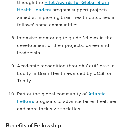
through the
Pilot Awards for Global Brain
Health Leaders
program support projects
aimed at improving brain health outcomes in
fellows' home communities
Intensive mentoring to guide fellows in the
development of their projects, career and
leadership.
Academic recognition through Certificate in
Equity in Brain Health awarded by UCSF or
Trinity.
Part of the global community of
Atlantic
Fellows
programs to advance fairer, healthier,
and more inclusive societies.
Benefits of Fellowship