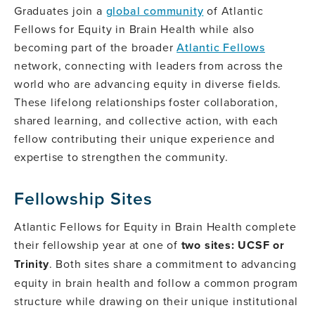
Graduates join a
global community
of Atlantic
Fellows for Equity in Brain Health while also
becoming part of the broader
Atlantic Fellows
network, connecting with leaders from across the
world who are advancing equity in diverse fields.
These lifelong relationships foster collaboration,
shared learning, and collective action, with each
fellow contributing their unique experience and
expertise to strengthen the community.
Fellowship Sites
Atlantic Fellows for Equity in Brain Health complete
their fellowship year at one of
two sites: UCSF or
Trinity
. Both sites share a commitment to advancing
equity in brain health and follow a common program
structure while drawing on their unique institutional