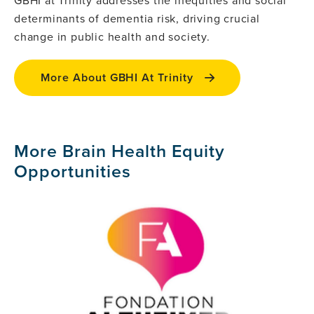
determinants of dementia risk, driving crucial
change in public health and society.
More About GBHI At Trinity
More Brain Health Equity
Opportunities