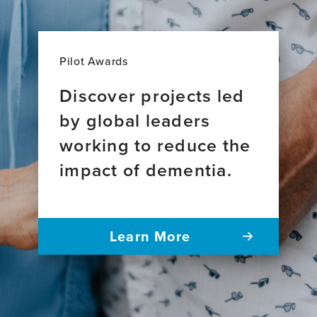
Pilot Awards
Discover projects led
by global leaders
working to reduce the
impact of dementia.
Learn More