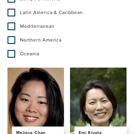
Latin America & Caribbean
Mediterranean
Northern America
Oceania
Emi Kiyota
Melissa Chan