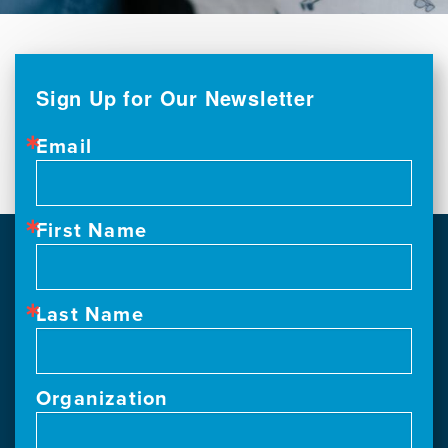
Sign Up for Our Newsletter
Email
First Name
Last Name
Organization