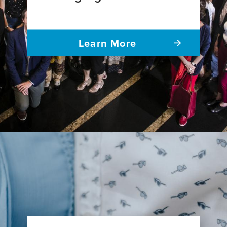
Learn More