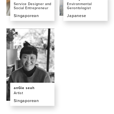
Environmental
Service Designer and
Gerontologist
Social Entrepreneur
Japanese
Singaporean
View
View
the
the
profile
profile
page
page
for
for
Emi
Melissa
Kiyota,
Chan
PhD
anGie seah
Artist
Singaporean
View
the