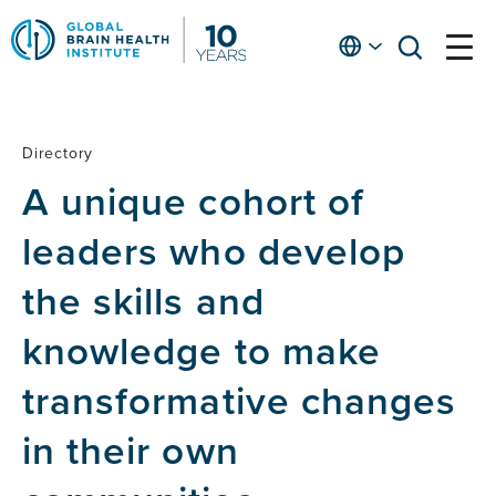
Skip
to
English
open
open
Ap
main
menu
menu
At
content
Fe
fo
Directory
Directory
in
A unique cohort of
He
leaders who develop
the skills and
knowledge to make
transformative changes
in their own