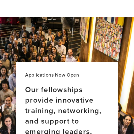
profile
page
for
anGie
seah,
BA
Applications Now Open
Our fellowships
provide innovative
training, networking,
and support to
emerging leaders.