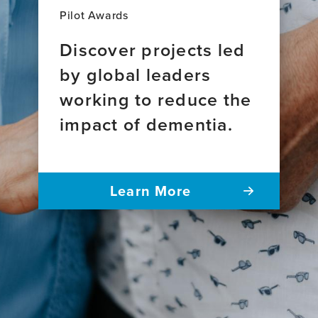
Pilot Awards
Discover projects led
by global leaders
working to reduce the
impact of dementia.
Learn More