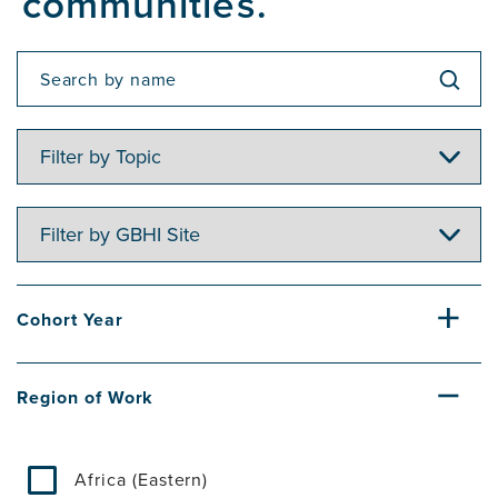
communities.
Filter
by
Topic
Filter
by
GBHI
Site
Cohort Year
Region of Work
Africa (Eastern)