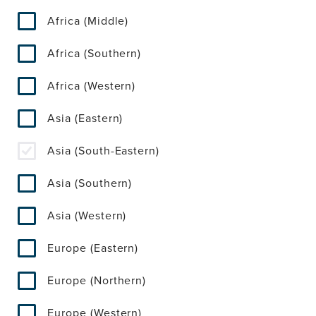
Africa (Middle)
Africa (Southern)
Africa (Western)
Asia (Eastern)
Asia (South-Eastern)
Asia (Southern)
Asia (Western)
Europe (Eastern)
Europe (Northern)
Europe (Western)