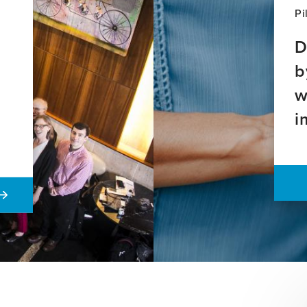
Pi
D
b
w
i