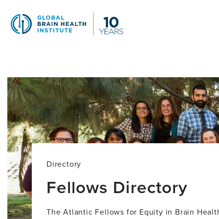
Skip
to
main
content
Fellows
Directory
Directory
Fellows Directory
The Atlantic Fellows for Equity in Brain Heal