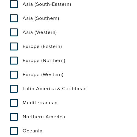
Asia (South-Eastern)
Asia (Southern)
Asia (Western)
Europe (Eastern)
Europe (Northern)
Europe (Western)
Latin America & Caribbean
Mediterranean
Northern America
Oceania