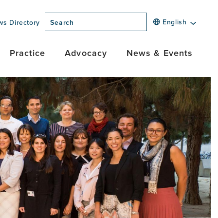
English
ws Directory
Search
Practice
Advocacy
News & Events