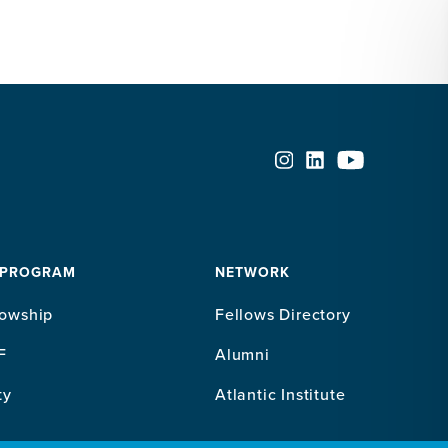
 PROGRAM
NETWORK
lowship
Fellows Directory
F
Alumni
ty
Atlantic Institute