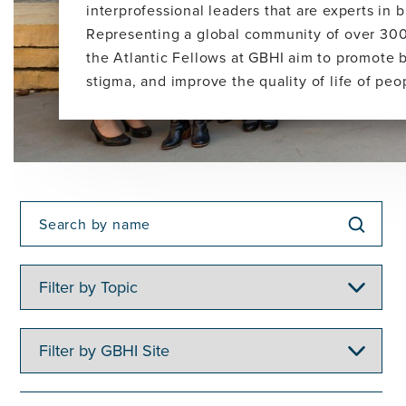
interprofessional leaders that are experts in
Representing a global community of over 300
the Atlantic Fellows at GBHI aim to promote 
stigma, and improve the quality of life of pe
Filter
by
Topic
Filter
by
GBHI
Site