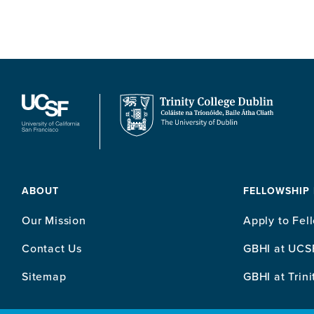
ABOUT
FELLOWSHIP
Our Mission
Apply to Fel
Contact Us
GBHI at UCS
Sitemap
GBHI at Trini