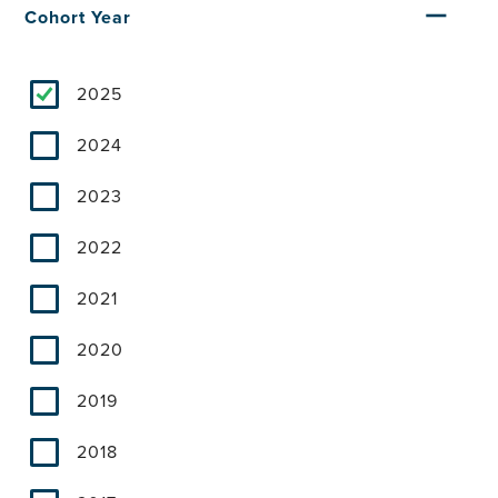
Cohort Year
2025
2024
2023
2022
2021
2020
2019
2018