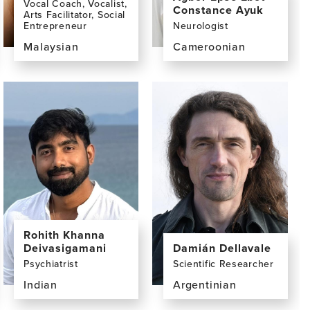
Vocal Coach, Vocalist,
Constance Ayuk
Arts Facilitator, Social
Entrepreneur
Neurologist
Malaysian
Cameroonian
View
View
the
the
profile
profile
page
page
for
for
Yuen
Agbor
Khuan
Epse
(Peny)
Ebot
Chan,
Constance
BA
Ayuk,
MD
Rohith Khanna
Deivasigamani
Damián Dellavale
Psychiatrist
Scientific Researcher
Indian
Argentinian
View
View