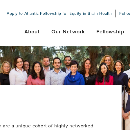
Apply to Atlantic Fellowship for Equity in Brain Health
Fello
About
Our Network
Fellowship
th are a unique cohort of highly networked