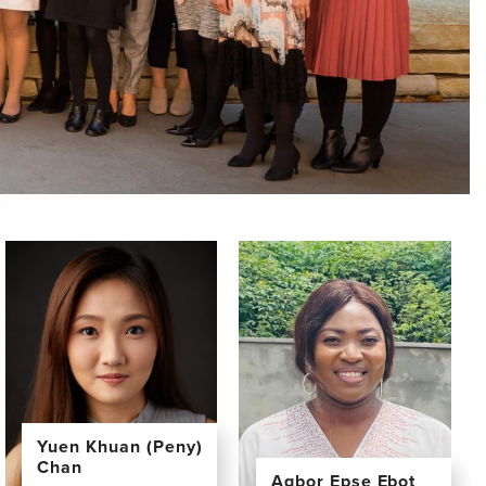
Yuen Khuan (Peny)
Chan
Agbor Epse Ebot