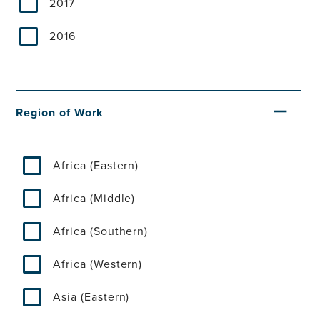
2017
2016
Region of Work
Africa (Eastern)
Africa (Middle)
Africa (Southern)
Africa (Western)
Asia (Eastern)