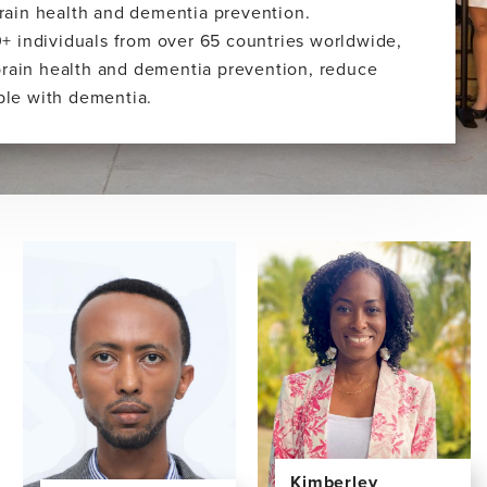
 brain health and dementia prevention.
+ individuals from over 65 countries worldwide,
brain health and dementia prevention, reduce
ople with dementia.
Kimberley