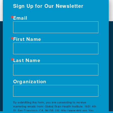
Sign Up for Our Newsletter
Email
First Name
Last Name
Organization
By submitting this form, you are consenting to receive
marketing emails from: Global Brain Health Institute, 1651 4th
St, San Francisco, CA, 94158, US, http://www.gbhi.org. You