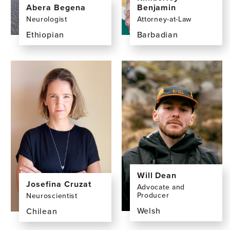
Abera Begena
Benjamin
Neurologist
Attorney-at-Law
Ethiopian
Barbadian
View
View
the
the
profile
profile
page
page
for
for
Abera
Kimberley
Begena,
Benjamin,
MD
LLM,
LLB,
BSc
Will Dean
Josefina Cruzat
Advocate and
Producer
Neuroscientist
Welsh
Chilean
View
View