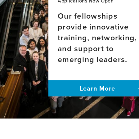
Applications Now Open
Our fellowships
provide innovative
training, networking,
and support to
emerging leaders.
Learn More