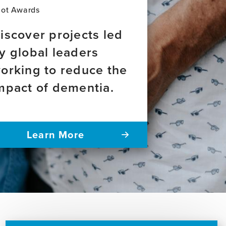
lot Awards
iscover projects led
y global leaders
orking to reduce the
mpact of dementia.
Learn More