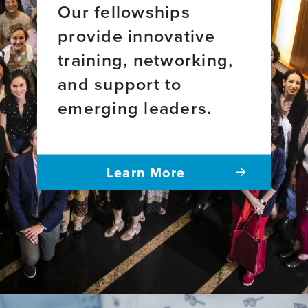
Our fellowships
provide innovative
training, networking,
and support to
emerging leaders.
Learn More