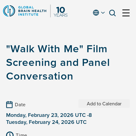
Skip
to
English
open
open
Ap
main
menu
menu
At
content
Fe
fo
"Walk With Me" Film
in
He
Screening and Panel
Conversation
Add to Calendar
Date
Monday, February 23, 2026 UTC -8
Tuesday, February 24, 2026 UTC
Time