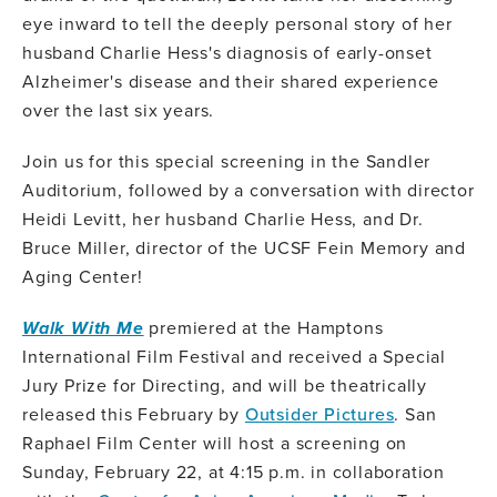
eye inward to tell the deeply personal story of her
husband Charlie Hess's diagnosis of early-onset
Alzheimer's disease and their shared experience
over the last six years.
Join us for this special screening in the Sandler
Auditorium, followed by a conversation with director
Heidi Levitt, her husband Charlie Hess, and Dr.
Bruce Miller, director of the UCSF Fein Memory and
Aging Center!
Walk With Me
premiered at the Hamptons
International Film Festival and received a Special
Jury Prize for Directing, and will be theatrically
released this February by
Outsider Pictures
. San
Raphael Film Center will host a screening on
Sunday, February 22, at 4:15 p.m. in collaboration