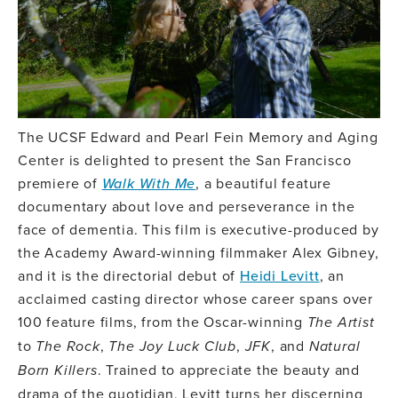
The UCSF Edward and Pearl Fein Memory and Aging
Center is delighted to present the San Francisco
premiere of
Walk With Me
, a beautiful feature
documentary about love and perseverance in the
face of dementia. This film is executive-produced by
the Academy Award-winning filmmaker Alex Gibney,
and it is the directorial debut of
Heidi Levitt
, an
acclaimed casting director whose career spans over
100 feature films, from the Oscar-winning
The Artist
to
The Rock
,
The Joy Luck Club
,
JFK
, and
Natural
Born Killers
. Trained to appreciate the beauty and
drama of the quotidian, Levitt turns her discerning