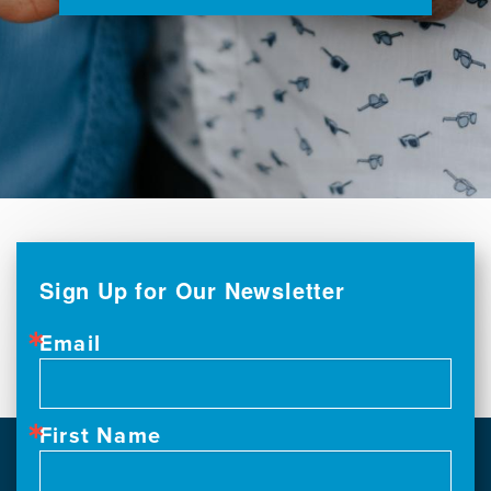
Sign Up for Our Newsletter
Email
First Name