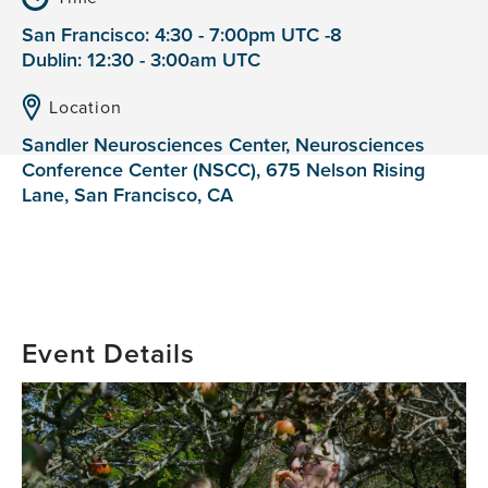
San Francisco: 4:30 - 7:00pm UTC -8
Dublin: 12:30 - 3:00am UTC
Location
Sandler Neurosciences Center, Neurosciences
Conference Center (NSCC), 675 Nelson Rising
Lane, San Francisco, CA
Event Details