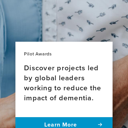
Pilot Awards
Discover projects led
by global leaders
working to reduce the
impact of dementia.
Learn More