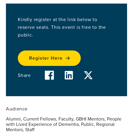
Kindly register at the link below to
reserve seats. This event is free to the
public.
Register Here
facebook
linkedin
twitter
Share
Audience
Alumni, Current Fellows, Faculty, GBHI Mentors, People
with Lived Experience of Dementia, Public, Regional
Mentors, Staff