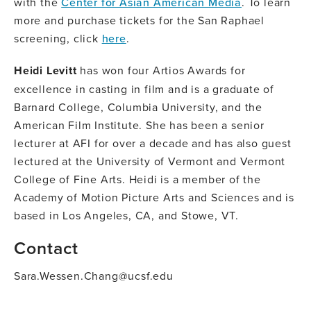
with the
Center for Asian American Media
. To learn
more and purchase tickets for the San Raphael
screening, click
here
.
Heidi Levitt
has won four Artios Awards for
excellence in casting in film and is a graduate of
Barnard College, Columbia University, and the
American Film Institute. She has been a senior
lecturer at AFI for over a decade and has also guest
lectured at the University of Vermont and Vermont
College of Fine Arts. Heidi is a member of the
Academy of Motion Picture Arts and Sciences and is
based in Los Angeles, CA, and Stowe, VT.
Contact
Sara.Wessen.Chang@ucsf.edu