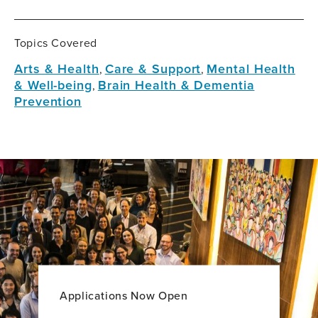
Topics Covered
Arts & Health
Care & Support
Mental Health
,
,
& Well-being
Brain Health & Dementia
,
Prevention
Applications Now Open