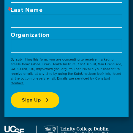
Last Name
Organization
By submitting this form, you are consenting to receive marketing
emails from: Global Brain Health Institute, 1651 4th St, San Francisco,
CA, 94158, US, http://www.gbhi.org. You can revoke your consent to
receive emails at any time by using the SafeUnsubscribe® link, found
at the bottom of every email.
Emails are serviced by Constant
Contact.
Sign Up