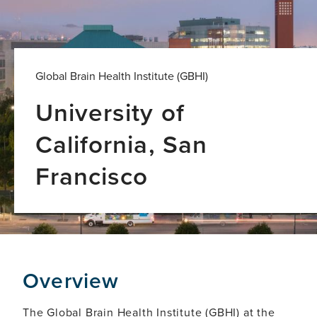
Global Brain Health Institute (GBHI)
University of
California, San
Francisco
Overview
The Global Brain Health Institute (GBHI) at the