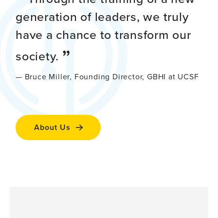
generation of leaders, we truly
have a chance to transform our
society.
— Bruce Miller, Founding Director, GBHI at UCSF
About Us