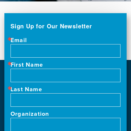
Sign Up for Our Newsletter
Email
First Name
Last Name
Organization