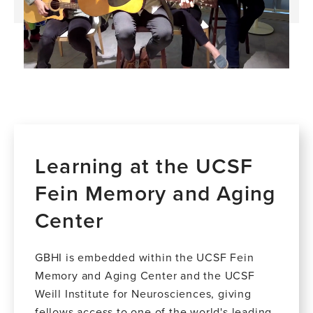
Learning at the UCSF
Fein Memory and Aging
Center
GBHI is embedded within the UCSF Fein
Memory and Aging Center and the UCSF
Weill Institute for Neurosciences, giving
fellows access to one of the world's leading