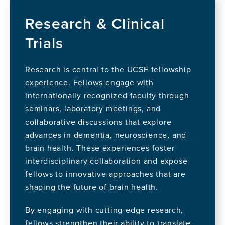
Research & Clinical
Trials
Research is central to the UCSF fellowship
experience. Fellows engage with
internationally recognized faculty through
seminars, laboratory meetings, and
collaborative discussions that explore
advances in dementia, neuroscience, and
brain health. These experiences foster
interdisciplinary collaboration and expose
fellows to innovative approaches that are
shaping the future of brain health.
By engaging with cutting-edge research,
fellows strengthen their ability to translate