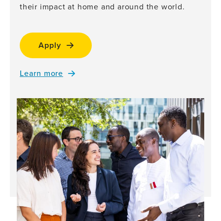
their impact at home and around the world.
Apply
Learn more