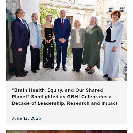
item,
Global
Community
Gathers
with
UCSF
to
Celebrate
10
Years
of
Brain
Health
Leadership
"Brain Health, Equity, and Our Shared
Planet" Spotlighted as GBHI Celebrates a
Decade of Leadership, Research and Impact
June 12, 2026
View
the