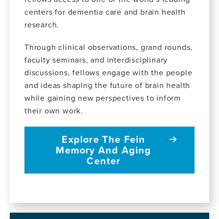
centers for dementia care and brain health
research.
Through clinical observations, grand rounds,
faculty seminars, and interdisciplinary
discussions, fellows engage with the people
and ideas shaping the future of brain health
while gaining new perspectives to inform
their own work.
Explore The Fein
Memory And Aging
Center