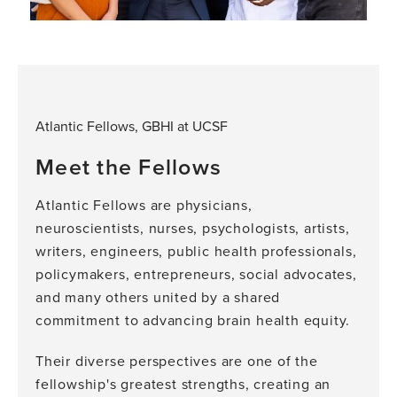
Atlantic Fellows, GBHI at UCSF
Meet the Fellows
Atlantic Fellows are physicians,
neuroscientists, nurses, psychologists, artists,
writers, engineers, public health professionals,
policymakers, entrepreneurs, social advocates,
and many others united by a shared
commitment to advancing brain health equity.
Their diverse perspectives are one of the
fellowship's greatest strengths, creating an