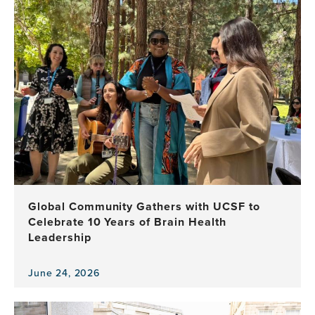
item,
Applications
Open
for
the
2027–
2028
Atlantic
Fellows
for
Equity
in
Brain
Health
Global Community Gathers with UCSF to
Program
Celebrate 10 Years of Brain Health
Leadership
June 24, 2026
View
the
news