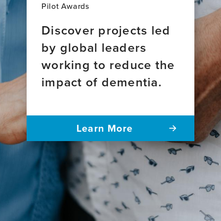
Pilot Awards
Discover projects led
by global leaders
working to reduce the
impact of dementia.
Learn More