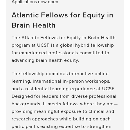
Applications now open
Atlantic Fellows for Equity in
Brain Health
The Atlantic Fellows for Equity in Brain Health
program at UCSF is a global hybrid fellowship
for experienced professionals committed to
advancing brain health equity.
The fellowship combines interactive online
learning, international in-person workshops,
and a residential learning experience at UCSF.
Designed for leaders from diverse professional
backgrounds, it meets fellows where they are—
providing meaningful exposure to clinical and
research approaches while building on each
participant's existing expertise to strengthen