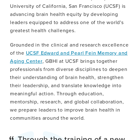
University of California, San Francisco (UCSF) is
advancing brain health equity by developing
leaders equipped to address one of the world's
greatest health challenges.
Grounded in the clinical and research excellence
of the
UCSF Edward and Pearl Fein Memory and
Aging Center
, GBHI at UCSF brings together
professionals from diverse disciplines to deepen
their understanding of brain health, strengthen
their leadership, and translate knowledge into
meaningful action. Through education,
mentorship, research, and global collaboration,
we prepare leaders to improve brain health in
communities around the world.
Through the training of a new