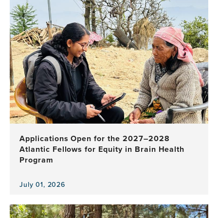
Applications Open for the 2027–2028
Atlantic Fellows for Equity in Brain Health
Program
July 01, 2026
View
the
news