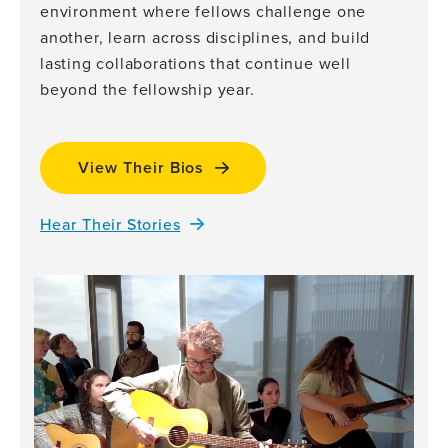
environment where fellows challenge one
another, learn across disciplines, and build
lasting collaborations that continue well
beyond the fellowship year.
View Their Bios
Hear Their Stories