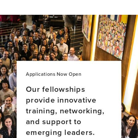
item,
Introducing
Brain
Bridges:
Stories
of
Global
Brain
Health
Leadership
Applications Now Open
Our fellowships
provide innovative
training, networking,
and support to
emerging leaders.