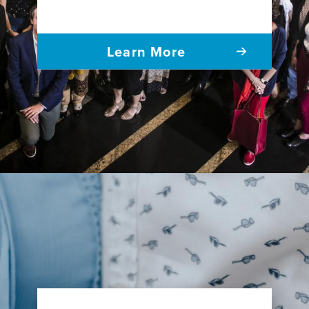
Learn More