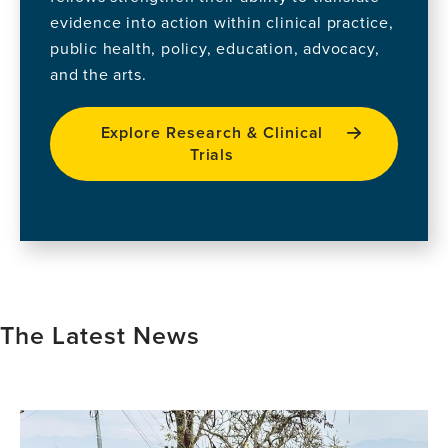
evidence into action within clinical practice,
public health, policy, education, advocacy,
and the arts.
Explore Research & Clinical
Trials
The Latest News