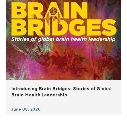
news
item,
"Brain
Health,
Equity,
and
Our
Shared
Planet"
Spotlighted
as
GBHI
Celebrates
a
Decade
Introducing Brain Bridges: Stories of Global
of
Brain Health Leadership
Leadership,
Research
and
June 08, 2026
View
Impact
the
news