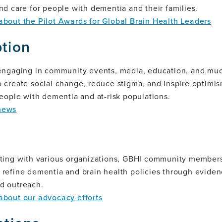
nd care for people with dementia and their families.
about the Pilot Awards for Global Brain Health Leaders
tion
 engaging in community events, media, education, and mu
 create social change, reduce stigma, and inspire optimi
people with dementia and at-risk populations.
news
ating with various organizations, GBHI community members
 refine dementia and brain health policies through evide
d outreach.
about our advocacy efforts