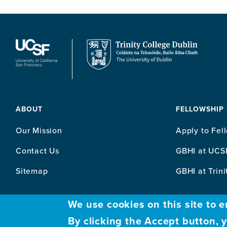
ABOUT
FELLOWSHIP
Our Mission
Apply to Fel
Contact Us
GBHI at UCS
Sitemap
GBHI at Trini
We use cookies on this site to 
By clicking the Accept button, 