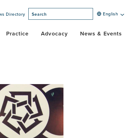
English
ws Directory
Search
Practice
Advocacy
News & Events