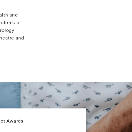
alth and
ndreds of
urology
theatre and
lot Awards