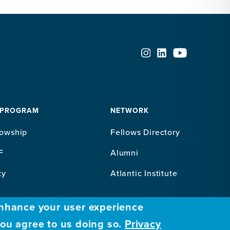
 PROGRAM
NETWORK
lowship
Fellows Directory
F
Alumni
ty
Atlantic Institute
enhance your user experience
you agree to us doing so.
Privacy