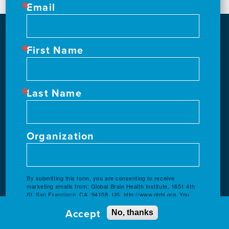
Email
First Name
Last Name
Organization
By submitting this form, you are consenting to receive
marketing emails from: Global Brain Health Institute, 1651 4th
St, San Francisco, CA, 94158, US, http://www.gbhi.org. You
can revoke your consent to receive emails at any time by
Accept
using the SafeUnsubscribe® link, found at the bottom of every
No, thanks
email.
Emails are serviced by Constant Contact.