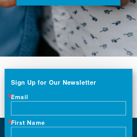
Sign Up for Our Newsletter
Email
First Name