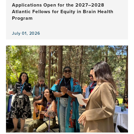
Applications Open for the 2027–2028
Atlantic Fellows for Equity in Brain Health
Program
July 01, 2026
View
the
news
item,
Applications
Open
for
the
2027–
2028
Atlantic
Fellows
for
Equity
in
Brain