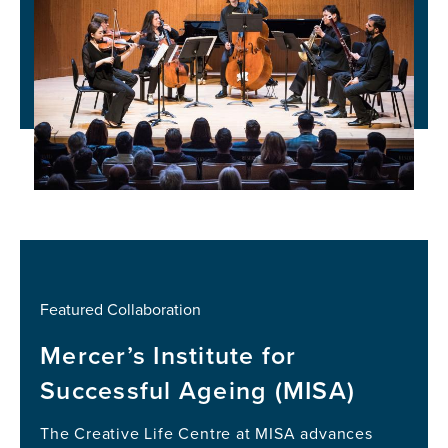
Featured Collaboration
Mercer’s Institute for
Successful Ageing (MISA)
The Creative Life Centre at MISA advances