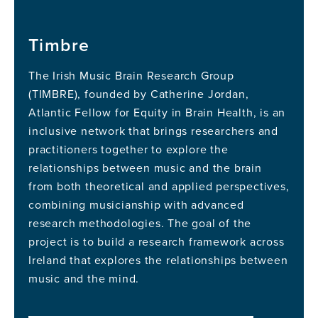
Timbre
The Irish Music Brain Research Group
(TIMBRE), founded by Catherine Jordan,
Atlantic Fellow for Equity in Brain Health, is an
inclusive network that brings researchers and
practitioners together to explore the
relationships between music and the brain
from both theoretical and applied perspectives,
combining musicianship with advanced
research methodologies. The goal of the
project is to build a research framework across
Ireland that explores the relationships between
music and the mind.