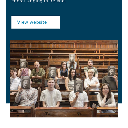
choral singing in Ireland.
View website