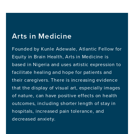
Arts in Medicine
Founded by Kunle Adewale, Atlantic Fellow for
Equity in Brain Health, Arts in Medicine is
based in Nigeria and uses artistic expression to
facilitate healing and hope for patients and
their caregivers. There is increasing evidence
that the display of visual art, especially images
of nature, can have positive effects on health
outcomes, including shorter length of stay in
hospitals, increased pain tolerance, and
decreased anxiety.