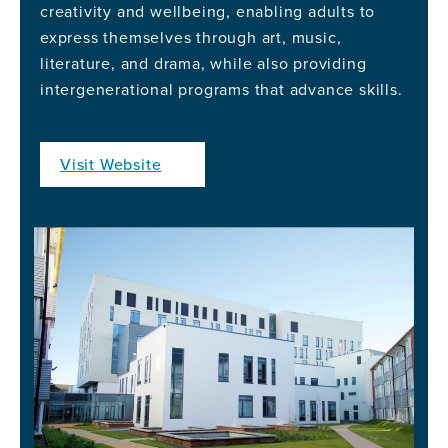
creativity and wellbeing, enabling adults to
express themselves through art, music,
literature, and drama, while also providing
intergenerational programs that advance skills.
Visit Website