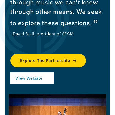
through music we can’t know
through other means. We seek
to explore these questions.
–David Stull, president of SFCM
Explore The Partnership
View Website