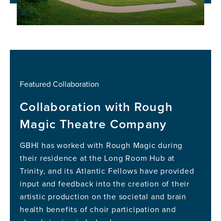
Featured Collaboration
Collaboration with Rough
Magic Theatre Company
GBHI has worked with Rough Magic during
their residence at the Long Room Hub at
Trinity, and its Atlantic Fellows have provided
input and feedback into the creation of their
artistic production on the societal and brain
health benefits of choir participation and