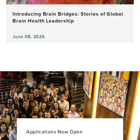
a
Decade
Introducing Brain Bridges: Stories of Global
of
Brain Health Leadership
Leadership,
Research
and
June 08, 2026
View
Impact
the
news
item,
Introducing
Brain
Bridges:
Stories
of
Global
Brain
Health
Leadership
Applications Now Open