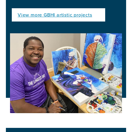
View more GBHI artistic projects