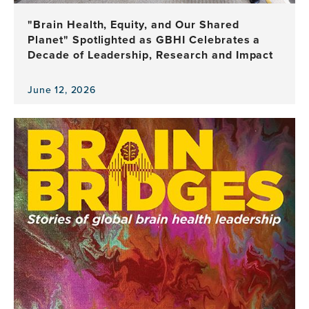
Leadership
"Brain Health, Equity, and Our Shared
Planet" Spotlighted as GBHI Celebrates a
Decade of Leadership, Research and Impact
June 12, 2026
View
the
news
item,
"Brain
Health,
Equity,
and
Our
Shared
Planet"
Spotlighted
as
GBHI
Celebrates