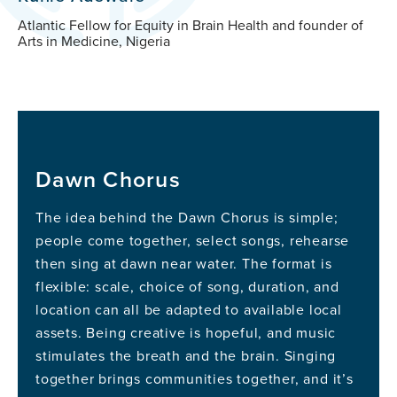
Atlantic Fellow for Equity in Brain Health and founder of
Arts in Medicine, Nigeria
Dawn Chorus
The idea behind the Dawn Chorus is simple;
people come together, select songs, rehearse
then sing at dawn near water. The format is
flexible: scale, choice of song, duration, and
location can all be adapted to available local
assets. Being creative is hopeful, and music
stimulates the breath and the brain. Singing
together brings communities together, and it’s