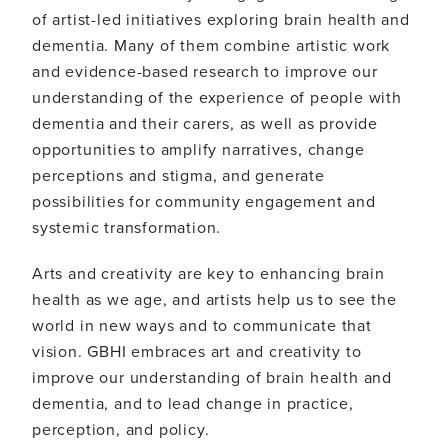
of artist-led initiatives exploring brain health and
dementia. Many of them combine artistic work
and evidence-based research to improve our
understanding of the experience of people with
dementia and their carers, as well as provide
opportunities to amplify narratives, change
perceptions and stigma, and generate
possibilities for community engagement and
systemic transformation.
Arts and creativity are key to enhancing brain
health as we age, and artists help us to see the
world in new ways and to communicate that
vision. GBHI embraces art and creativity to
improve our understanding of brain health and
dementia, and to lead change in practice,
perception, and policy.