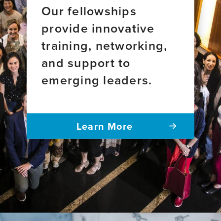
Our fellowships
provide innovative
training, networking,
and support to
emerging leaders.
Learn More