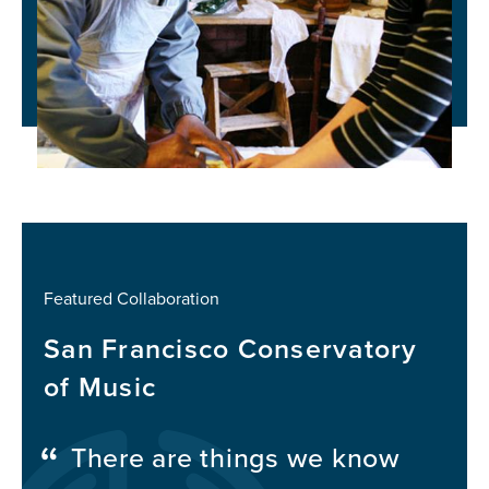
Featured Collaboration
San Francisco Conservatory
of Music
There are things we know