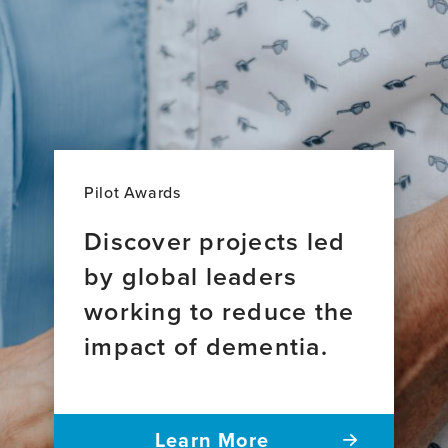
Pilot Awards
Discover projects led
by global leaders
working to reduce the
impact of dementia.
Learn More