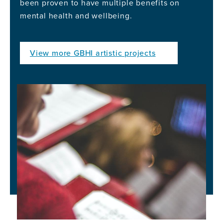
been proven to have multiple benefits on
mental health and wellbeing.
View more GBHI artistic projects