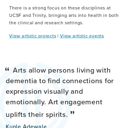
There is a strong focus on these disciplines at
UCSF and Trinity, bringing arts into health in both
the clinical and research settings.
View artistic projects
|
View artistic events
Arts allow persons living with
dementia to find connections for
expression visually and
emotionally. Art engagement
uplifts their spirits.
Kunle Adewale