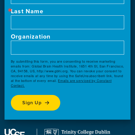
Last Name
Organization
By submitting this form, you are consenting to receive marketing
emails from: Global Brain Health Institute, 1651 4th St, San Francisco,
CA, 94158, US, http://www.gbhi.org. You can revoke your consent to
receive emails at any time by using the SafeUnsubscribe® link, found
at the bottom of every email.
Emails are serviced by Constant
Contact.
Sign Up