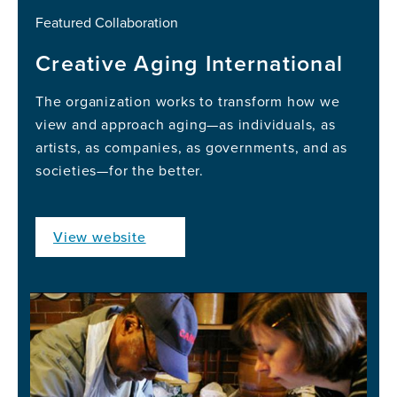
Featured Collaboration
Creative Aging International
The organization works to transform how we
view and approach aging—as individuals, as
artists, as companies, as governments, and as
societies—for the better.
View website