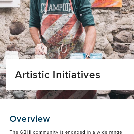
Artistic Initiatives
Overview
The GBHI community is engaged in a wide range