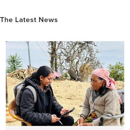
The Latest News