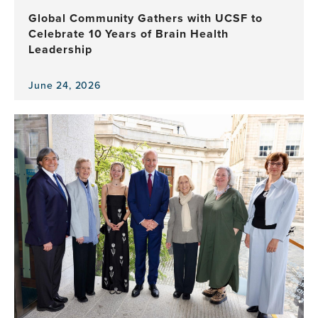
Health
Global Community Gathers with UCSF to
Program
Celebrate 10 Years of Brain Health
Leadership
June 24, 2026
View
the
news
item,
Global
Community
Gathers
with
UCSF
to
Celebrate
10
Years
of
Brain
Health