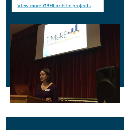
View more GBHI artistic projects