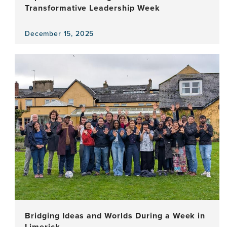
Transformative Leadership Week
December 15, 2025
View
the
news
item,
Experiential
Learning
in
Action:
A
Transformative
Leadership
Week
Bridging Ideas and Worlds During a Week in
Limerick