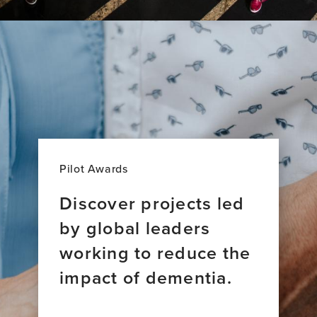
Pilot Awards
Discover projects led
by global leaders
working to reduce the
impact of dementia.