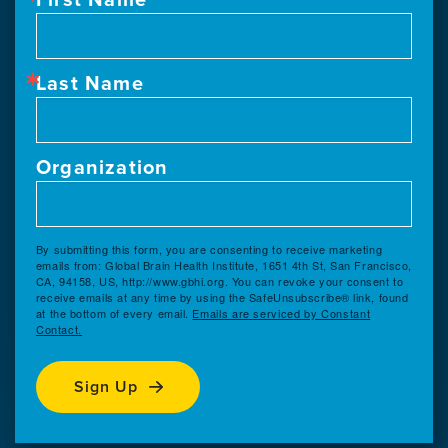
Last Name
Organization
By submitting this form, you are consenting to receive marketing
emails from: Global Brain Health Institute, 1651 4th St, San Francisco,
CA, 94158, US, http://www.gbhi.org. You can revoke your consent to
receive emails at any time by using the SafeUnsubscribe® link, found
at the bottom of every email.
Emails are serviced by Constant
Contact.
Sign Up