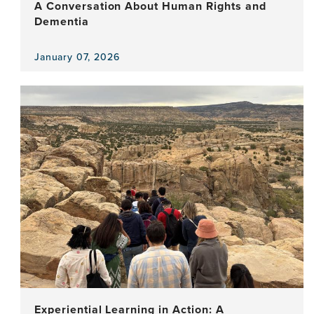
A Conversation About Human Rights and
Dementia
January 07, 2026
View
the
news
item,
A
Conversation
About
Human
Rights
and
Dementia
Experiential Learning in Action: A