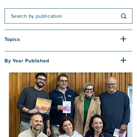
Topics
By Year Published