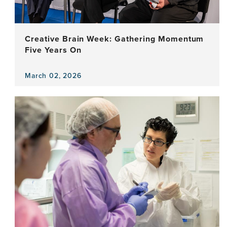
for
Detecting
Alzheimer’s?
Creative Brain Week: Gathering Momentum
Five Years On
March 02, 2026
View
the
news
item,
Creative
Brain
Week:
Gathering
Momentum
Five
Years
On