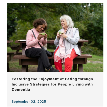
the
news
item,
Language,
Your
Ally
for
Brain
Health:
Raising
Awareness
Through
a
Cross-
Cultural
Audiovisual
Fostering the Enjoyment of Eating through
Campaign
Inclusive Strategies for People Living with
Dementia
September 02, 2025
View