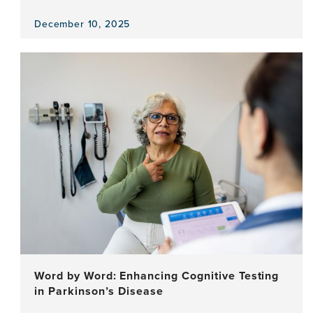
December 10, 2025
View
the
news
item,
Love,
The
Only
Certainty
—
Reflecting
on
Walking
the
Talk
for
Dementia
Word by Word: Enhancing Cognitive Testing
in Parkinson’s Disease