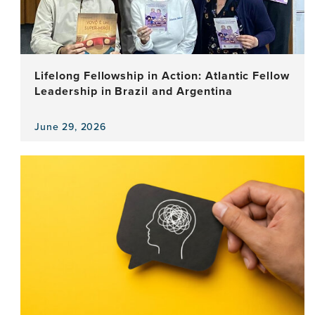
Lifelong Fellowship in Action: Atlantic Fellow
Leadership in Brazil and Argentina
June 29, 2026
View
the
news
item,
Lifelong
Fellowship
in
Action:
Atlantic
Fellow
Leadership
in
Brazil