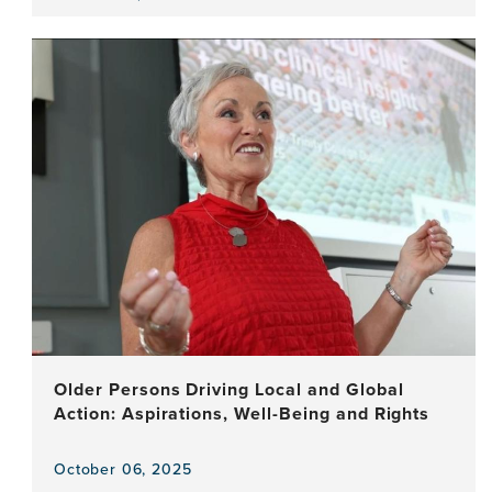
View
the
news
item,
The
Art
of
Staying
Young:
Creativity
and
the
Brain
Older Persons Driving Local and Global
Action: Aspirations, Well-Being and Rights
October 06, 2025
View