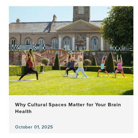
the
news
item,
Older
Persons
Driving
Local
and
Global
Action:
Aspirations,
Well-
Being
and
Rights
Why Cultural Spaces Matter for Your Brain
Health
October 01, 2025
View
the