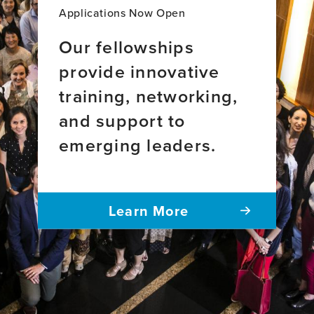
Applications Now Open
Our fellowships
provide innovative
training, networking,
and support to
emerging leaders.
Learn More