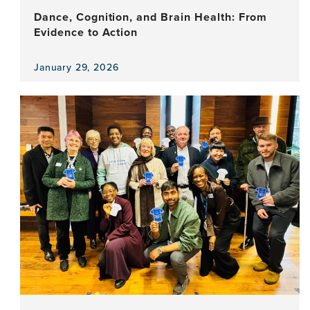
Dance, Cognition, and Brain Health: From
Evidence to Action
January 29, 2026
View
the
news
item,
Dance,
Cognition,
and
Brain
Health:
From
Evidence
to
Action