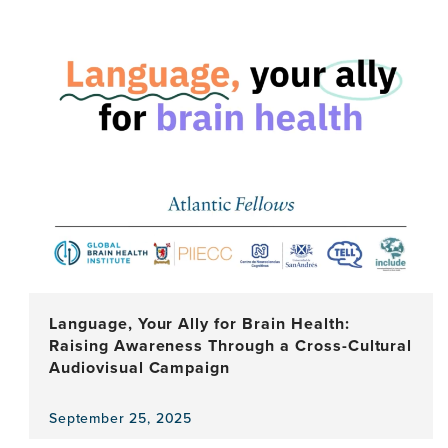
news
item,
Why
Cultural
Spaces
Matter
for
Your
Brain
Health
Language, Your Ally for Brain Health:
Raising Awareness Through a Cross-Cultural
Audiovisual Campaign
September 25, 2025
View