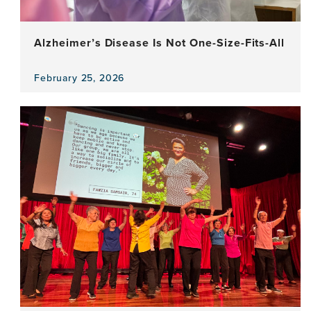
Alzheimer’s Disease Is Not One-Size-Fits-All
February 25, 2026
View
the
news
item,
Alzheimer’s
Disease
Is
Not
One-
Size-
Fits-
All