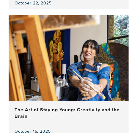
October 22, 2025
View
the
news
item,
Tinnitus
–
Can
the
Experience
of
a
Phantom
Sound
be
Expressed
Through
Creative
The Art of Staying Young: Creativity and the
Movement?
Brain
October 15, 2025