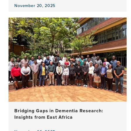
November 20, 2025
View
the
news
item,
Word
by
Word:
Enhancing
Cognitive
Testing
in
Parkinson’s
Disease
Bridging Gaps in Dementia Research:
Insights from East Africa