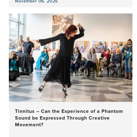
November 06, 2025
View
the
news
item,
Bridging
Gaps
in
Dementia
Research:
Insights
from
East
Africa
Tinnitus – Can the Experience of a Phantom
Sound be Expressed Through Creative
Movement?