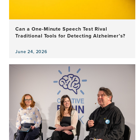
and
Argentina
Can a One-Minute Speech Test Rival
Traditional Tools for Detecting Alzheimer’s?
June 24, 2026
View
the
news
item,
Can
a
One-
Minute
Speech
Test
Rival
Traditional
Tools