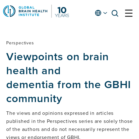
Skip
to
English
open
open
Ap
main
menu
menu
At
content
Fe
fo
Perspectives
Perspectives
in
Viewpoints on brain
He
health and
dementia from the GBHI
community
The views and opinions expressed in articles
published in the Perspectives series are solely those
of the authors and do not necessarily represent the
views or endorsement of GBHI.