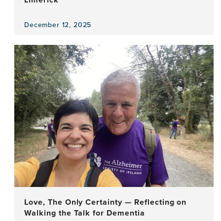
December 12, 2025
View
the
news
item,
Bridging
Ideas
and
Worlds
During
a
Week
in
Limerick
Love, The Only Certainty — Reflecting on
Walking the Talk for Dementia