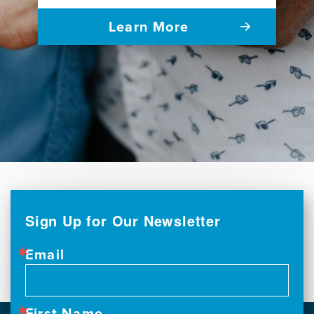
Learn More
Sign Up for Our Newsletter
Email
First Name