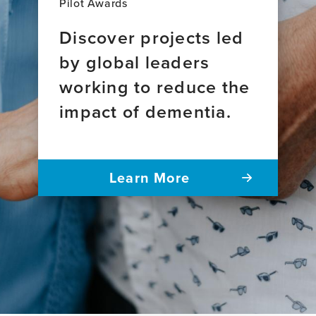
Pilot Awards
Discover projects led
by global leaders
working to reduce the
impact of dementia.
Learn More