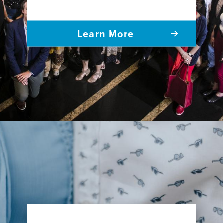
Learn More