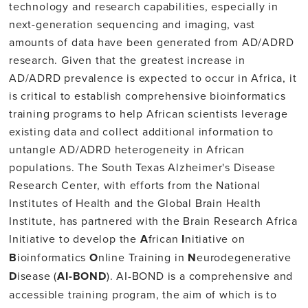
technology and research capabilities, especially in
next-generation sequencing and imaging, vast
amounts of data have been generated from AD/ADRD
research. Given that the greatest increase in
AD/ADRD prevalence is expected to occur in Africa, it
is critical to establish comprehensive bioinformatics
training programs to help African scientists leverage
existing data and collect additional information to
untangle AD/ADRD heterogeneity in African
populations. The South Texas Alzheimer's Disease
Research Center, with efforts from the National
Institutes of Health and the Global Brain Health
Institute, has partnered with the Brain Research Africa
Initiative to develop the
A
frican
I
nitiative on
B
ioinformatics
O
nline Training in
N
eurodegenerative
D
isease (
AI-BOND
). AI-BOND is a comprehensive and
accessible training program, the aim of which is to