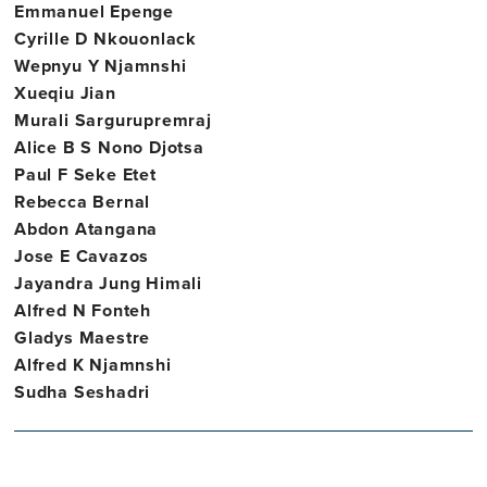
Emmanuel Epenge
Cyrille D Nkouonlack
Wepnyu Y Njamnshi
Xueqiu Jian
Murali Sargurupremraj
Alice B S Nono Djotsa
Paul F Seke Etet
Rebecca Bernal
Abdon Atangana
Jose E Cavazos
Jayandra Jung Himali
Alfred N Fonteh
Gladys Maestre
Alfred K Njamnshi
Sudha Seshadri