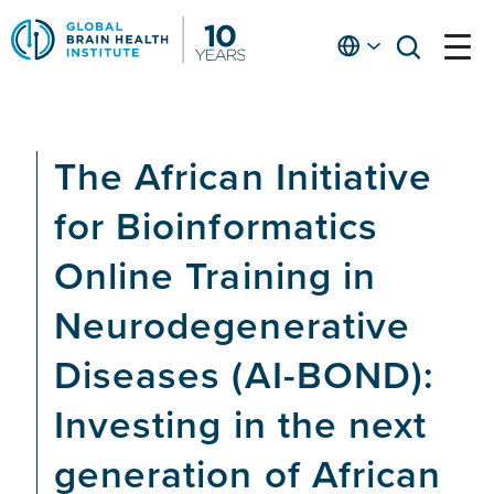
Skip
to
English
open
open
Ap
main
menu
menu
At
content
Fe
fo
The African Initiative
in
He
for Bioinformatics
Online Training in
Neurodegenerative
Diseases (AI-BOND):
Investing in the next
generation of African