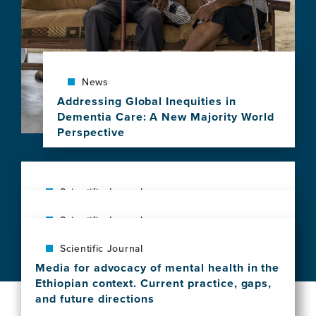
News
Addressing Global Inequities in
Dementia Care: A New Majority World
Perspective
View
this
news
item,
Scientific Journal
Addressing
Assessment of Clinical Guideline Use in
Scientific Journal
Global
the Prevention, Diagnosis, and Treatment
Inequities
Gaps in biomedical research in
of Cryptococcal Meningitis Among Health
Scientific Journal
in
frontotemporal dementia: A call for
Care Providers in Ethiopia
Dementia
Media for advocacy of mental health in the
diversity and disparities focused research
View
Care:
Ethiopian context. Current practice, gaps,
View
this
A
and future directions
this
news
New
View
news