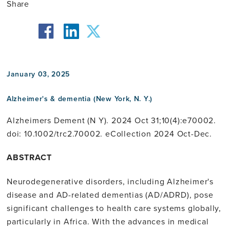
Share
facebook
twitter
linkedin
January 03, 2025
Alzheimer's & dementia (New York, N. Y.)
Alzheimers Dement (N Y). 2024 Oct 31;10(4):e70002.
doi: 10.1002/trc2.70002. eCollection 2024 Oct-Dec.
ABSTRACT
Neurodegenerative disorders, including Alzheimer's
disease and AD-related dementias (AD/ADRD), pose
significant challenges to health care systems globally,
particularly in Africa. With the advances in medical