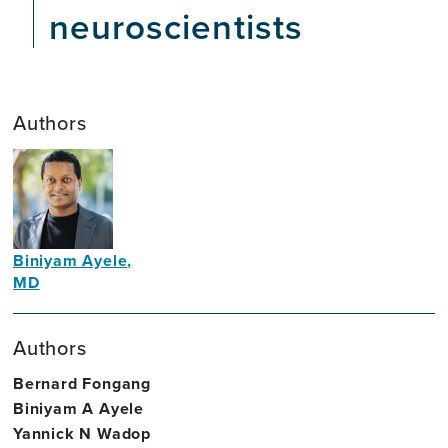
neuroscientists
Authors
Biniyam Ayele,
MD
Neurologist
Authors
Bernard Fongang
Biniyam A Ayele
Yannick N Wadop