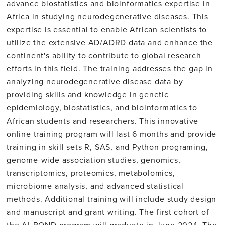
advance biostatistics and bioinformatics expertise in
Africa in studying neurodegenerative diseases. This
expertise is essential to enable African scientists to
utilize the extensive AD/ADRD data and enhance the
continent's ability to contribute to global research
efforts in this field. The training addresses the gap in
analyzing neurodegenerative disease data by
providing skills and knowledge in genetic
epidemiology, biostatistics, and bioinformatics to
African students and researchers. This innovative
online training program will last 6 months and provide
training in skill sets R, SAS, and Python programing,
genome-wide association studies, genomics,
transcriptomics, proteomics, metabolomics,
microbiome analysis, and advanced statistical
methods. Additional training will include study design
and manuscript and grant writing. The first cohort of
the AI-BOND program will graduate in June 2024. The