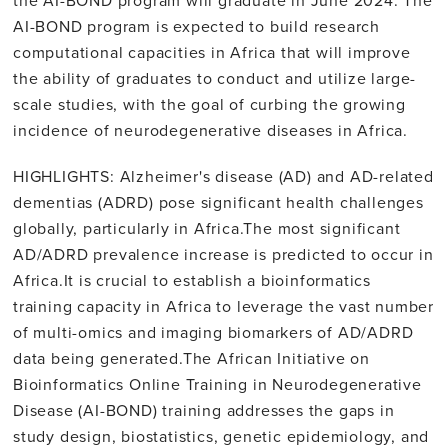
AI-BOND program is expected to build research
computational capacities in Africa that will improve
the ability of graduates to conduct and utilize large-
scale studies, with the goal of curbing the growing
incidence of neurodegenerative diseases in Africa.
HIGHLIGHTS: Alzheimer's disease (AD) and AD-related
dementias (ADRD) pose significant health challenges
globally, particularly in Africa.The most significant
AD/ADRD prevalence increase is predicted to occur in
Africa.It is crucial to establish a bioinformatics
training capacity in Africa to leverage the vast number
of multi-omics and imaging biomarkers of AD/ADRD
data being generated.The African Initiative on
Bioinformatics Online Training in Neurodegenerative
Disease (AI-BOND) training addresses the gaps in
study design, biostatistics, genetic epidemiology, and