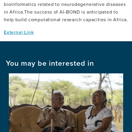
bioinformatics related to neurodegenerative diseases
in Africa.The success of AI-BOND is anticipated to
help build computational research capacities in Africa.
External Link
You may be interested in
Image