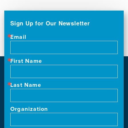
Sign Up for Our Newsletter
Email
First Name
Last Name
Organization