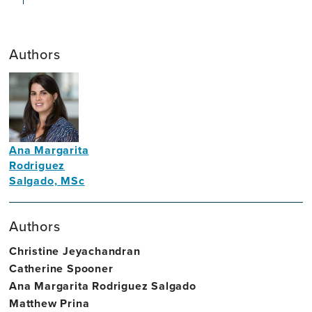
Authors
Ana Margarita
Rodriguez
Salgado, MSc
Neuropsychologist
Authors
Christine Jeyachandran
Catherine Spooner
Ana Margarita Rodriguez Salgado
Matthew Prina