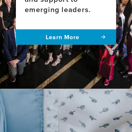
America
emerging leaders.
Learn More