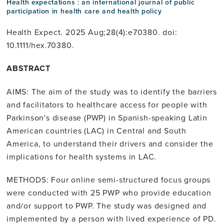
Health expectations : an international journal of public
participation in health care and health policy
Health Expect. 2025 Aug;28(4):e70380. doi:
10.1111/hex.70380.
ABSTRACT
AIMS: The aim of the study was to identify the barriers
and facilitators to healthcare access for people with
Parkinson's disease (PWP) in Spanish-speaking Latin
American countries (LAC) in Central and South
America, to understand their drivers and consider the
implications for health systems in LAC.
METHODS: Four online semi-structured focus groups
were conducted with 25 PWP who provide education
and/or support to PWP. The study was designed and
implemented by a person with lived experience of PD.