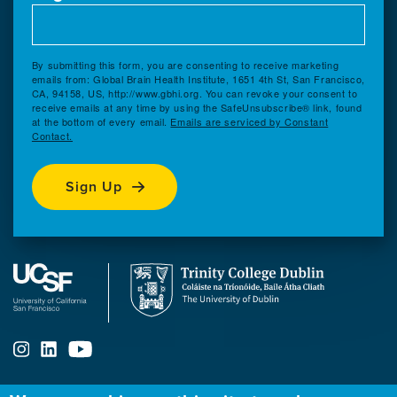
By submitting this form, you are consenting to receive marketing
emails from: Global Brain Health Institute, 1651 4th St, San Francisco,
CA, 94158, US, http://www.gbhi.org. You can revoke your consent to
receive emails at any time by using the SafeUnsubscribe® link, found
at the bottom of every email.
Emails are serviced by Constant
Contact.
Sign Up