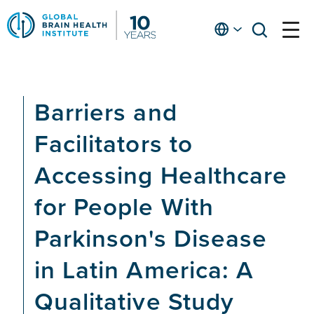
Skip
to
English
open
open
Ap
main
menu
menu
At
content
Fe
fo
Barriers and
in
He
Facilitators to
Accessing Healthcare
for People With
Parkinson's Disease
in Latin America: A
Qualitative Study