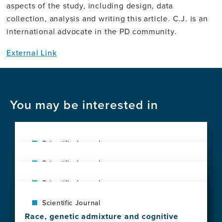
aspects of the study, including design, data
collection, analysis and writing this article. C.J. is an
international advocate in the PD community.
External Link
You may be interested in
Scientific Journal
Advancing dementia preparedness in Low
Scientific Journal
and Middle Income countries: A
Prevalence and impact of neuropsychiatric
randomized trial to improve diagnosis in
Scientific Journal
symptoms in normal aging and
primary care
A call for clinical trial globalization in
neurodegenerative syndromes: A
View
Scientific Journal
Alzheimer's disease and related dementia
population-based study from Latin America
this
Race, genetic admixture and cognitive
View
View
news