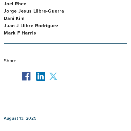
Joel Rhee
Jorge Jesus Llibre-Guerra
Dani Kim
Juan J Llibre-Rodriguez
Mark F Harris
Share
facebook
twitter
linkedin
August 13, 2025