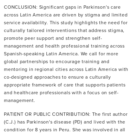
CONCLUSION: Significant gaps in Parkinson's care
across Latin America are driven by stigma and limited
service availability. This study highlights the need for
culturally tailored interventions that address stigma,
promote peer support and strengthen self-
management and health professional training across
Spanish-speaking Latin America. We call for more
global partnerships to encourage training and
mentoring in regional cities across Latin America with
co-designed approaches to ensure a culturally
appropriate framework of care that supports patients
and healthcare professionals with a focus on self-
management.
PATIENT OR PUBLIC CONTRIBUTION: The first author
(C.J.) has Parkinson's disease (PD) and lived with the
condition for 8 years in Peru. She was involved in all