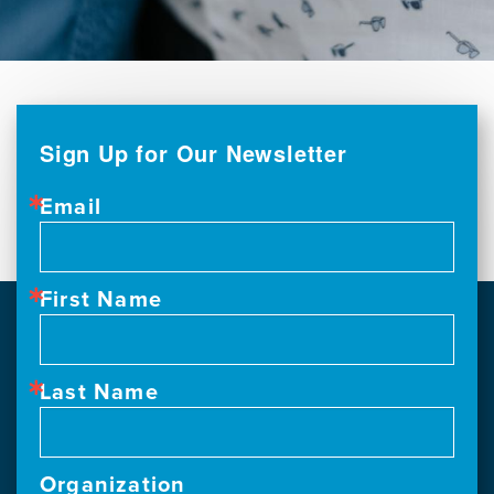
Sign Up for Our Newsletter
Email
First Name
Last Name
Organization