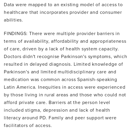
Data were mapped to an existing model of access to
healthcare that incorporates provider and consumer
abilities.
FINDINGS: There were multiple provider barriers in
terms of availability, affordability and appropriateness
of care, driven by a lack of health system capacity.
Doctors didn't recognise Parkinson's symptoms, which
resulted in delayed diagnosis. Limited knowledge of
Parkinson's and limited multidisciplinary care and
medication was common across Spanish-speaking
Latin America. Inequities in access were experienced
by those living in rural areas and those who could not
afford private care. Barriers at the person level
included stigma, depression and lack of health
literacy around PD. Family and peer support were
facilitators of access.