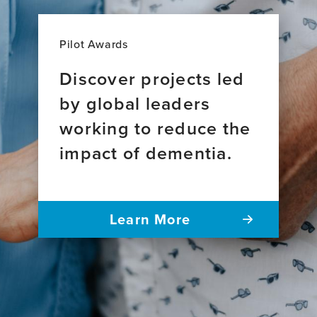
Pilot Awards
Discover projects led
by global leaders
working to reduce the
impact of dementia.
Learn More