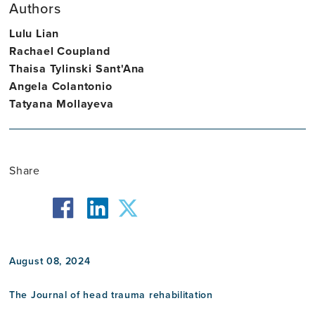
Authors
Assistant
Lulu Lian
Professor
Rachael Coupland
Thaisa Tylinski Sant'Ana
Angela Colantonio
Tatyana Mollayeva
Share
facebook
twitter
linkedin
August 08, 2024
The Journal of head trauma rehabilitation