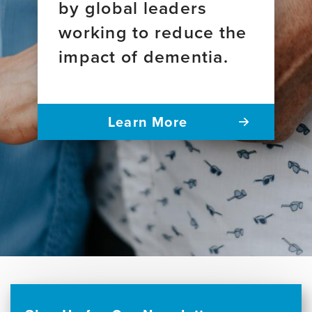
by global leaders
working to reduce the
impact of dementia.
Learn More