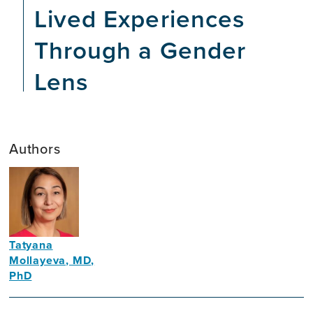
Lived Experiences
Through a Gender
Lens
Authors
Tatyana
Mollayeva, MD,
PhD
Scientist
and