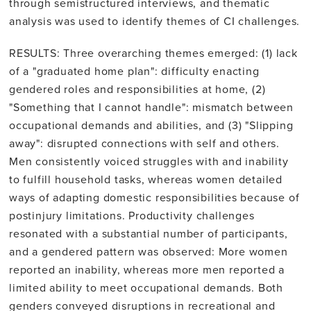
through semistructured interviews, and thematic
analysis was used to identify themes of CI challenges.
RESULTS: Three overarching themes emerged: (1) lack
of a "graduated home plan": difficulty enacting
gendered roles and responsibilities at home, (2)
"Something that I cannot handle": mismatch between
occupational demands and abilities, and (3) "Slipping
away": disrupted connections with self and others.
Men consistently voiced struggles with and inability
to fulfill household tasks, whereas women detailed
ways of adapting domestic responsibilities because of
postinjury limitations. Productivity challenges
resonated with a substantial number of participants,
and a gendered pattern was observed: More women
reported an inability, whereas more men reported a
limited ability to meet occupational demands. Both
genders conveyed disruptions in recreational and