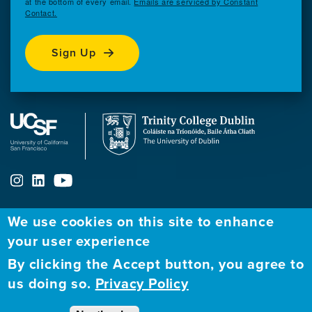
at the bottom of every email.
Emails are serviced by Constant
Contact.
Sign Up
We use cookies on this site to enhance
ABOUT
FELLOWSHIP PROGRAM
NETWORK
your user experience
By clicking the Accept button, you agree to
Our
Apply to Fellowship
Fellows Directory
us doing so.
Privacy Policy
Mission
GBHI at UCSF
Alumni