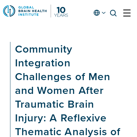
Skip
to
English
open
open
Ap
main
menu
menu
At
content
Fe
fo
Community
in
He
Integration
Challenges of Men
and Women After
Traumatic Brain
Injury: A Reflexive
Thematic Analysis of