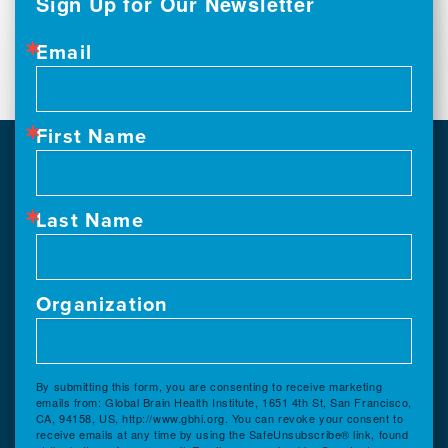
Sign Up for Our Newsletter
Email
First Name
Last Name
Organization
By submitting this form, you are consenting to receive marketing
emails from: Global Brain Health Institute, 1651 4th St, San Francisco,
CA, 94158, US, http://www.gbhi.org. You can revoke your consent to
receive emails at any time by using the SafeUnsubscribe® link, found