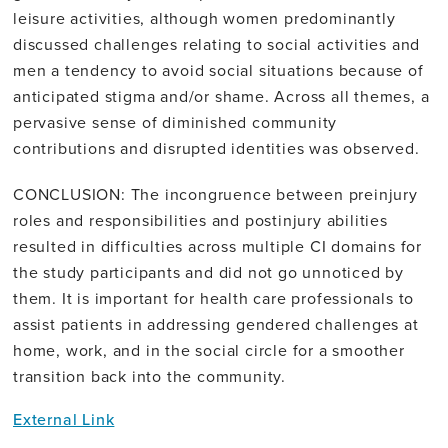
leisure activities, although women predominantly
discussed challenges relating to social activities and
men a tendency to avoid social situations because of
anticipated stigma and/or shame. Across all themes, a
pervasive sense of diminished community
contributions and disrupted identities was observed.
CONCLUSION: The incongruence between preinjury
roles and responsibilities and postinjury abilities
resulted in difficulties across multiple CI domains for
the study participants and did not go unnoticed by
them. It is important for health care professionals to
assist patients in addressing gendered challenges at
home, work, and in the social circle for a smoother
transition back into the community.
External Link