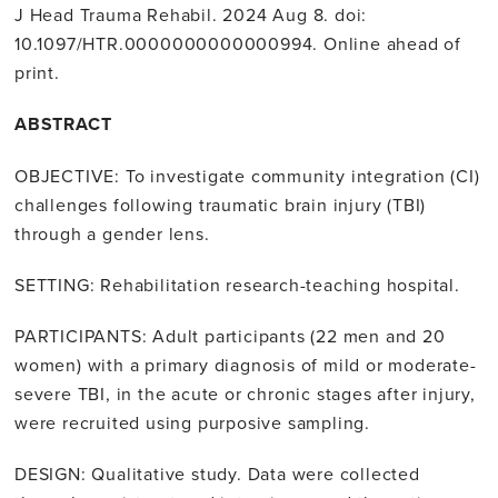
J Head Trauma Rehabil. 2024 Aug 8. doi:
10.1097/HTR.0000000000000994. Online ahead of
print.
ABSTRACT
OBJECTIVE: To investigate community integration (CI)
challenges following traumatic brain injury (TBI)
through a gender lens.
SETTING: Rehabilitation research-teaching hospital.
PARTICIPANTS: Adult participants (22 men and 20
women) with a primary diagnosis of mild or moderate-
severe TBI, in the acute or chronic stages after injury,
were recruited using purposive sampling.
DESIGN: Qualitative study. Data were collected