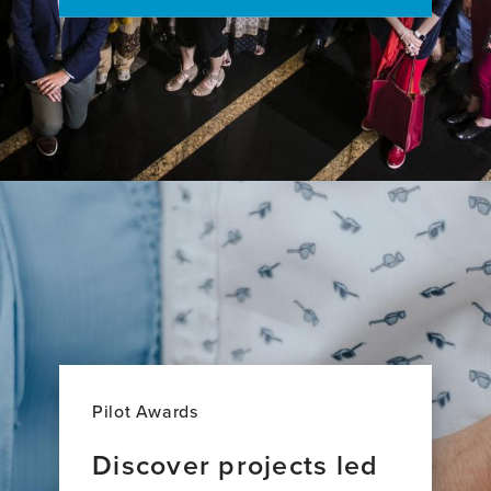
Research
Across
27
Countries
Pilot Awards
Discover projects led