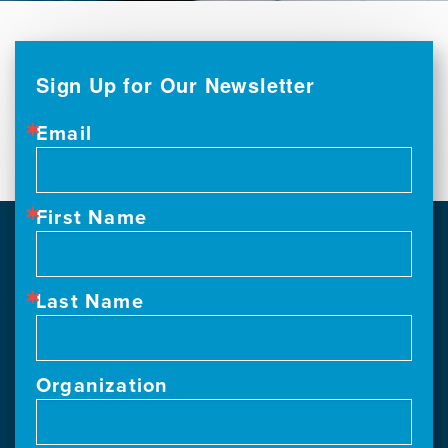
Sign Up for Our Newsletter
Email
First Name
Last Name
Organization