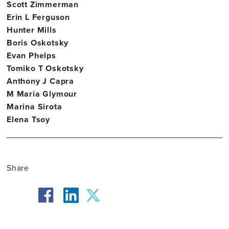
Scott Zimmerman
Erin L Ferguson
Hunter Mills
Boris Oskotsky
Evan Phelps
Tomiko T Oskotsky
Anthony J Capra
M Maria Glymour
Marina Sirota
Elena Tsoy
Share
facebook
twitter
linkedin