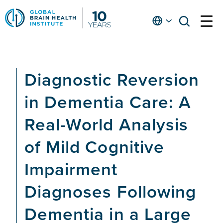
Skip
to
English
open
open
Ap
main
menu
menu
At
content
Fe
fo
Diagnostic Reversion
in
He
in Dementia Care: A
Real-World Analysis
of Mild Cognitive
Impairment
Diagnoses Following
Dementia in a Large