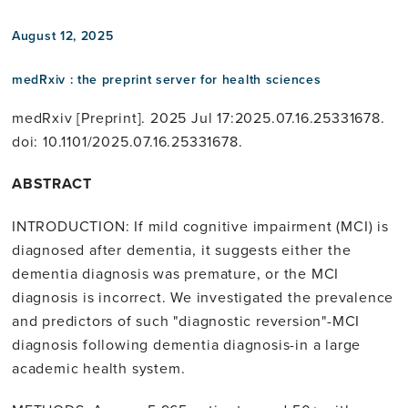
August 12, 2025
medRxiv : the preprint server for health sciences
medRxiv [Preprint]. 2025 Jul 17:2025.07.16.25331678.
doi: 10.1101/2025.07.16.25331678.
ABSTRACT
INTRODUCTION: If mild cognitive impairment (MCI) is
diagnosed after dementia, it suggests either the
dementia diagnosis was premature, or the MCI
diagnosis is incorrect. We investigated the prevalence
and predictors of such "diagnostic reversion"-MCI
diagnosis following dementia diagnosis-in a large
academic health system.