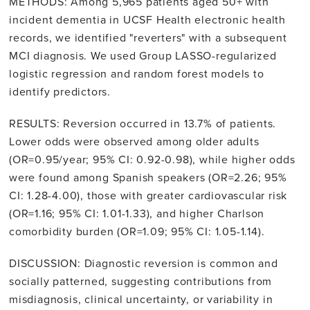
METHODS: Among 5,965 patients aged 50+ with
incident dementia in UCSF Health electronic health
records, we identified "reverters" with a subsequent
MCI diagnosis. We used Group LASSO-regularized
logistic regression and random forest models to
identify predictors.
RESULTS: Reversion occurred in 13.7% of patients.
Lower odds were observed among older adults
(OR=0.95/year; 95% CI: 0.92-0.98), while higher odds
were found among Spanish speakers (OR=2.26; 95%
CI: 1.28-4.00), those with greater cardiovascular risk
(OR=1.16; 95% CI: 1.01-1.33), and higher Charlson
comorbidity burden (OR=1.09; 95% CI: 1.05-1.14).
DISCUSSION: Diagnostic reversion is common and
socially patterned, suggesting contributions from
misdiagnosis, clinical uncertainty, or variability in