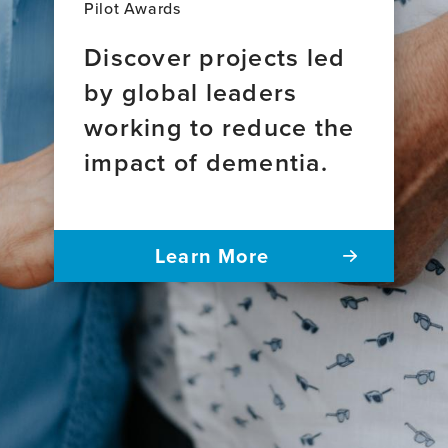
Pilot Awards
Discover projects led
by global leaders
working to reduce the
impact of dementia.
Learn More