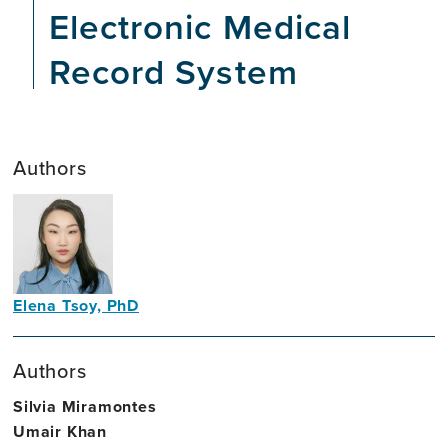
Electronic Medical
Record System
Authors
Elena Tsoy, PhD
Clinical
Neuropsychologist
Authors
Silvia Miramontes
Umair Khan