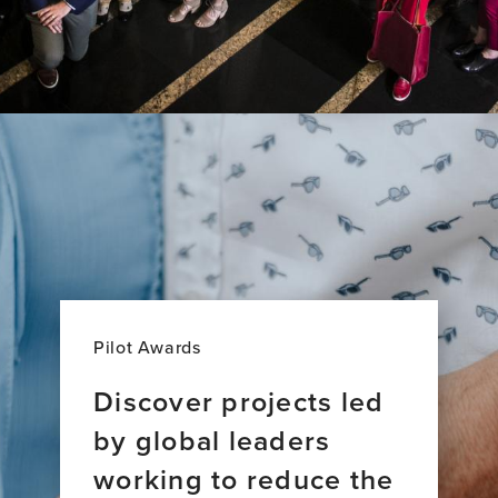
Pilot Awards
Discover projects led
by global leaders
working to reduce the