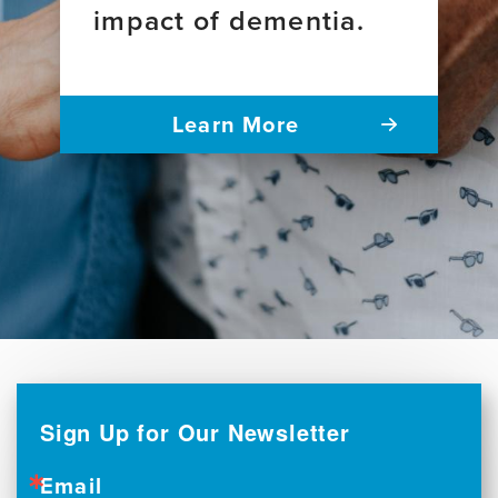
impact of dementia.
Learn More
Sign Up for Our Newsletter
Email