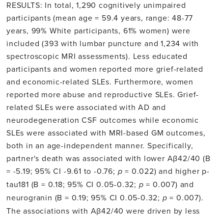
RESULTS: In total, 1,290 cognitively unimpaired
participants (mean age = 59.4 years, range: 48-77
years, 99% White participants, 61% women) were
included (393 with lumbar puncture and 1,234 with
spectroscopic MRI assessments). Less educated
participants and women reported more grief-related
and economic-related SLEs. Furthermore, women
reported more abuse and reproductive SLEs. Grief-
related SLEs were associated with AD and
neurodegeneration CSF outcomes while economic
SLEs were associated with MRI-based GM outcomes,
both in an age-independent manner. Specifically,
partner's death was associated with lower Aβ42/40 (B
= -5.19; 95% CI -9.61 to -0.76;
p
= 0.022) and higher p-
tau181 (B = 0.18; 95% CI 0.05-0.32;
p
= 0.007) and
neurogranin (B = 0.19; 95% CI 0.05-0.32;
p
= 0.007).
The associations with Aβ42/40 were driven by less