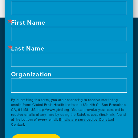
First Name
Last Name
Organization
By submitting this form, you are consenting to receive marketing
emails from: Global Brain Health Institute, 1651 4th St, San Francisco,
CA, 94158, US, http://www.gbhi.org. You can revoke your consent to
receive emails at any time by using the SafeUnsubscribe® link, found
at the bottom of every email.
Emails are serviced by Constant
Contact.