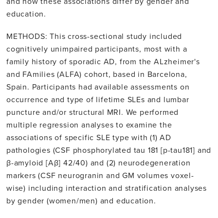
and how these associations differ by gender and
education.
METHODS: This cross-sectional study included
cognitively unimpaired participants, most with a
family history of sporadic AD, from the ALzheimer's
and FAmilies (ALFA) cohort, based in Barcelona,
Spain. Participants had available assessments on
occurrence and type of lifetime SLEs and lumbar
puncture and/or structural MRI. We performed
multiple regression analyses to examine the
associations of specific SLE type with (1) AD
pathologies (CSF phosphorylated tau 181 [p-tau181] and
β-amyloid [Aβ] 42/40) and (2) neurodegeneration
markers (CSF neurogranin and GM volumes voxel-
wise) including interaction and stratification analyses
by gender (women/men) and education.