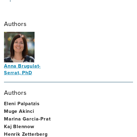
Authors
Anna Brugulat-
Serrat, PhD
Neuropsychologist
Authors
Eleni Palpatzis
Muge Akinci
Marina Garcia-Prat
Kaj Blennow
Henrik Zetterberg