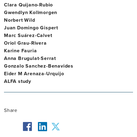
Clara Quijano-Rubio
Gwendlyn Kollmorgen
Norbert Wild
Juan Domingo Gispert
Marc Suárez-Calvet
Oriol Grau-Rivera
Karine Fauria
Anna Brugulat-Serrat
Gonzalo Sanchez-Benavides
Eider M Arenaza-Urquijo
ALFA study
Share
facebook
twitter