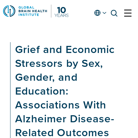
Skip
to
English
open
open
Ap
main
menu
menu
At
content
Fe
fo
Grief and Economic
in
He
Stressors by Sex,
Gender, and
Education:
Associations With
Alzheimer Disease-
Related Outcomes