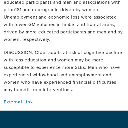
educated participants and men and associations with
p-tau181 and neurogranin driven by women.
Unemployment and economic loss were associated
with lower GM volumes in limbic and frontal areas,
driven by more educated participants and men and by
women, respectively.
DISCUSSION: Older adults at risk of cognitive decline
with less education and women may be more
susceptible to experience more SLEs. Men who have
experienced widowhood and unemployment and
women who have experienced financial difficulties
may benefit from interventions.
External Link