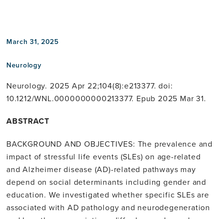
linkedin
March 31, 2025
Neurology
Neurology. 2025 Apr 22;104(8):e213377. doi:
10.1212/WNL.0000000000213377. Epub 2025 Mar 31.
ABSTRACT
BACKGROUND AND OBJECTIVES: The prevalence and
impact of stressful life events (SLEs) on age-related
and Alzheimer disease (AD)-related pathways may
depend on social determinants including gender and
education. We investigated whether specific SLEs are
associated with AD pathology and neurodegeneration