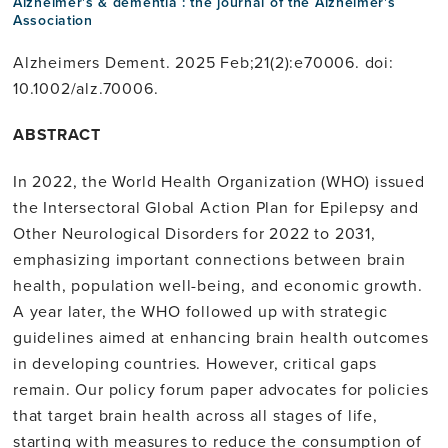
Alzheimer's & dementia : the journal of the Alzheimer's
Association
Alzheimers Dement. 2025 Feb;21(2):e70006. doi:
10.1002/alz.70006.
ABSTRACT
In 2022, the World Health Organization (WHO) issued
the Intersectoral Global Action Plan for Epilepsy and
Other Neurological Disorders for 2022 to 2031,
emphasizing important connections between brain
health, population well-being, and economic growth.
A year later, the WHO followed up with strategic
guidelines aimed at enhancing brain health outcomes
in developing countries. However, critical gaps
remain. Our policy forum paper advocates for policies
that target brain health across all stages of life,
starting with measures to reduce the consumption of