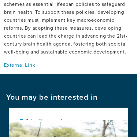
schemes as essential lifespan policies to safeguard
brain health. To support these policies, developing
countries must implement key macroeconomic
reforms. By adopting these measures, developing
countries can lead the charge in advancing the 21st-
century brain health agenda, fostering both societal
well-being and sustainable economic development.
External Link
You may be interested in
Scientific Journal
Image
Health-economic challenges for new
Alzheimer's disease treatments