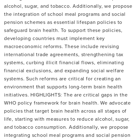
alcohol, sugar, and tobacco. Additionally, we propose
the integration of school meal programs and social
pension schemes as essential lifespan policies to
safeguard brain health. To support these policies,
developing countries must implement key
macroeconomic reforms. These include revising
international trade agreements, strengthening tax
systems, curbing illicit financial flows, eliminating
financial exclusions, and expanding social welfare
systems. Such reforms are critical for creating an
environment that supports long-term brain health
initiatives. HIGHLIGHTS: The are critical gaps in the
WHO policy framework for brain health. We advocate
policies that target brain health across all stages of
life, starting with measures to reduce alcohol, sugar,
and tobacco consumption. Additionally, we propose
integrating school meal programs and social pension