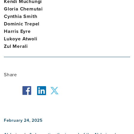
Kendi Muchungi
Gloria Chemutai
Cynthia Smith
Dominic Trepel
Harris Eyre
Lukoye Atwoli
Zul Merali
Share
facebook
twitter
linkedin
February 24, 2025