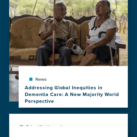
View
this
news
item,
Health-
economic
challenges
for
new
Alzheimer's
disease
treatments
News
Addressing Global Inequities in
Dementia Care: A New Majority World
Perspective
View
this
news
item,
Scientific Journal
Addressing
The exposome of brain aging across 34