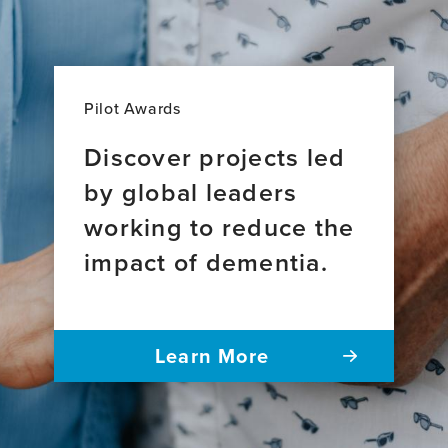
Pilot Awards
Discover projects led
by global leaders
working to reduce the
impact of dementia.
Learn More