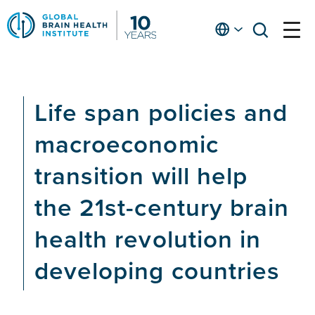
Skip
to
English
open
open
Ap
main
menu
menu
At
content
Fe
fo
Life span policies and
in
He
macroeconomic
transition will help
the 21st-century brain
health revolution in
developing countries