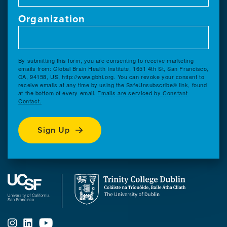
Organization
By submitting this form, you are consenting to receive marketing
emails from: Global Brain Health Institute, 1651 4th St, San Francisco,
CA, 94158, US, http://www.gbhi.org. You can revoke your consent to
receive emails at any time by using the SafeUnsubscribe® link, found
at the bottom of every email.
Emails are serviced by Constant
Contact.
Sign Up