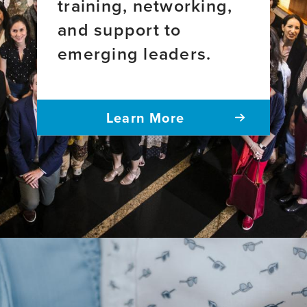
training, networking,
and support to
emerging leaders.
Learn More