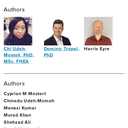
Authors
Chi Udeh-
Dominic Trépel,
Harris Eyre
Momoh, PhD,
PhD
Neuroscientist
MSc, FHEA
Associate
Translational
Professor
Neuroscientist
of
Authors
Health
Economics
Cyprian M Mostert
Chinedu Udeh-Momoh
Manasi Kumar
Murad Khan
Shehzad Ali