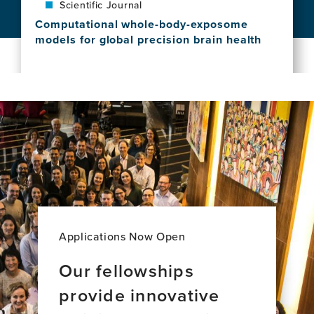
Scientific Journal
Global
countries
Inequities
Computational whole-body-exposome
View
in
models for global precision brain health
this
Dementia
View
news
Care:
this
item,
A
news
The
New
item,
exposome
Majority
Computational
of
World
whole-
brain
Perspective
body-
aging
exposome
across
models
34
for
countries
global
precision
brain
Applications Now Open
health
Our fellowships
provide innovative