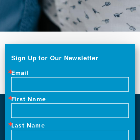
Sign Up for Our Newsletter
Email
First Name
Last Name