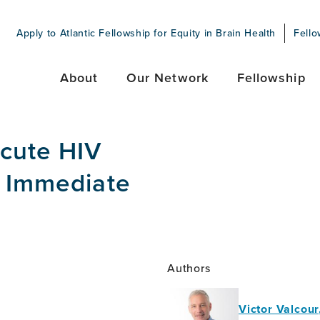
Apply to Atlantic Fellowship for Equity in Brain Health
Fello
About
Our Network
Fellowship
Acute HIV
g Immediate
Authors
Victor Valcou