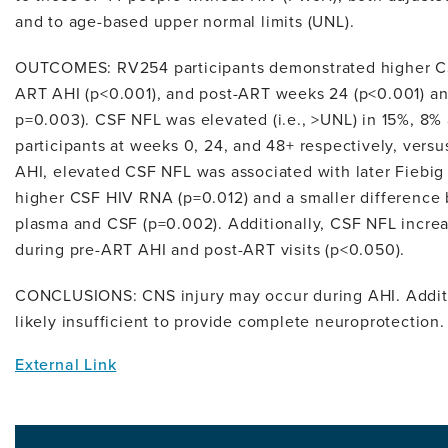
and to age-based upper normal limits (UNL).
OUTCOMES: RV254 participants demonstrated higher C
ART AHI (p<0.001), and post-ART weeks 24 (p<0.001) and
p=0.003). CSF NFL was elevated (i.e., >UNL) in 15%, 8
participants at weeks 0, 24, and 48+ respectively, ve
AHI, elevated CSF NFL was associated with later Fiebig s
higher CSF HIV RNA (p=0.012) and a smaller difference
plasma and CSF (p=0.002). Additionally, CSF NFL incr
during pre-ART AHI and post-ART visits (p<0.050).
CONCLUSIONS: CNS injury may occur during AHI. Additio
likely insufficient to provide complete neuroprotection.
External Link