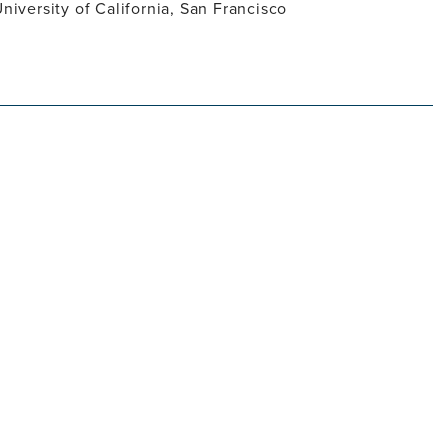
University of California, San Francisco