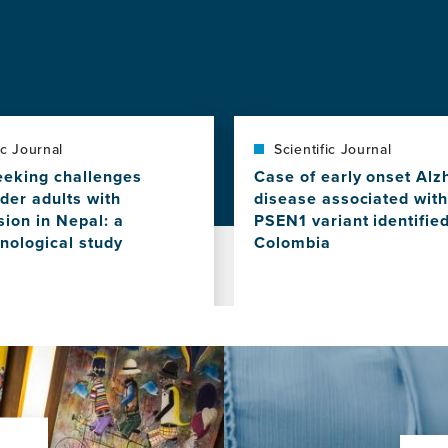
ic Journal
Scientific Journal
eeking challenges
Case of early onset Alz
der adults with
disease associated with
ion in Nepal: a
PSEN1 variant identified
ological study
Colombia
View
this
news
item,
Case
of
es
early
onset
Alzheimer's