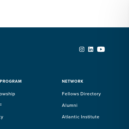
 PROGRAM
NETWORK
lowship
Fellows Directory
F
Alumni
ty
Atlantic Institute