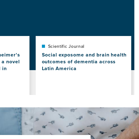
Scientific Journal
heimer's
Social exposome and brain health
 a novel
outcomes of dementia across
 in
Latin America
View
this
news
item,
Social
exposome
and
brain
health
outcomes