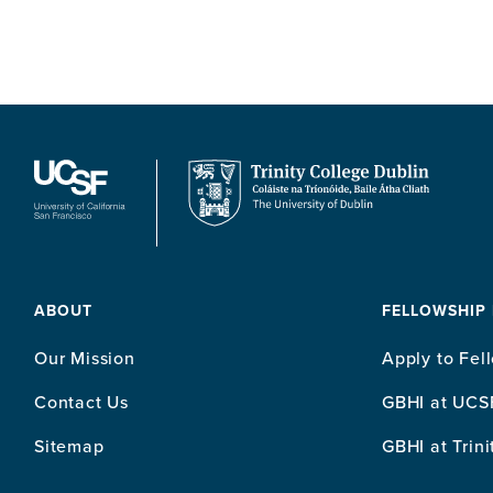
ABOUT
FELLOWSHIP
Our Mission
Apply to Fel
Contact Us
GBHI at UCS
Sitemap
GBHI at Trini