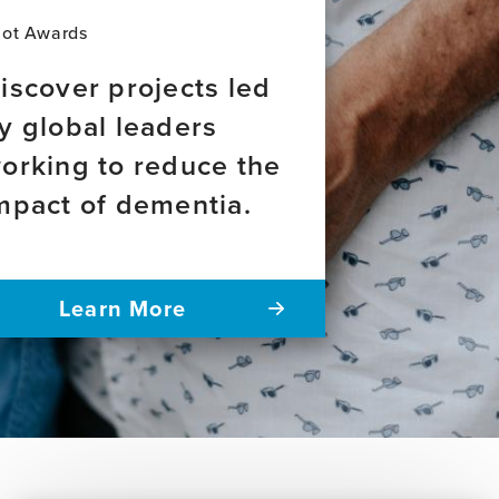
of
dementia
lot Awards
across
Latin
iscover projects led
America
y global leaders
orking to reduce the
mpact of dementia.
Learn More