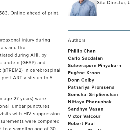
Site Director, 
f583. Online ahead of print.
roaxonal injury during
Authors
uals and the
Phillip Chan
itiated during AHI, by
Carlo Sacdalan
dic protein (GFAP) and
Suteeraporn Pinyakorn
2 (sTREM2) in cerebrospinal
Eugène Kroon
 post-ART visits up to 5
Donn Colby
Pathariya Promsena
Somchai Sriplienchan
n age 27 years) were
Nittaya Phanuphak
ional lumbar punctures
Sandhya Vasan
visits with HIV suppression
Victor Valcour
easurements were compared
Robert Paul
d to a sampling age of 30,