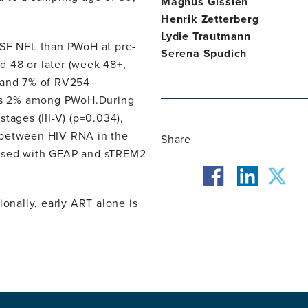
Magnus Gisslén
Henrik Zetterberg
Lydie Trautmann
SF NFL than PWoH at pre-
Serena Spudich
 48 or later (week 48+,
% and 7% of RV254
rsus 2% among PWoH.During
tages (III-V) (p=0.034),
 between HIV RNA in the
Share
eased with GFAP and sTREM2
facebook
twit
linkedin
nally, early ART alone is