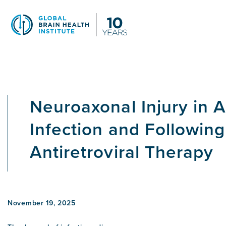
Skip
to
main
content
Neuroaxonal Injury in 
Infection and Followin
Antiretroviral Therapy
November 19, 2025