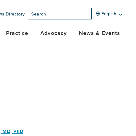
English
ws Directory
Search
Practice
Advocacy
News & Events
r, MD, PhD