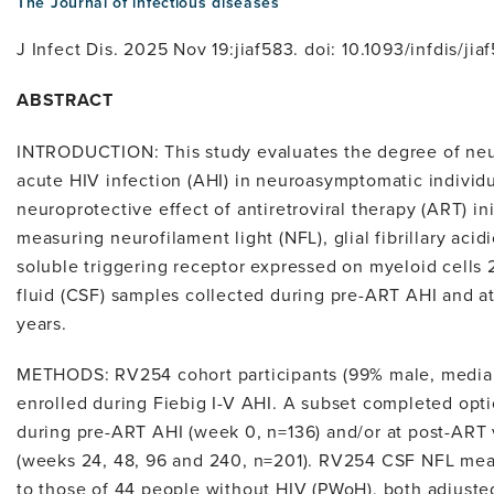
The Journal of infectious diseases
J Infect Dis. 2025 Nov 19:jiaf583. doi: 10.1093/infdis/jia
ABSTRACT
INTRODUCTION: This study evaluates the degree of neu
acute HIV infection (AHI) in neuroasymptomatic individ
neuroprotective effect of antiretroviral therapy (ART) in
measuring neurofilament light (NFL), glial fibrillary aci
soluble triggering receptor expressed on myeloid cells 
fluid (CSF) samples collected during pre-ART AHI and at
years.
METHODS: RV254 cohort participants (99% male, media
enrolled during Fiebig I-V AHI. A subset completed opt
during pre-ART AHI (week 0, n=136) and/or at post-ART 
(weeks 24, 48, 96 and 240, n=201). RV254 CSF NFL m
to those of 44 people without HIV (PWoH), both adjuste