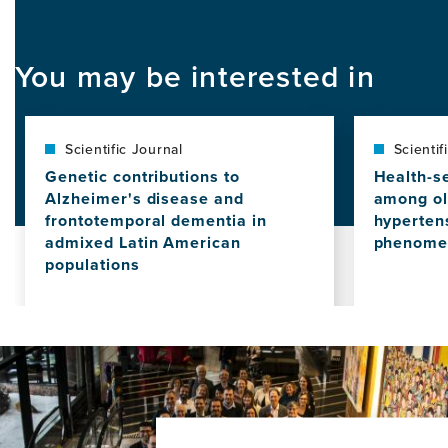
You may be interested in
Scientific Journal
Scientif
Genetic contributions to
Health-s
Alzheimer's disease and
among ol
frontotemporal dementia in
hypertens
admixed Latin American
phenomen
populations
View
this
View
news
this
item,
news
Health-
item,
seeking
Genetic
challeng
contributions
among
to
older
Alzheimer's