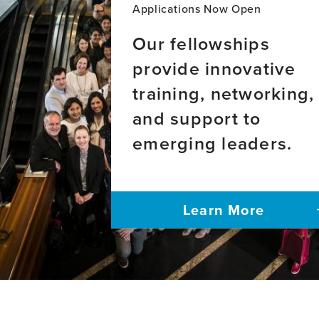
adults
disease
Applications Now Open
with
and
hyperten
frontotemporal
Our fellowships
in
dementia
provide innovative
Nepal:
in
a
admixed
training, networking,
phenomen
Latin
study
American
and support to
populations
emerging leaders.
Learn More