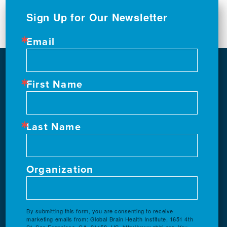
Sign Up for Our Newsletter
Email
First Name
Last Name
Organization
By submitting this form, you are consenting to receive
marketing emails from: Global Brain Health Institute, 1651 4th
St, San Francisco, CA, 94158, US, http://www.gbhi.org. You