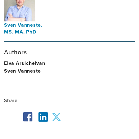
Sven Vanneste,
MS, MA, PhD
Professor
of
Authors
Psychology
Elva Arulchelvan
Sven Vanneste
Share
facebook
twitter
linkedin