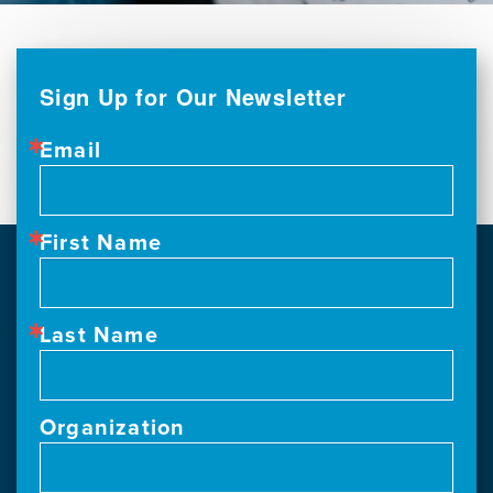
Sign Up for Our Newsletter
Email
First Name
Last Name
Organization