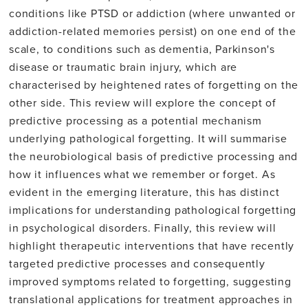
conditions like PTSD or addiction (where unwanted or
addiction-related memories persist) on one end of the
scale, to conditions such as dementia, Parkinson's
disease or traumatic brain injury, which are
characterised by heightened rates of forgetting on the
other side. This review will explore the concept of
predictive processing as a potential mechanism
underlying pathological forgetting. It will summarise
the neurobiological basis of predictive processing and
how it influences what we remember or forget. As
evident in the emerging literature, this has distinct
implications for understanding pathological forgetting
in psychological disorders. Finally, this review will
highlight therapeutic interventions that have recently
targeted predictive processes and consequently
improved symptoms related to forgetting, suggesting
translational applications for treatment approaches in