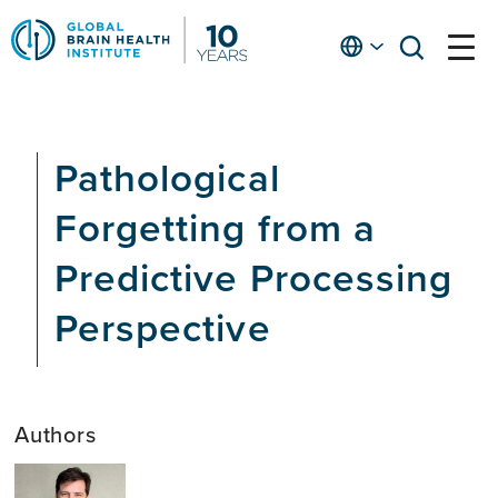
Skip
to
English
open
open
Ap
main
menu
menu
At
content
Fe
fo
Pathological
in
He
Forgetting from a
Predictive Processing
Perspective
Authors