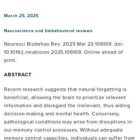
March 25, 2025
Neuroscience and biobehavioral reviews
Neurosci Biobehav Rev. 2025 Mar 23:106109. doi:
10.1016/j.neubiorev.2025.106109. Online ahead of
print.
ABSTRACT
Recent research suggests that natural forgetting is
beneficial, allowing the brain to prioritize relevant
information and disregard the irrelevant, thus aiding
decision-making and mental health. Conversely,
pathological conditions may arise from disruptions in
our memory control processes. Without adequate
memory control capacities, individuals can suffer from