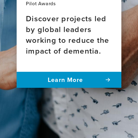
Pilot Awards
Discover projects led
by global leaders
working to reduce the
impact of dementia.
Learn More