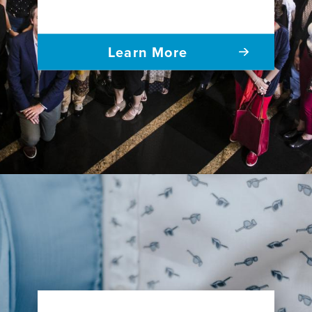
Learn More