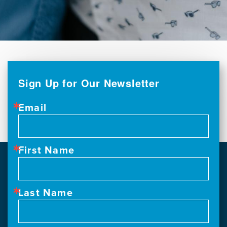
Sign Up for Our Newsletter
Email
First Name
Last Name