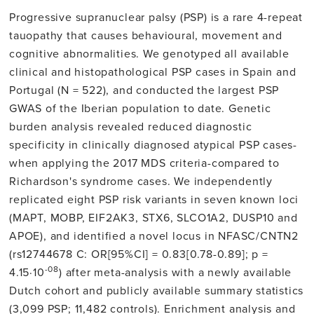
Progressive supranuclear palsy (PSP) is a rare 4-repeat
tauopathy that causes behavioural, movement and
cognitive abnormalities. We genotyped all available
clinical and histopathological PSP cases in Spain and
Portugal (N = 522), and conducted the largest PSP
GWAS of the Iberian population to date. Genetic
burden analysis revealed reduced diagnostic
specificity in clinically diagnosed atypical PSP cases-
when applying the 2017 MDS criteria-compared to
Richardson's syndrome cases. We independently
replicated eight PSP risk variants in seven known loci
(MAPT, MOBP, EIF2AK3, STX6, SLCO1A2, DUSP10 and
APOE), and identified a novel locus in NFASC/CNTN2
(rs12744678 C: OR[95%CI] = 0.83[0.78-0.89]; p =
-08
4.15·10
) after meta-analysis with a newly available
Dutch cohort and publicly available summary statistics
(3,099 PSP; 11,482 controls). Enrichment analysis and