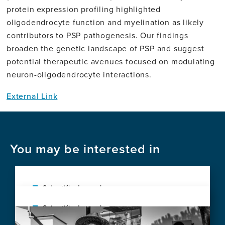
protein expression profiling highlighted
oligodendrocyte function and myelination as likely
contributors to PSP pathogenesis. Our findings
broaden the genetic landscape of PSP and suggest
potential therapeutic avenues focused on modulating
neuron-oligodendrocyte interactions.
External Link
You may be interested in
Scientific Journal
Early microglial and astrocyte reactivity in
Scientific Journal
Image
preclinical Alzheimer's disease
Diagnostic performance of plasma p-
View