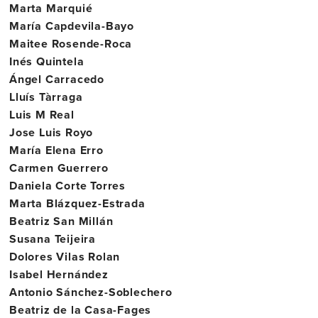
Marta Marquié
María Capdevila-Bayo
Maitee Rosende-Roca
Inés Quintela
Ángel Carracedo
Lluís Tàrraga
Luis M Real
Jose Luis Royo
María Elena Erro
Carmen Guerrero
Daniela Corte Torres
Marta Blázquez-Estrada
Beatriz San Millán
Susana Teijeira
Dolores Vilas Rolan
Isabel Hernández
Antonio Sánchez-Soblechero
Beatriz de la Casa-Fages