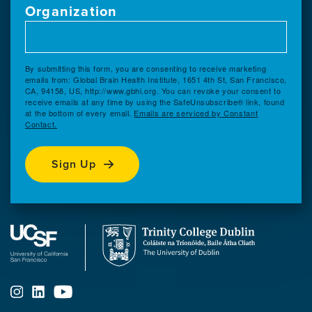
Organization
By submitting this form, you are consenting to receive marketing
emails from: Global Brain Health Institute, 1651 4th St, San Francisco,
CA, 94158, US, http://www.gbhi.org. You can revoke your consent to
receive emails at any time by using the SafeUnsubscribe® link, found
at the bottom of every email.
Emails are serviced by Constant
Contact.
Sign Up