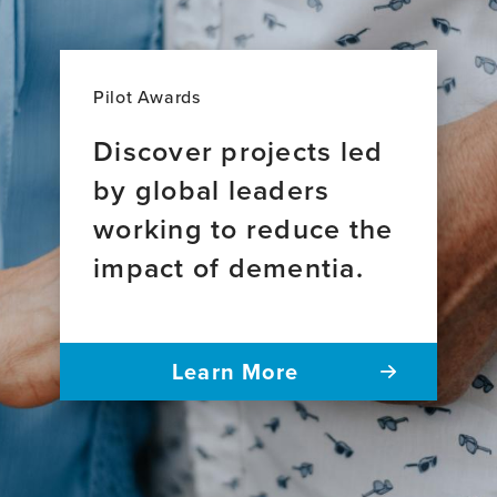
Pilot Awards
Discover projects led
by global leaders
working to reduce the
impact of dementia.
Learn More