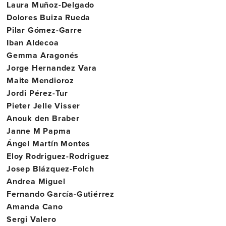
Laura Muñoz-Delgado
Dolores Buiza Rueda
Pilar Gómez-Garre
Iban Aldecoa
Gemma Aragonés
Jorge Hernandez Vara
Maite Mendioroz
Jordi Pérez-Tur
Pieter Jelle Visser
Anouk den Braber
Janne M Papma
Ángel Martín Montes
Eloy Rodriguez-Rodriguez
Josep Blázquez-Folch
Andrea Miguel
Fernando García-Gutiérrez
Amanda Cano
Sergi Valero