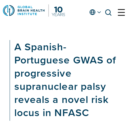
Skip
to
English
open
open
Ap
main
menu
menu
At
content
Fe
fo
A Spanish-
in
He
Portuguese GWAS of
progressive
supranuclear palsy
reveals a novel risk
locus in NFASC