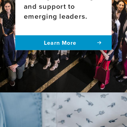
research
and support to
emerging leaders.
Learn More