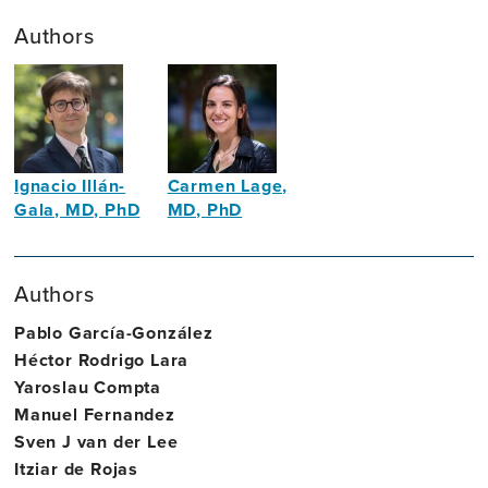
Authors
Ignacio Illán-
Carmen Lage,
Gala, MD, PhD
MD, PhD
Neurologist
Behavioral
Neurologist
Authors
Pablo García-González
Héctor Rodrigo Lara
Yaroslau Compta
Manuel Fernandez
Sven J van der Lee
Itziar de Rojas