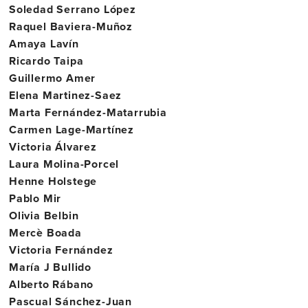
Soledad Serrano López
Raquel Baviera-Muñoz
Amaya Lavín
Ricardo Taipa
Guillermo Amer
Elena Martinez-Saez
Marta Fernández-Matarrubia
Carmen Lage-Martínez
Victoria Álvarez
Laura Molina-Porcel
Henne Holstege
Pablo Mir
Olivia Belbin
Mercè Boada
Victoria Fernández
María J Bullido
Alberto Rábano
Pascual Sánchez-Juan