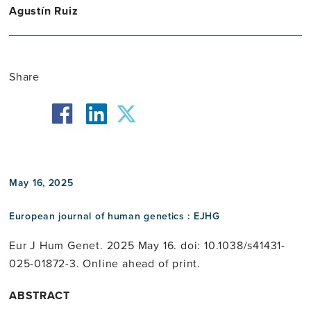
Agustín Ruiz
Share
facebook
twitter
linkedin
May 16, 2025
European journal of human genetics : EJHG
Eur J Hum Genet. 2025 May 16. doi: 10.1038/s41431-
025-01872-3. Online ahead of print.
ABSTRACT