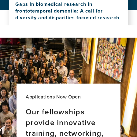
Bridging
platform
Gaps in biomedical research in
the
frontotemporal dementia: A call for
Gap:
diversity and disparities focused research
Reframing
View
Brain
this
Health
news
and
item,
Neurology
Gaps
in
in
Spain
biomedical
research
in
frontotemporal
dementia:
A
Applications Now Open
call
for
Our fellowships
diversity
provide innovative
and
disparities
training, networking,
focused