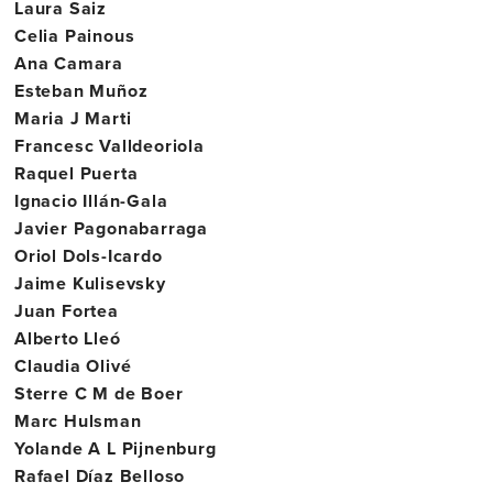
Laura Saiz
Celia Painous
Ana Camara
Esteban Muñoz
Maria J Marti
Francesc Valldeoriola
Raquel Puerta
Ignacio Illán-Gala
Javier Pagonabarraga
Oriol Dols-Icardo
Jaime Kulisevsky
Juan Fortea
Alberto Lleó
Claudia Olivé
Sterre C M de Boer
Marc Hulsman
Yolande A L Pijnenburg
Rafael Díaz Belloso