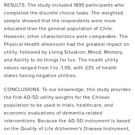
RESULTS: The study included 1895 participants who
completed the discrete choice tasks. The weighted
sample showed that the respondents were more
educated than the general population of Chile.
However, other characteristics were comparable. The
Physical Health dimension had the greatest impact on
utility, followed by Living Situation, Mood, Memory,
and Ability to do things for fun. The health utility
values ranged from 1 to -1.09, with 23% of health
states having negative utilities.
CONCLUSIONS: To our knowledge, this study provides
the first AD-5D utility weights for the Chilean
population to be used in trials, healthcare, and
economic evaluations of dementia-related
interventions. Because the AD-5D instrument is based
on the Quality of Life Alzheimer's Disease Instrument,