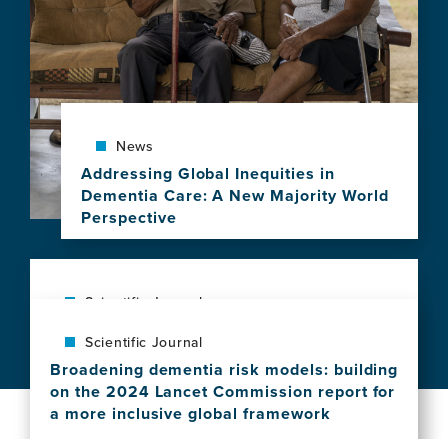
economic
challenges
for
new
Alzheimer's
disease
treatments
News
Addressing Global Inequities in
Dementia Care: A New Majority World
Perspective
View
this
news
item,
Scientific Journal
Addressing
Dementia prevention requires moving
Scientific Journal
Global
beyond individual choice: the costs of
Inequities
Broadening dementia risk models: building
effort and time intersect with social
in
on the 2024 Lancet Commission report for
determinants of health
Dementia
a more inclusive global framework
View
Care:
View
this