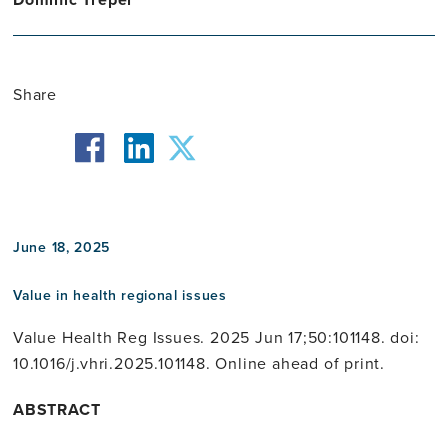
Share
facebook
twitter
linkedin
June 18, 2025
Value in health regional issues
Value Health Reg Issues. 2025 Jun 17;50:101148. doi:
10.1016/j.vhri.2025.101148. Online ahead of print.
ABSTRACT