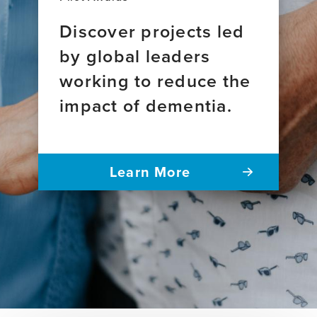
Discover projects led
by global leaders
working to reduce the
impact of dementia.
Learn More