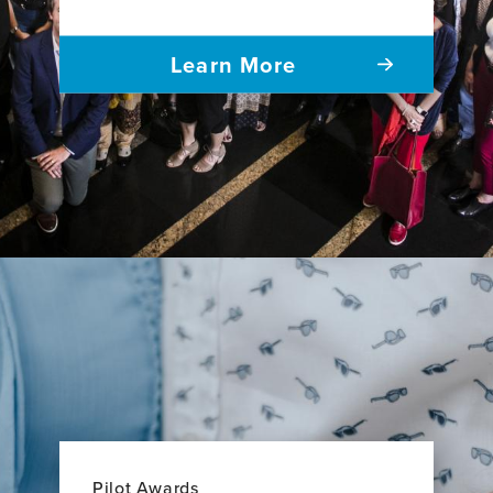
Learn More
Pilot Awards