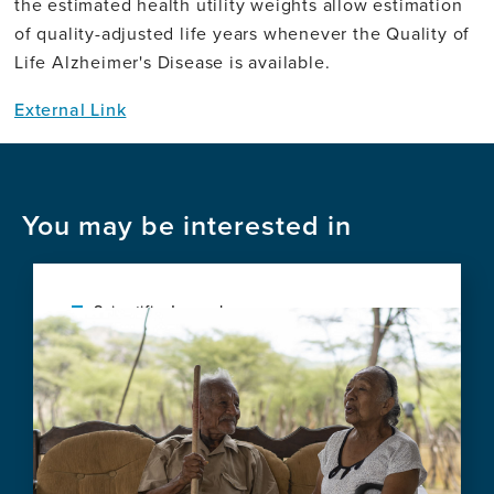
the estimated health utility weights allow estimation
of quality-adjusted life years whenever the Quality of
Life Alzheimer's Disease is available.
External Link
You may be interested in
Scientific Journal
Image
Health-economic challenges for new
Alzheimer's disease treatments
View
this
news
item,
Health-