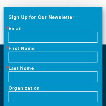
Sign Up for Our Newsletter
Email
First Name
Last Name
Organization