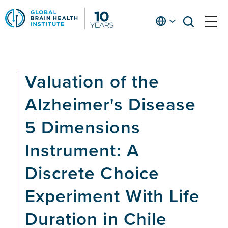
Skip
to
English
open
open
Ap
main
menu
menu
At
content
Fe
fo
Valuation of the
in
He
Alzheimer's Disease
5 Dimensions
Instrument: A
Discrete Choice
Experiment With Life
Duration in Chile