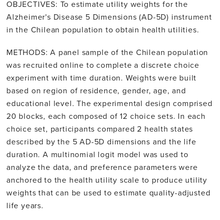
OBJECTIVES: To estimate utility weights for the
Alzheimer's Disease 5 Dimensions (AD-5D) instrument
in the Chilean population to obtain health utilities.
METHODS: A panel sample of the Chilean population
was recruited online to complete a discrete choice
experiment with time duration. Weights were built
based on region of residence, gender, age, and
educational level. The experimental design comprised
20 blocks, each composed of 12 choice sets. In each
choice set, participants compared 2 health states
described by the 5 AD-5D dimensions and the life
duration. A multinomial logit model was used to
analyze the data, and preference parameters were
anchored to the health utility scale to produce utility
weights that can be used to estimate quality-adjusted
life years.