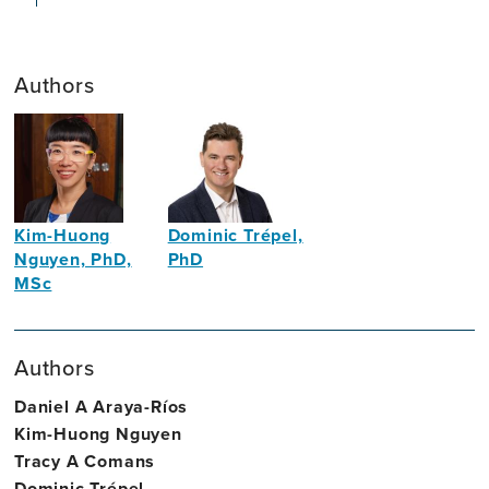
Authors
Kim-Huong
Dominic Trépel,
Nguyen, PhD,
PhD
MSc
Associate
Economist
Professor
of
Authors
Health
Economics
Daniel A Araya-Ríos
Kim-Huong Nguyen
Tracy A Comans
Dominic Trépel