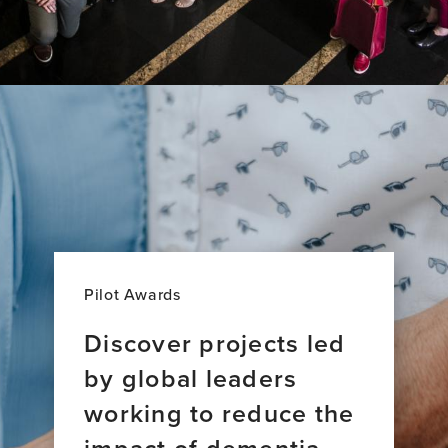
Pilot Awards
Discover projects led
by global leaders
working to reduce the
impact of dementia.