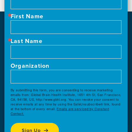
First Name
Last Name
Organization
By submitting this form, you are consenting to receive marketing
emails from: Global Brain Health Institute, 1651 4th St, San Francisco,
CA, 94158, US, http://www.gbhi.org. You can revoke your consent to
receive emails at any time by using the SafeUnsubscribe® link, found
at the bottom of every email.
Emails are serviced by Constant
Contact.
Sign Up