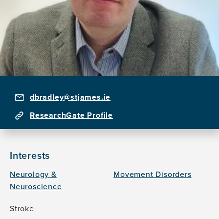
dbradley@stjames.ie
ResearchGate Profile
Interests
Neurology &
Movement Disorders
Neuroscience
Stroke