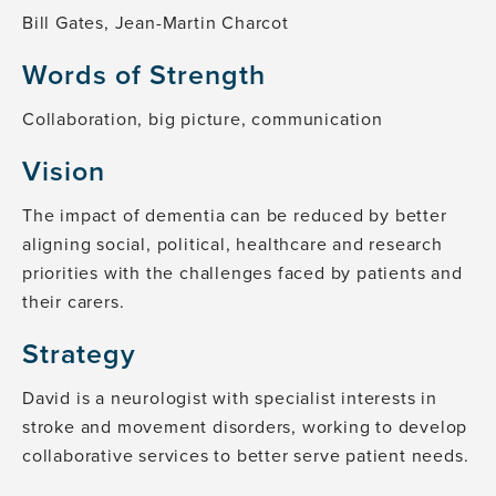
Bill Gates, Jean-Martin Charcot
Words of Strength
Collaboration, big picture, communication
Vision
The impact of dementia can be reduced by better
aligning social, political, healthcare and research
priorities with the challenges faced by patients and
their carers.
Strategy
David is a neurologist with specialist interests in
stroke and movement disorders, working to develop
collaborative services to better serve patient needs.