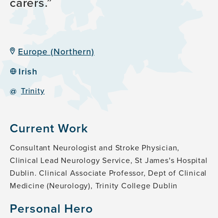
carers.
Europe (Northern)
Irish
@
Trinity
Current Work
Consultant Neurologist and Stroke Physician,
Clinical Lead Neurology Service, St James's Hospital
Dublin. Clinical Associate Professor, Dept of Clinical
Medicine (Neurology), Trinity College Dublin
Personal Hero