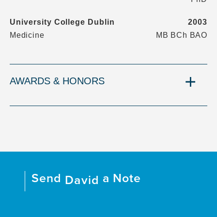
University College Dublin
2003
Medicine
MB BCh BAO
AWARDS & HONORS
Send
a Note
David