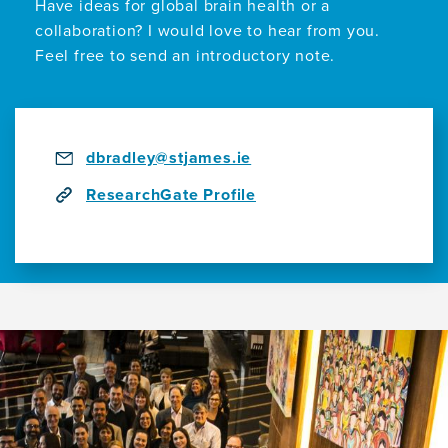
Have ideas for global brain health or a
collaboration? I would love to hear from you.
Feel free to send an introductory note.
dbradley@stjames.ie
ResearchGate Profile