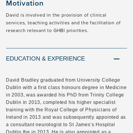
Motivation
David is involved in the provision of clinical
services, teaching activities and the facilitation of
research relevant to GHBI priorities.
EDUCATION & EXPERIENCE
David Bradley graduated from University College
Dublin with a first class honours degree in Medicine
in 2003, was awarded his PhD from Trinity College
Dublin in 2013, completed his higher specialist
training with the Royal College of Physicians of
Ireland in 2013 and was subsequently appointed as
a consultant neurologist to St James's Hospital
Dublin the in 2013. He is also appointed as a