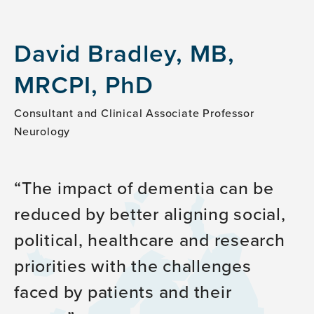
David Bradley, MB,
MRCPI, PhD
Consultant and Clinical Associate Professor
Neurology
The impact of dementia can be
reduced by better aligning social,
political, healthcare and research
priorities with the challenges
faced by patients and their