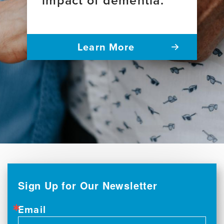
Learn More
Sign Up for Our Newsletter
Email