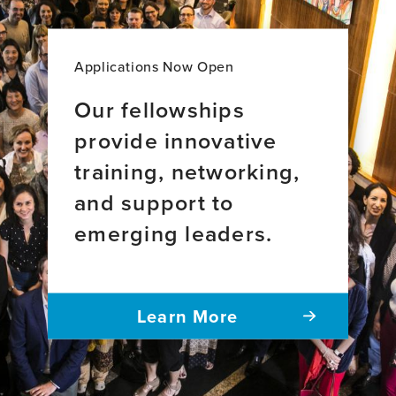
Applications Now Open
Our fellowships
provide innovative
training, networking,
and support to
emerging leaders.
Learn More