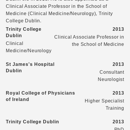
Clinical Associate Professor in the School of
Medicine (Clinical Medicine/Neurology), Trinity
College Dublin.
Trinity College
2013
Dublin
Clinical Associate Professor in
Clinical
the School of Medicine
Medicine/Neurology
St James's Hospital
2013
Dublin
Consultant
Neurologist
Royal College of Physicians
2013
of Ireland
Higher Specialist
Training
Trinity College Dublin
2013
PhD