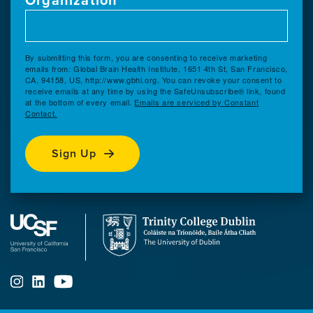
By submitting this form, you are consenting to receive marketing
emails from: Global Brain Health Institute, 1651 4th St, San Francisco,
CA, 94158, US, http://www.gbhi.org. You can revoke your consent to
receive emails at any time by using the SafeUnsubscribe® link, found
at the bottom of every email.
Emails are serviced by Constant
Contact.
Sign Up