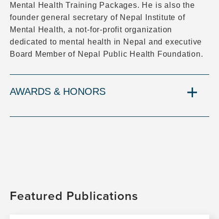
Mental Health Training Packages. He is also the
founder general secretary of Nepal Institute of
Mental Health, a not-for-profit organization
dedicated to mental health in Nepal and executive
Board Member of Nepal Public Health Foundation.
AWARDS & HONORS
Featured Publications