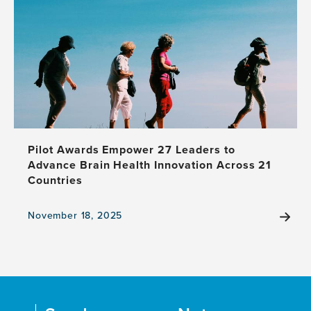
opportunities
for
the
development
of
a
national
dementia
care
plan
Pilot Awards Empower 27 Leaders to
Advance Brain Health Innovation Across 21
Countries
November 18, 2025
View
the
news
item,
Pilot
Awards
Empower