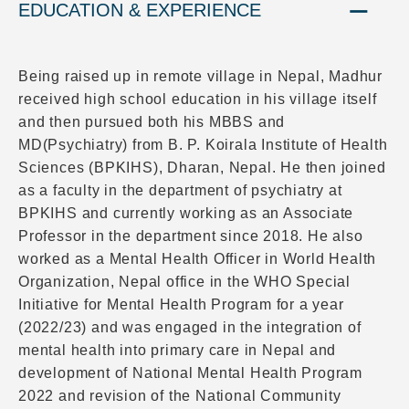
EDUCATION & EXPERIENCE
Being raised up in remote village in Nepal, Madhur
received high school education in his village itself
and then pursued both his MBBS and
MD(Psychiatry) from B. P. Koirala Institute of Health
Sciences (BPKIHS), Dharan, Nepal. He then joined
as a faculty in the department of psychiatry at
BPKIHS and currently working as an Associate
Professor in the department since 2018. He also
worked as a Mental Health Officer in World Health
Organization, Nepal office in the WHO Special
Initiative for Mental Health Program for a year
(2022/23) and was engaged in the integration of
mental health into primary care in Nepal and
development of National Mental Health Program
2022 and revision of the National Community