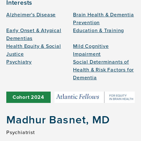
Interests
Alzheimer's Disease
Brain Health & Dementia
Prevention
Early Onset & Atypical
Education & Training
Dementias
Health Equity & Social
Mild Cognitive
Justice
Impairment
Psychiatry
Social Determinants of
Health & Risk Factors for
Dementia
Cohort
2024
Madhur Basnet, MD
Psychiatrist