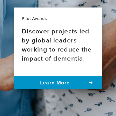
Pilot Awards
Discover projects led
by global leaders
working to reduce the
impact of dementia.
Learn More