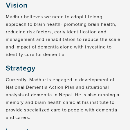
Vision
Madhur believes we need to adopt lifelong
approach to brain health- promoting brain health,
reducing risk factors, early identification and
management and rehabilitation to reduce the scale
and impact of dementia along with investing to
identify cure for dementia.
Strategy
Currently, Madhur is engaged in development of
National Dementia Action Plan and situational
analysis of dementia in Nepal. He is also running a
memory and brain health clinic at his institute to
provide specialized care to people with dementia
and carers.