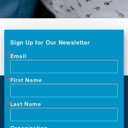
Sign Up for Our Newsletter
Email
First Name
Last Name
Organization