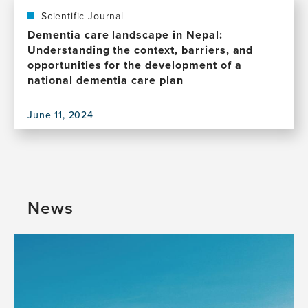
Scientific Journal
Dementia care landscape in Nepal:
Understanding the context, barriers, and
opportunities for the development of a
national dementia care plan
June 11, 2024
View
this
publication,
Dementia
care
landscape
News
in
Nepal:
Understanding
the
context,
barriers,
and