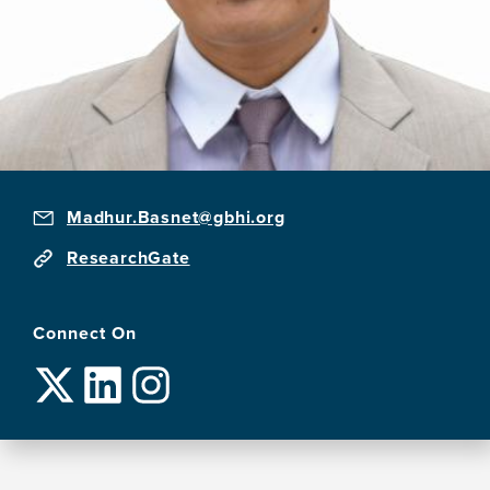
Madhur.Basnet@gbhi.org
ResearchGate
Connect On