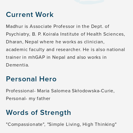
Current Work
Madhur is Associate Professor in the Dept. of
Psychiatry, B. P. Koirala Institute of Health Sciences,
Dharan, Nepal where he works as clinician,
academic faculty and researcher. He is also national
trainer in mhGAP in Nepal and also works in
Dementia.
Personal Hero
Professional- Maria Salomea Skłodowska-Curie,
Personal- my father
Words of Strength
"Compassionate", "Simple Living, High Thinking"