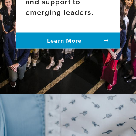
and support to
emerging leaders.
Learn More