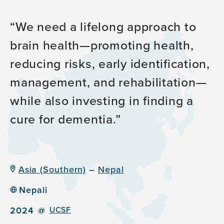
We need a lifelong approach to
brain health—promoting health,
reducing risks, early identification,
management, and rehabilitation—
while also investing in finding a
cure for dementia.
Asia (Southern)
–
Nepal
Nepali
2024
@
UCSF