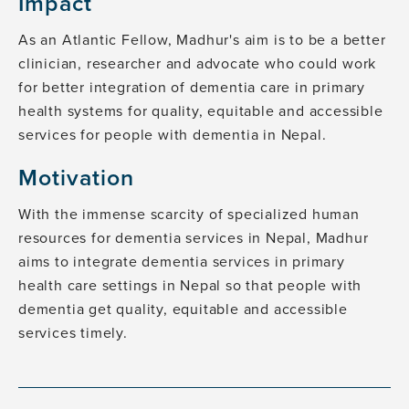
Impact
As an Atlantic Fellow, Madhur's aim is to be a better
clinician, researcher and advocate who could work
for better integration of dementia care in primary
health systems for quality, equitable and accessible
services for people with dementia in Nepal.
Motivation
With the immense scarcity of specialized human
resources for dementia services in Nepal, Madhur
aims to integrate dementia services in primary
health care settings in Nepal so that people with
dementia get quality, equitable and accessible
services timely.