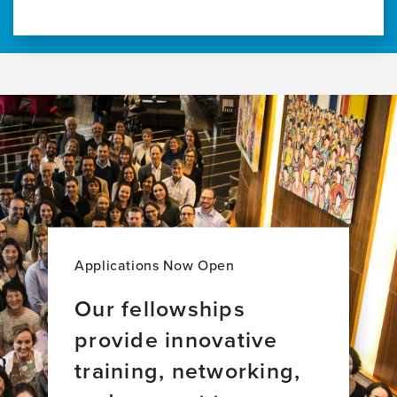
Applications Now Open
Our fellowships
provide innovative
training, networking,