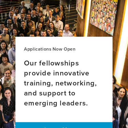
Applications Now Open
Our fellowships
provide innovative
training, networking,
and support to
emerging leaders.