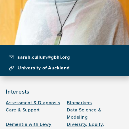
sarah.cullum@gbhi.org
University of Auckland
Interests
Assessment & Diagnosis
Biomarkers
Care & Support
Data Science &
Modeling
Dementia with Lewy
Diversity, Equity,