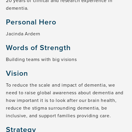
20 years of clinical and research experience in
dementia.
Personal Hero
Jacinda Ardern
Words of Strength
Building teams with big visions
Vision
To reduce the scale and impact of dementia, we
need to raise global awareness about dementia and
how important it is to look after our brain health,
reduce the stigma surrounding dementia, be
inclusive, and support families providing care.
Strategy