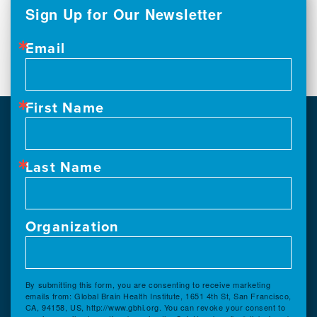
Sign Up for Our Newsletter
Email
First Name
Last Name
Organization
By submitting this form, you are consenting to receive marketing
emails from: Global Brain Health Institute, 1651 4th St, San Francisco,
CA, 94158, US, http://www.gbhi.org. You can revoke your consent to