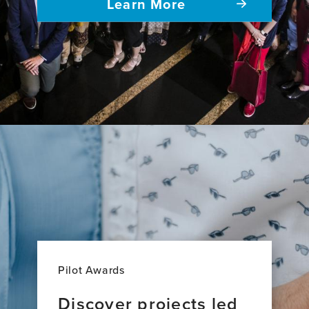
Learn More
Pilot Awards
Discover projects led