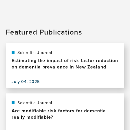
Featured Publications
Scientific Journal
Estimating the impact of risk factor reduction
on dementia prevalence in New Zealand
July 04, 2025
View
this
publication,
Estimating
Scientific Journal
the
Are modifiable risk factors for dementia
impact
really modifiable?
of
risk