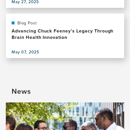
May 27, 2025
factor
View
reduction
this
on
publication,
dementia
Are
Blog Post
prevalence
modifiable
Advancing Chuck Feeney’s Legacy Through
in
risk
Brain Health Innovation
New
factors
Zealand
for
May 07, 2025
dementia
View
really
this
modifiable?
publication,
Advancing
Chuck
Feeney’s
News
Legacy
Through
Brain
Health
Innovation