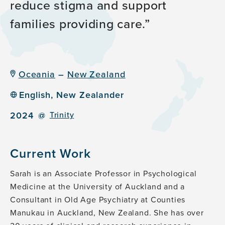
reduce stigma and
support
families providing care.
Oceania
–
New Zealand
English, New Zealander
2024
@
Trinity
Current Work
Sarah is an Associate Professor in Psychological
Medicine at the University of Auckland and a
Consultant in Old Age Psychiatry at Counties
Manukau in Auckland, New Zealand. She has over