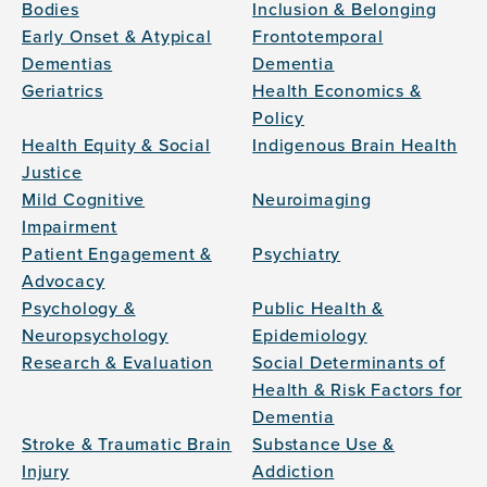
Bodies
Inclusion & Belonging
Early Onset & Atypical
Frontotemporal
Dementias
Dementia
Geriatrics
Health Economics &
Policy
Health Equity & Social
Indigenous Brain Health
Justice
Mild Cognitive
Neuroimaging
Impairment
Patient Engagement &
Psychiatry
Advocacy
Psychology &
Public Health &
Neuropsychology
Epidemiology
Research & Evaluation
Social Determinants of
Health & Risk Factors for
Dementia
Stroke & Traumatic Brain
Substance Use &
Injury
Addiction