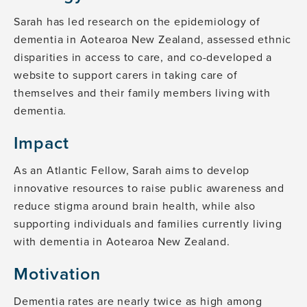
Sarah has led research on the epidemiology of
dementia in Aotearoa New Zealand, assessed ethnic
disparities in access to care, and co-developed a
website to support carers in taking care of
themselves and their family members living with
dementia.
Impact
As an Atlantic Fellow, Sarah aims to develop
innovative resources to raise public awareness and
reduce stigma around brain health, while also
supporting individuals and families currently living
with dementia in Aotearoa New Zealand.
Motivation
Dementia rates are nearly twice as high among