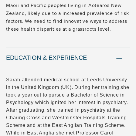
Māori and Pacific peoples living in Aotearoa New
Zealand, likely due to a increased prevalence of risk
factors. We need to find innovative ways to address
these health disparities at a grassroots level.
EDUCATION & EXPERIENCE
Sarah attended medical school at Leeds University
in the United Kingdom (UK). During her training she
took a year out to pursue a Bachelor of Science in
Psychology which ignited her interest in psychiatry.
After graduating, she trained in psychiatry at the
Charing Cross and Westminster Hospitals Training
Scheme and at the East Anglian Training Scheme.
While in East Anglia she met Professor Carol