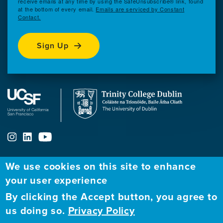
receive emails at any time by using the SafeUnsubscribe® link, found
at the bottom of every email.
Emails are serviced by Constant
Contact.
Sign Up
We use cookies on this site to enhance
ABOUT
FELLOWSHIP PROGRAM
NETWORK
your user experience
By clicking the Accept button, you agree to
Our
Apply to Fellowship
Fellows Directory
us doing so.
Privacy Policy
Mission
GBHI at UCSF
Alumni