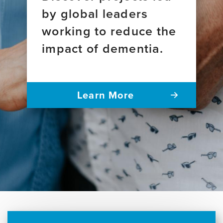
by global leaders
working to reduce the
impact of dementia.
Learn More