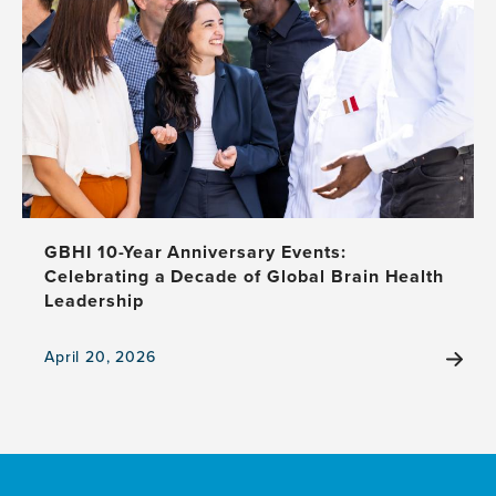
GBHI 10-Year Anniversary Events:
Celebrating a Decade of Global Brain Health
Leadership
April 20, 2026
View
the
news
item,
GBHI
10-