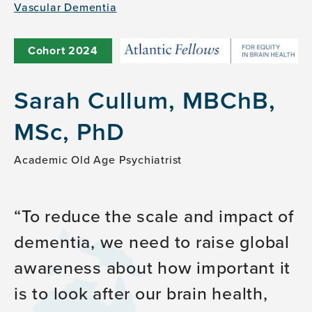
Vascular Dementia
Cohort
2024
Sarah Cullum, MBChB,
MSc, PhD
Academic Old Age Psychiatrist
To reduce the scale and impact of
dementia, we need to raise global
awareness about how important it
is to look after our brain health,