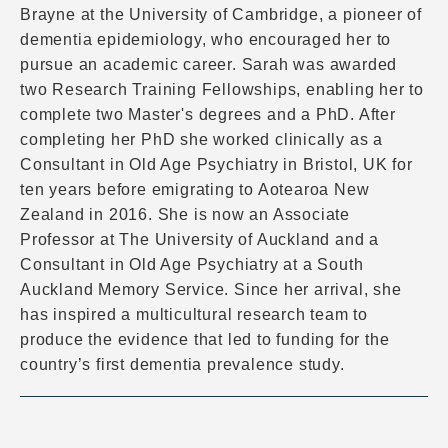
Brayne at the University of Cambridge, a pioneer of
dementia epidemiology, who encouraged her to
pursue an academic career. Sarah was awarded
two Research Training Fellowships, enabling her to
complete two Master's degrees and a PhD. After
completing her PhD she worked clinically as a
Consultant in Old Age Psychiatry in Bristol, UK for
ten years before emigrating to Aotearoa New
Zealand in 2016. She is now an Associate
Professor at The University of Auckland and a
Consultant in Old Age Psychiatry at a South
Auckland Memory Service. Since her arrival, she
has inspired a multicultural research team to
produce the evidence that led to funding for the
country’s first dementia prevalence study.