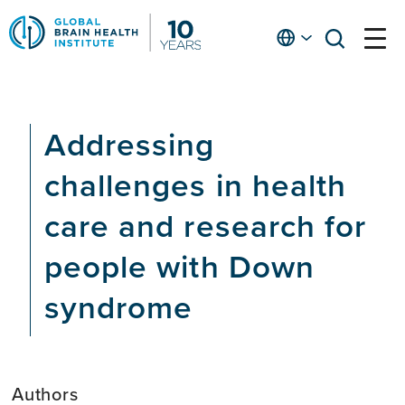
Skip
to
English
open
open
Ap
main
menu
menu
At
content
Fe
fo
Addressing
in
He
challenges in health
care and research for
people with Down
syndrome
Authors