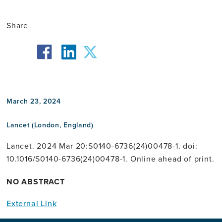
Share
facebook
twitter
linkedin
March 23, 2024
Lancet (London, England)
Lancet. 2024 Mar 20:S0140-6736(24)00478-1. doi:
10.1016/S0140-6736(24)00478-1. Online ahead of print.
NO ABSTRACT
External Link