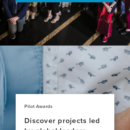
21
European
Down
syndrome
Consortium
study
Pilot Awards
Discover projects led