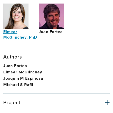
Eimear
Juan Fortea
McGlinchey, PhD
Neurologist
Assistant
Professor
Authors
in
Intellectual
Juan Fortea
Disability
Eimear McGlinchey
Joaquín M Espinosa
Michael S Rafii
Project