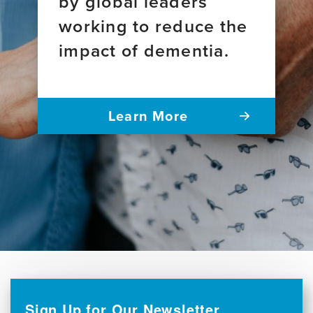
by global leaders
working to reduce the
impact of dementia.
Learn More
Sign Up for Our Newsletter