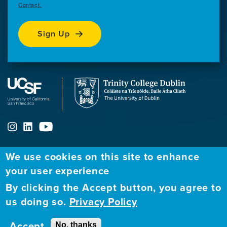
Contact.
Sign Up
We use cookies on this site to enhance
your user experience
ABOUT
FELLOWSHIP PROGRAM
NETWORK
By clicking the Accept button, you agree to
Our
Apply to Fellowship
Fellows Directory
us doing so.
Privacy Policy
Mission
GBHI at UCSF
Alumni
Contact
Accept
No, thanks