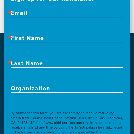
Email
First Name
Last Name
Organization
By submitting this form, you are consenting to receive marketing
emails from: Global Brain Health Institute, 1651 4th St, San Francisco,
CA, 94158, US, http://www.gbhi.org. You can revoke your consent to
receive emails at any time by using the SafeUnsubscribe® link, found
at the bottom of every email.
Emails are serviced by Constant