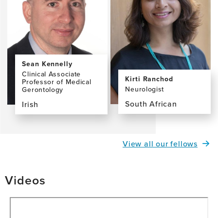
McCarron,
PhD,
MA,
FTCD
Sean Kennelly
Clinical Associate
Kirti Ranchod
Professor of Medical
Neurologist
Gerontology
South African
Irish
View
View
the
the
profile
profile
View all our fellows
page
page
for
for
Kirti
Sean
Videos
Ranchod,
Kennelly
MBBCh
MB
PhD
FRCPI