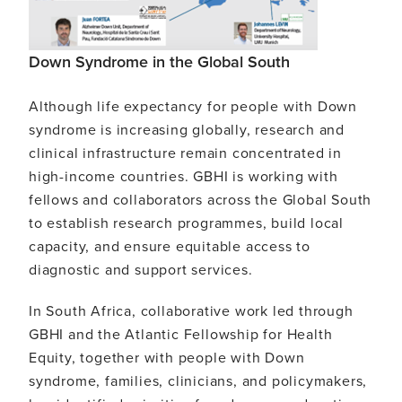
Down Syndrome in the Global South
Although life expectancy for people with Down
syndrome is increasing globally, research and
clinical infrastructure remain concentrated in
high-income countries. GBHI is working with
fellows and collaborators across the Global South
to establish research programmes, build local
capacity, and ensure equitable access to
diagnostic and support services.
In South Africa, collaborative work led through
GBHI and the Atlantic Fellowship for Health
Equity, together with people with Down
syndrome, families, clinicians, and policymakers,