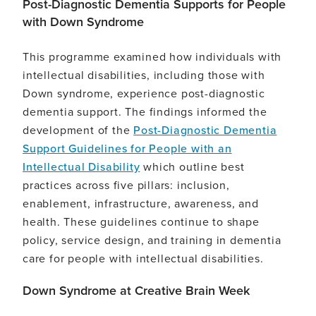
Post-Diagnostic Dementia Supports for People
with Down Syndrome
This programme examined how individuals with
intellectual disabilities, including those with
Down syndrome, experience post-diagnostic
dementia support. The findings informed the
development of the
Post-Diagnostic Dementia
Support Guidelines for People with an
Intellectual Disability
which outline best
practices across five pillars: inclusion,
enablement, infrastructure, awareness, and
health. These guidelines continue to shape
policy, service design, and training in dementia
care for people with intellectual disabilities.
Down Syndrome at Creative Brain Week