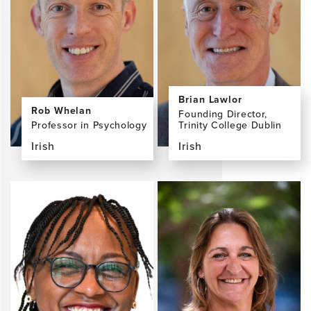
McGlinchey,
Pertierra,
PhD
MD
Brian Lawlor
Rob Whelan
Founding Director,
Professor in Psychology
Trinity College Dublin
Irish
Irish
View
View
the
the
profile
profile
page
page
for
for
Rob
Brian
Whelan,
Lawlor,
PhD
MD,
FRCPI,
FRCPsych,