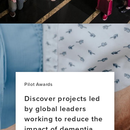
Pilot Awards
Discover projects led
by global leaders
working to reduce the
impact of dementia.