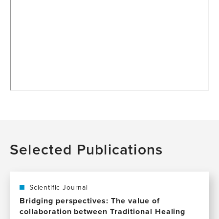
Selected Publications
Scientific Journal
Bridging perspectives: The value of
collaboration between Traditional Healing