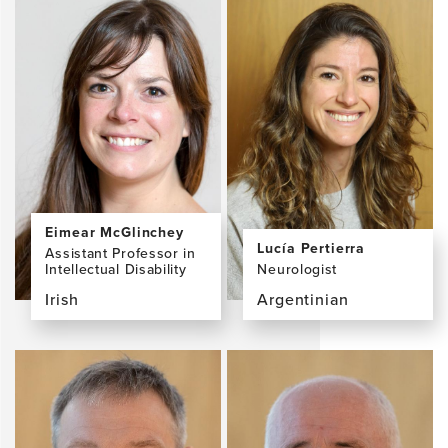
Eimear McGlinchey
Lucía Pertierra
Assistant Professor in
Intellectual Disability
Neurologist
Irish
Argentinian
View
View
the
the
profile
profile
page
page
for
for
Eimear
Lucía