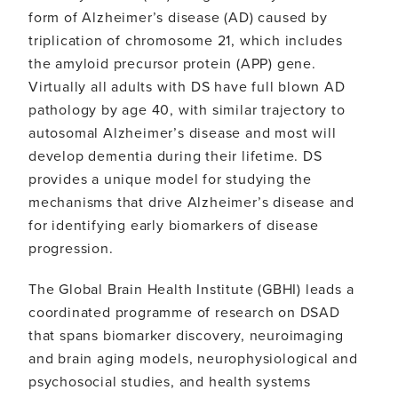
form of Alzheimer’s disease (AD) caused by
triplication of chromosome 21, which includes
the amyloid precursor protein (APP) gene.
Virtually all adults with DS have full blown AD
pathology by age 40, with similar trajectory to
autosomal Alzheimer’s disease and most will
develop dementia during their lifetime. DS
provides a unique model for studying the
mechanisms that drive Alzheimer’s disease and
for identifying early biomarkers of disease
progression.
The Global Brain Health Institute (GBHI) leads a
coordinated programme of research on DSAD
that spans biomarker discovery, neuroimaging
and brain aging models, neurophysiological and
psychosocial studies, and health systems