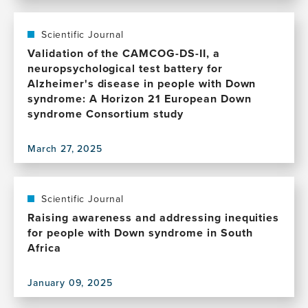
and
this
research
future
publication,
and
directions
Resistance
Scientific Journal
care
and
Validation of the CAMCOG-DS-II, a
in
resilience
neuropsychological test battery for
South
to
Alzheimer's disease in people with Down
Africa
Alzheimer's
syndrome: A Horizon 21 European Down
disease
syndrome Consortium study
in
Down
March 27, 2025
syndrome
View
this
publication,
Validation
Scientific Journal
of
Raising awareness and addressing inequities
the
for people with Down syndrome in South
CAMCOG-
Africa
DS-
II,
January 09, 2025
a
View
neuropsychological
this