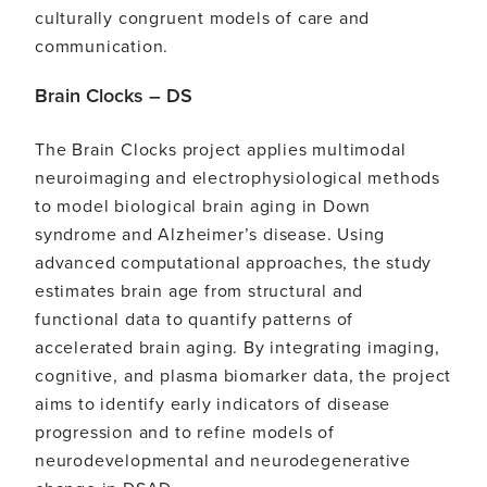
culturally congruent models of care and
communication.
Brain Clocks – DS
The Brain Clocks project applies multimodal
neuroimaging and electrophysiological methods
to model biological brain aging in Down
syndrome and Alzheimer’s disease. Using
advanced computational approaches, the study
estimates brain age from structural and
functional data to quantify patterns of
accelerated brain aging. By integrating imaging,
cognitive, and plasma biomarker data, the project
aims to identify early indicators of disease
progression and to refine models of
neurodevelopmental and neurodegenerative