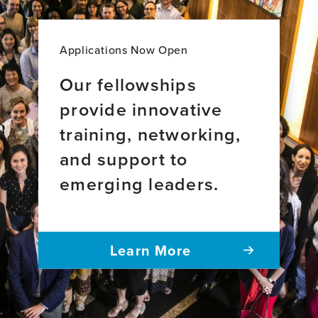
Applications Now Open
Our fellowships
provide innovative
training, networking,
and support to
emerging leaders.
Learn More