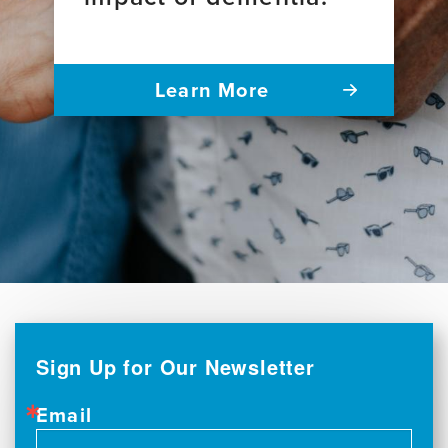
Learn More
Sign Up for Our Newsletter
Email