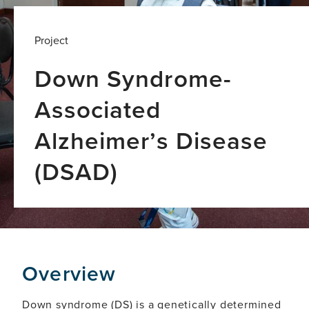
Project
Down Syndrome-
Associated
Alzheimer’s Disease
(DSAD)
Global
Brain
Health
Institute
led
coordinated
Overview
research
programme
Down syndrome (DS) is a genetically determined