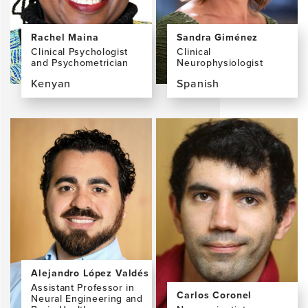
MRIA
Rachel Maina
Sandra Giménez
Clinical Psychologist
Clinical
and Psychometrician
Neurophysiologist
Kenyan
Spanish
View
View
the
the
profile
profile
page
page
for
for
Rachel
Sandra
Maina
Giménez,
PhD,
MD,
MSc,
PhD
BA
Alejandro López Valdés
Assistant Professor in
Carlos Coronel
Neural Engineering and