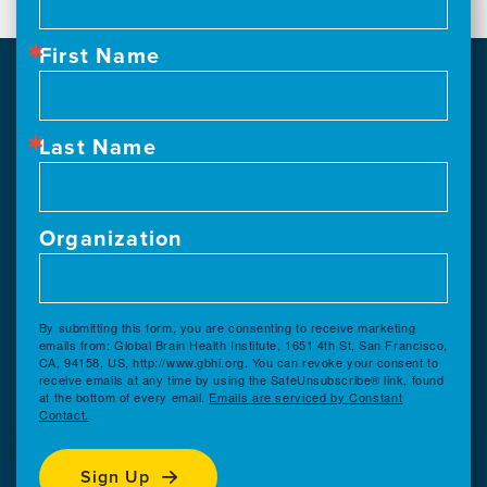
First Name
Last Name
Organization
By submitting this form, you are consenting to receive marketing
emails from: Global Brain Health Institute, 1651 4th St, San Francisco,
CA, 94158, US, http://www.gbhi.org. You can revoke your consent to
receive emails at any time by using the SafeUnsubscribe® link, found
at the bottom of every email.
Emails are serviced by Constant
Contact.
Sign Up