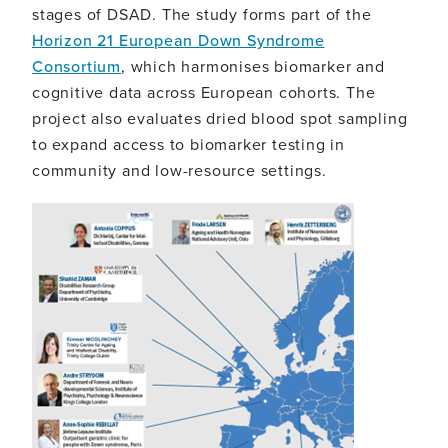
stages of DSAD. The study forms part of the
Horizon 21 European Down Syndrome
Consortium
, which harmonises biomarker and
cognitive data across European cohorts. The
project also evaluates dried blood spot sampling
to expand access to biomarker testing in
community and low-resource settings.