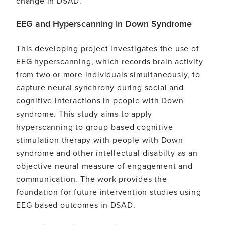
change in DSAD.
EEG and Hyperscanning in Down Syndrome
This developing project investigates the use of
EEG hyperscanning, which records brain activity
from two or more individuals simultaneously, to
capture neural synchrony during social and
cognitive interactions in people with Down
syndrome. This study aims to apply
hyperscanning to group-based cognitive
stimulation therapy with people with Down
syndrome and other intellectual disabilty as an
objective neural measure of engagement and
communication. The work provides the
foundation for future intervention studies using
EEG-based outcomes in DSAD.