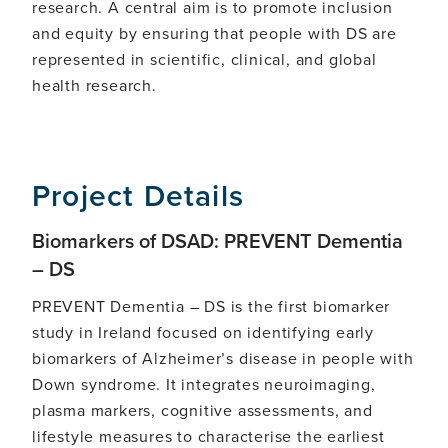
research. A central aim is to promote inclusion
and equity by ensuring that people with DS are
represented in scientific, clinical, and global
health research.
Project Details
Biomarkers of DSAD: PREVENT Dementia
– DS
PREVENT Dementia – DS is the first biomarker
study in Ireland focused on identifying early
biomarkers of Alzheimer’s disease in people with
Down syndrome. It integrates neuroimaging,
plasma markers, cognitive assessments, and
lifestyle measures to characterise the earliest