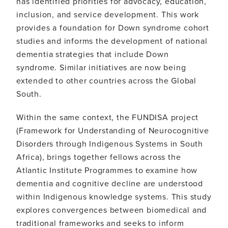
has identified priorities for advocacy, education,
inclusion, and service development. This work
provides a foundation for Down syndrome cohort
studies and informs the development of national
dementia strategies that include Down
syndrome. Similar initiatives are now being
extended to other countries across the Global
South.
Within the same context, the FUNDISA project
(Framework for Understanding of Neurocognitive
Disorders through Indigenous Systems in South
Africa), brings together fellows across the
Atlantic Institute Programmes to examine how
dementia and cognitive decline are understood
within Indigenous knowledge systems. This study
explores convergences between biomedical and
traditional frameworks and seeks to inform