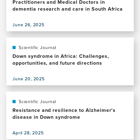
Practitioners and Medical Doctors in
dementia research and care in South Africa
June 26, 2025
View
this
publication,
Bridging
Scientific Journal
perspectives:
Down syndrome in Africa: Challenges,
The
opportunities, and future directions
value
of
June 20, 2025
collaboration
View
between
this
Traditional
publication,
Healing
Down
Scientific Journal
Practitioners
syndrome
Resistance and resilience to Alzheimer's
and
in
disease in Down syndrome
Medical
Africa:
Doctors
Challenges,
in
April 28, 2025
opportunities,
View
dementia