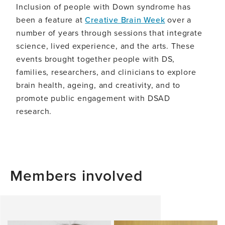
Inclusion of people with Down syndrome has
been a feature at
Creative Brain Week
over a
number of years through sessions that integrate
science, lived experience, and the arts. These
events brought together people with DS,
families, researchers, and clinicians to explore
brain health, ageing, and creativity, and to
promote public engagement with DSAD
research.
Members involved