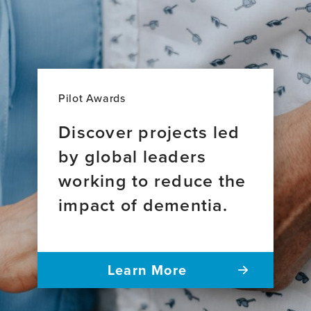
Pilot Awards
Discover projects led
by global leaders
working to reduce the
impact of dementia.
Learn More