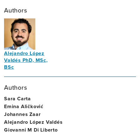
Authors
Alejandro López
Valdés PhD, MSc,
BSc
Assistant
Professor
Authors
in
Sara Carta
Neural
Emina Aličković
Engineering
Johannes Zaar
and
Alejandro López Valdés
Brain
Giovanni M Di Liberto
Health