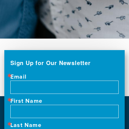
Sign Up for Our Newsletter
Email
First Name
Last Name