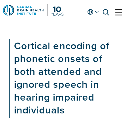
Skip
to
English
open
open
Ap
main
menu
menu
At
content
Fe
fo
Cortical encoding of
in
He
phonetic onsets of
both attended and
ignored speech in
hearing impaired
individuals