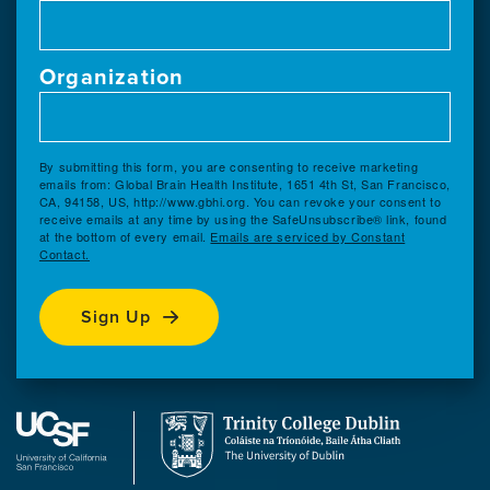
Organization
By submitting this form, you are consenting to receive marketing
emails from: Global Brain Health Institute, 1651 4th St, San Francisco,
CA, 94158, US, http://www.gbhi.org. You can revoke your consent to
receive emails at any time by using the SafeUnsubscribe® link, found
at the bottom of every email.
Emails are serviced by Constant
Contact.
Sign Up