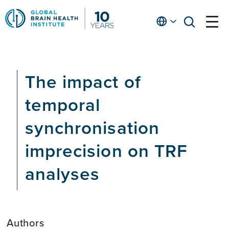
Skip
to
English
open
open
Ap
main
menu
menu
At
content
Fe
fo
The impact of
in
He
temporal
synchronisation
imprecision on TRF
analyses
Authors