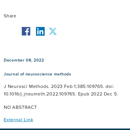
Share
facebook
twitter
linkedin
December 08, 2022
Journal of neuroscience methods
J Neurosci Methods. 2023 Feb 1;385:109765. doi:
10.1016/j.jneumeth.2022.109765. Epub 2022 Dec 5.
NO ABSTRACT
External Link