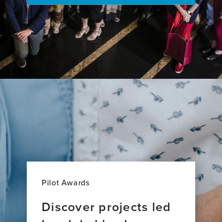
trial
Pilot Awards
Discover projects led