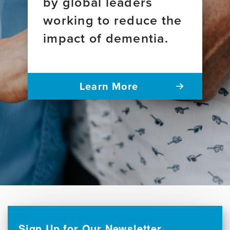
by global leaders
working to reduce the
impact of dementia.
Learn More
Sign Up for Our Newsletter