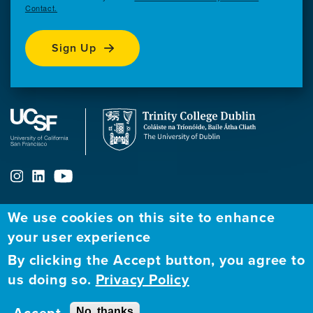
Contact.
Sign Up
We use cookies on this site to enhance
ABOUT
FELLOWSHIP PROGRAM
NETWORK
your user experience
By clicking the Accept button, you agree to
Our
Apply to Fellowship
Fellows Directory
us doing so.
Privacy Policy
Mission
GBHI at UCSF
Alumni
Contact
No, thanks