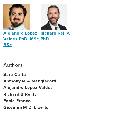
Alejandro López
Richard Reilly,
Valdés PhD, MSc,
PhD
BSc
Professor
Assistant
of
Professor
Neural
Authors
in
Engineering
Neural
Sara Carta
Engineering
Anthony M A Mangiacotti
and
Alejandro Lopez Valdes
Brain
Richard B Reilly
Health
Fabia Franco
Giovanni M Di Liberto