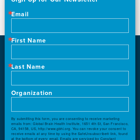
Email
First Name
Last Name
Organization
By submitting this form, you are consenting to receive marketing
emails from: Global Brain Health Institute, 1651 4th St, San Francisco,
CA, 94158, US, http://www.gbhi.org. You can revoke your consent to
receive emails at any time by using the SafeUnsubscribe® link, found
at the bottom of every email.
Emails are serviced by Constant