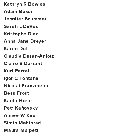
Kathryn R Bowles
Adam Boxer
Jennifer Brummet
Sarah L DeVos
Kristophe Diaz
Anna Jane Dreyer
Karen Duff
Claudia Duran-Aniotz
Claire S Durrant
Kurt Farrell
Igor C Fontana
Nicolai Franzmeier
Bess Frost
Kanta Horie
Petr Kaňovský
Aimee W Kao
Simin Mahinrad
Maura Malpetti