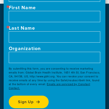
First Name
Last Name
Organization
By submitting this form, you are consenting to receive marketing
emails from: Global Brain Health Institute, 1651 4th St, San Francisco,
CA, 94158, US, http://www.gbhi.org. You can revoke your consent to
receive emails at any time by using the SafeUnsubscribe® link, found
at the bottom of every email.
Emails are serviced by Constant
Contact.
Sign Up