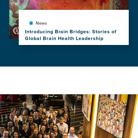
Celebrates
a
Decade
of
News
Leadership,
Introducing Brain Bridges: Stories of
Research
Global Brain Health Leadership
and
View
Impact
this
news
item,
Introducing
Brain
Bridges:
Stories
of
Global
Brain
Health
Leadership