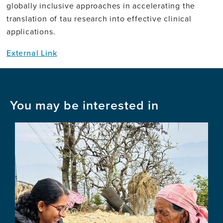
globally inclusive approaches in accelerating the
translation of tau research into effective clinical
applications.
External Link
You may be interested in
Image