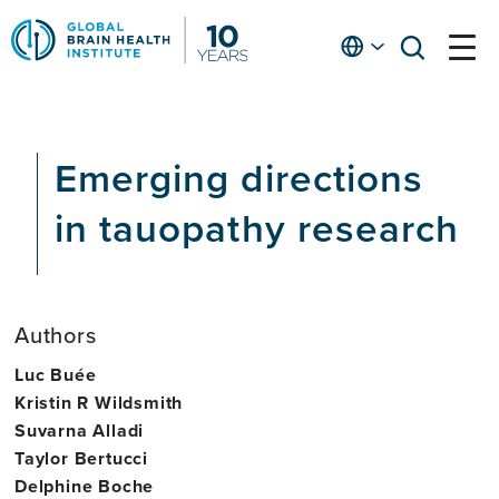
Skip
to
English
open
open
Ap
main
menu
menu
At
content
Fe
fo
Emerging directions
in
He
in tauopathy research
Authors
Luc Buée
Kristin R Wildsmith
Suvarna Alladi
Taylor Bertucci
Delphine Boche