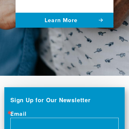
Learn More
Sign Up for Our Newsletter
Email