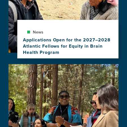
News
Applications Open for the 2027–2028
Atlantic Fellows for Equity in Brain
Health Program
View
this
Image
news
item,
Applications
Open
for
the
2027–
2028
Atlantic
Fellows