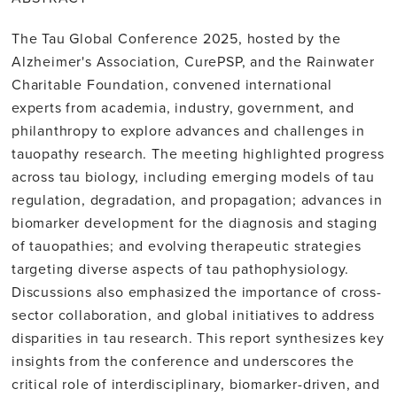
The Tau Global Conference 2025, hosted by the
Alzheimer's Association, CurePSP, and the Rainwater
Charitable Foundation, convened international
experts from academia, industry, government, and
philanthropy to explore advances and challenges in
tauopathy research. The meeting highlighted progress
across tau biology, including emerging models of tau
regulation, degradation, and propagation; advances in
biomarker development for the diagnosis and staging
of tauopathies; and evolving therapeutic strategies
targeting diverse aspects of tau pathophysiology.
Discussions also emphasized the importance of cross-
sector collaboration, and global initiatives to address
disparities in tau research. This report synthesizes key
insights from the conference and underscores the
critical role of interdisciplinary, biomarker-driven, and