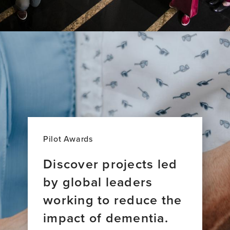
Pilot Awards
Discover projects led
by global leaders
working to reduce the
impact of dementia.