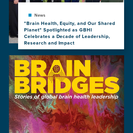
of
Brain
News
Health
Leadership
"Brain Health, Equity, and Our Shared
Planet" Spotlighted as GBHI
Celebrates a Decade of Leadership,
Research and Impact
View
this
Image
news
item,
"Brain
Health,
Equity,
and
Our
Shared
Planet"
Spotlighted
as
GBHI