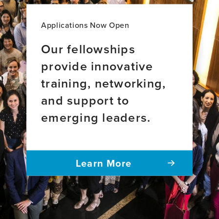
Applications Now Open
Our fellowships
provide innovative
training, networking,
and support to
emerging leaders.
Learn More