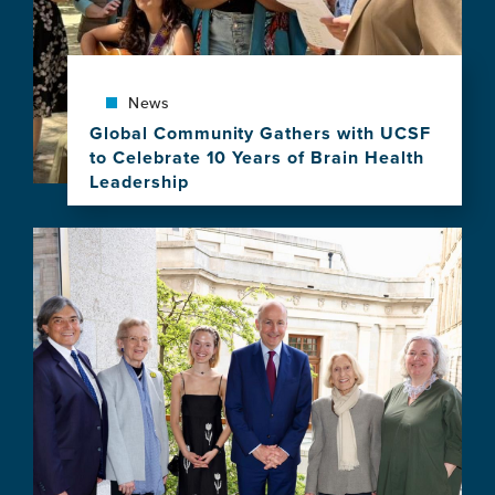
for
Equity
in
Brain
Health
News
Program
Global Community Gathers with UCSF
to Celebrate 10 Years of Brain Health
Leadership
View
this
Image
news
item,
Global
Community
Gathers
with
UCSF
to
Celebrate
10
Years