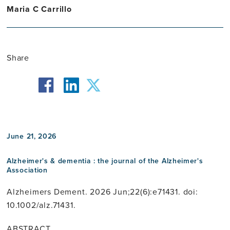
Maria C Carrillo
Share
facebook
twitter
linkedin
June 21, 2026
Alzheimer's & dementia : the journal of the Alzheimer's
Association
Alzheimers Dement. 2026 Jun;22(6):e71431. doi:
10.1002/alz.71431.
ABSTRACT