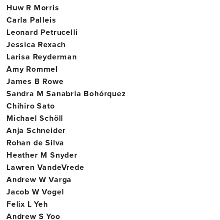
Huw R Morris
Carla Palleis
Leonard Petrucelli
Jessica Rexach
Larisa Reyderman
Amy Rommel
James B Rowe
Sandra M Sanabria Bohórquez
Chihiro Sato
Michael Schöll
Anja Schneider
Rohan de Silva
Heather M Snyder
Lawren VandeVrede
Andrew W Varga
Jacob W Vogel
Felix L Yeh
Andrew S Yoo