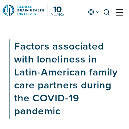
Skip
to
English
open
open
Ap
main
menu
menu
At
content
Fe
fo
Factors associated
in
He
with loneliness in
Latin-American family
care partners during
the COVID-19
pandemic