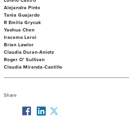
Loreto Castro
Alejandra Pinto
Tania Guajardo
R Emilia Grycuk
Yaohua Chen
Iracema Leroi
Brian Lawlor
Claudia Duran-Aniotz
Roger O' Sullivan
Claudia Miranda-Castillo
Share
facebook
twitter
linkedin