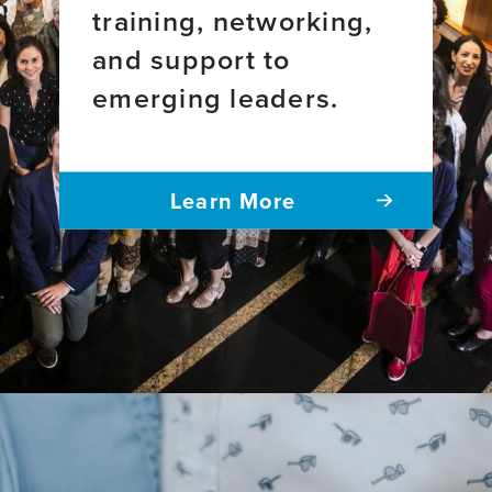
training, networking,
and support to
emerging leaders.
Learn More