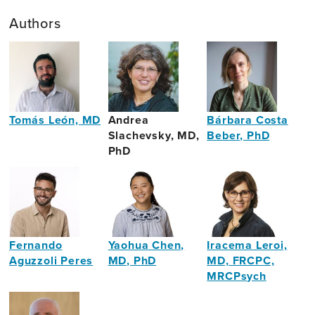
Authors
Tomás León, MD
Andrea
Bárbara Costa
Slachevsky, MD,
Beber, PhD
Psychiatrist
PhD
Speech
&
Language
Pathologist
Fernando
Yaohua Chen,
Iracema Leroi,
Aguzzoli Peres
MD, PhD
MD, FRCPC,
MRCPsych
Journalist
Neurogeriatrician
Site
&
Director,
Writer