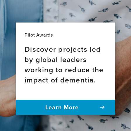
Pilot Awards
Discover projects led
by global leaders
working to reduce the
impact of dementia.
Learn More