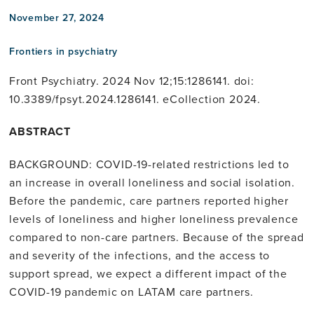
November 27, 2024
Frontiers in psychiatry
Front Psychiatry. 2024 Nov 12;15:1286141. doi:
10.3389/fpsyt.2024.1286141. eCollection 2024.
ABSTRACT
BACKGROUND: COVID-19-related restrictions led to
an increase in overall loneliness and social isolation.
Before the pandemic, care partners reported higher
levels of loneliness and higher loneliness prevalence
compared to non-care partners. Because of the spread
and severity of the infections, and the access to
support spread, we expect a different impact of the
COVID-19 pandemic on LATAM care partners.