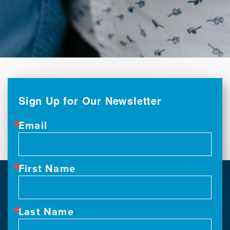
Sign Up for Our Newsletter
Email
First Name
Last Name