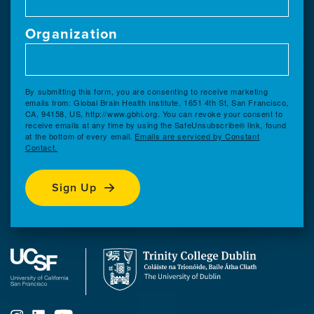
Organization
By submitting this form, you are consenting to receive marketing
emails from: Global Brain Health Institute, 1651 4th St, San Francisco,
CA, 94158, US, http://www.gbhi.org. You can revoke your consent to
receive emails at any time by using the SafeUnsubscribe® link, found
at the bottom of every email.
Emails are serviced by Constant
Contact.
Sign Up