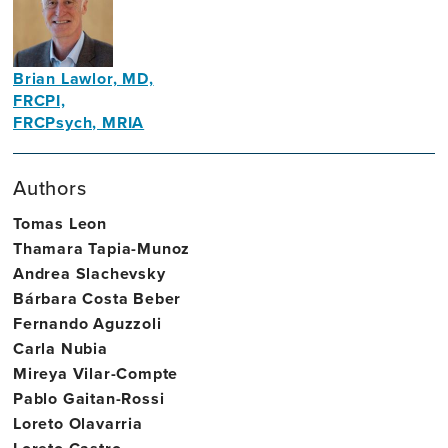
Trinity
College
Dublin
Brian Lawlor, MD,
FRCPI,
FRCPsych, MRIA
Founding
Director,
Authors
Trinity
Tomas Leon
College
Thamara Tapia-Munoz
Dublin
Andrea Slachevsky
Bárbara Costa Beber
Fernando Aguzzoli
Carla Nubia
Mireya Vilar-Compte
Pablo Gaitan-Rossi
Loreto Olavarria