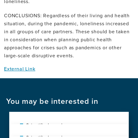
loneliness.
CONCLUSIONS: Regardless of their living and health
situation, during the pandemic, loneliness increased
in all groups of care partners. These should be taken
in consideration when planning public health
approaches for crises such as pandemics or other
large-scale disruptive events.
External Link
You may be interested in
Scientific Journal
Social vulnerability shapes deep clinical
Scientific Journal