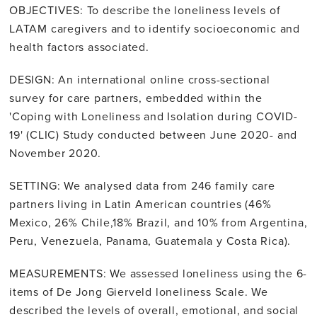
OBJECTIVES: To describe the loneliness levels of
LATAM caregivers and to identify socioeconomic and
health factors associated.
DESIGN: An international online cross-sectional
survey for care partners, embedded within the
'Coping with Loneliness and Isolation during COVID-
19' (CLIC) Study conducted between June 2020- and
November 2020.
SETTING: We analysed data from 246 family care
partners living in Latin American countries (46%
Mexico, 26% Chile,18% Brazil, and 10% from Argentina,
Peru, Venezuela, Panama, Guatemala y Costa Rica).
MEASUREMENTS: We assessed loneliness using the 6-
items of De Jong Gierveld loneliness Scale. We
described the levels of overall, emotional, and social