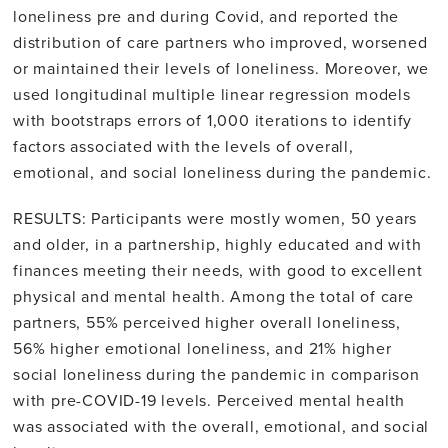
loneliness pre and during Covid, and reported the
distribution of care partners who improved, worsened
or maintained their levels of loneliness. Moreover, we
used longitudinal multiple linear regression models
with bootstraps errors of 1,000 iterations to identify
factors associated with the levels of overall,
emotional, and social loneliness during the pandemic.
RESULTS: Participants were mostly women, 50 years
and older, in a partnership, highly educated and with
finances meeting their needs, with good to excellent
physical and mental health. Among the total of care
partners, 55% perceived higher overall loneliness,
56% higher emotional loneliness, and 21% higher
social loneliness during the pandemic in comparison
with pre-COVID-19 levels. Perceived mental health
was associated with the overall, emotional, and social