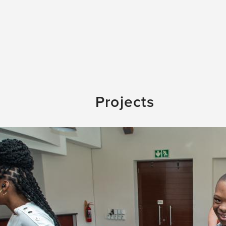
Projects