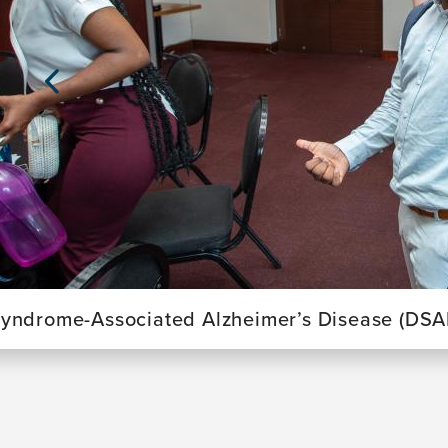
Previous
Slide
yndrome-Associated Alzheimer’s Disease (DSA