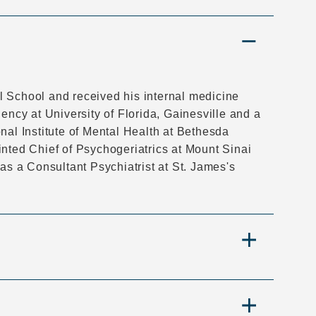
l School and received his internal medicine
ency at University of Florida, Gainesville and a
nal Institute of Mental Health at Bethesda
inted Chief of Psychogeriatrics at Mount Sinai
 as a Consultant Psychiatrist at St. James's