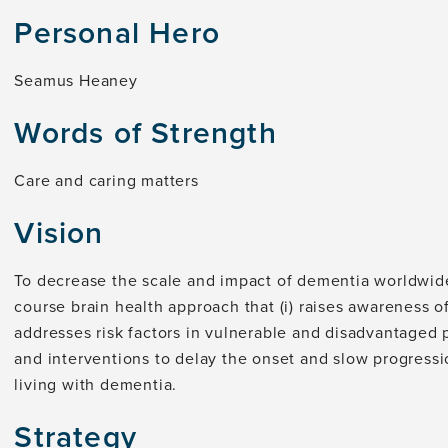
Personal Hero
Seamus Heaney
Words of Strength
Care and caring matters
Vision
To decrease the scale and impact of dementia worldwide,
course brain health approach that (i) raises awareness of
addresses risk factors in vulnerable and disadvantaged p
and interventions to delay the onset and slow progressi
living with dementia.
Strategy