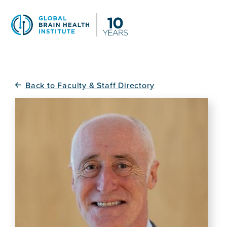
Skip
to
main
content
Back to Faculty & Staff Directory