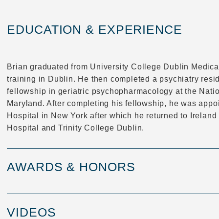
EDUCATION & EXPERIENCE
Brian graduated from University College Dublin Medica
training in Dublin. He then completed a psychiatry resid
fellowship in geriatric psychopharmacology at the Natio
Maryland. After completing his fellowship, he was appo
Hospital in New York after which he returned to Ireland
Hospital and Trinity College Dublin.
AWARDS & HONORS
VIDEOS