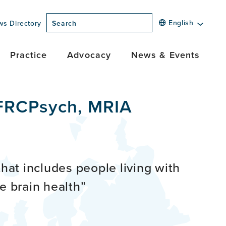
English
ws Directory
Search
Practice
Advocacy
News & Events
 FRCPsych, MRIA
that includes people living with
e brain health