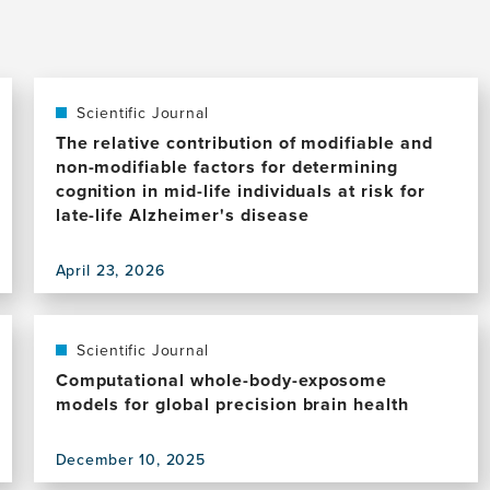
Scientific Journal
The relative contribution of modifiable and
non-modifiable factors for determining
cognition in mid-life individuals at risk for
late-life Alzheimer's disease
April 23, 2026
View
this
publication,
The
Scientific Journal
relative
Computational whole-body-exposome
contribution
models for global precision brain health
of
modifiable
December 10, 2025
and
View
non-