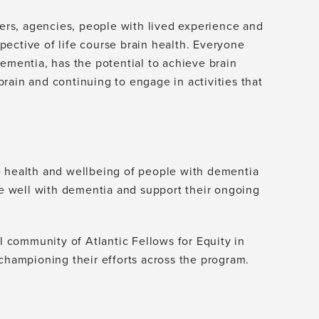
ders, agencies, people with lived experience and
ective of life course brain health. Everyone
ementia, has the potential to achieve brain
 brain and continuing to engage in activities that
e health and wellbeing of people with dementia
ive well with dementia and support their ongoing
al community of Atlantic Fellows for Equity in
 championing their efforts across the program.