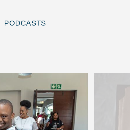
PODCASTS
Image