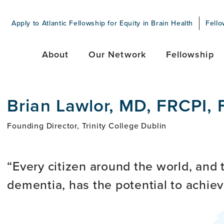
Apply to Atlantic Fellowship for Equity in Brain Health
Fello
About
Our Network
Fellowship
Brian Lawlor, MD, FRCPI,
Founding Director, Trinity College Dublin
Every citizen around the world, and 
dementia, has the potential to achiev