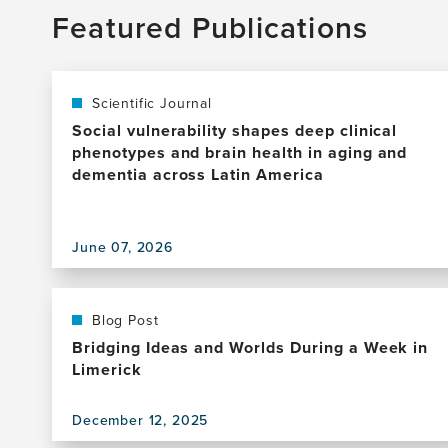
Featured Publications
Scientific Journal
Social vulnerability shapes deep clinical
phenotypes and brain health in aging and
dementia across Latin America
View
June 07, 2026
this
publication,
Social
vulnerability
Blog Post
shapes
Bridging Ideas and Worlds During a Week in
deep
Limerick
clinical
phenotypes
December 12, 2025
and
View
brain