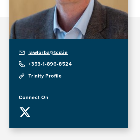
lawlorba@tcd.ie
+353-1-896-8524
Trinity Profile
Connect On