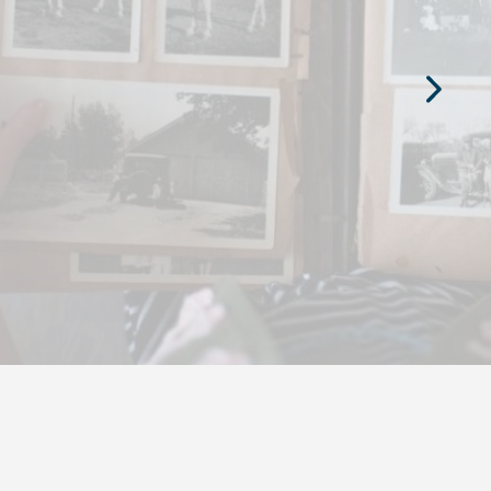
Next
Slide