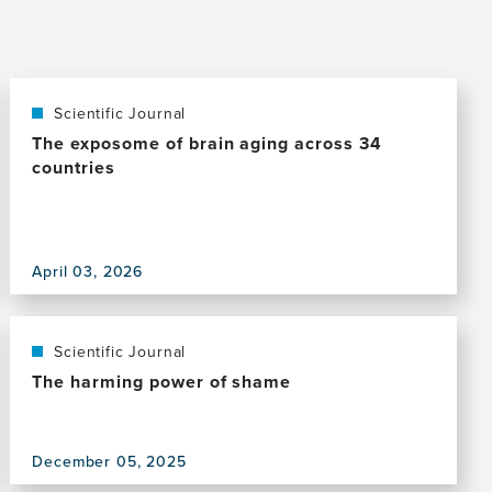
Scientific Journal
The exposome of brain aging across 34
countries
View
this
April 03, 2026
publication,
The
exposome
of
Scientific Journal
brain
The harming power of shame
aging
across
34
View
December 05, 2025
countries
this