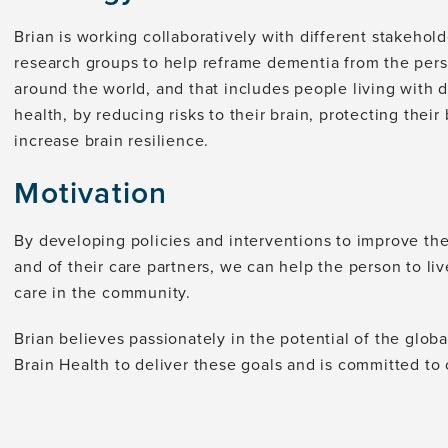
Brian is working collaboratively with different stakehol
research groups to help reframe dementia from the persp
around the world, and that includes people living with d
health, by reducing risks to their brain, protecting their
increase brain resilience.
Motivation
By developing policies and interventions to improve th
and of their care partners, we can help the person to l
care in the community.
Brian believes passionately in the potential of the glob
Brain Health to deliver these goals and is committed to