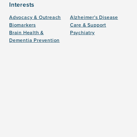
Interests
Advocacy & Outreach
Alzheimer's Disease
Biomarkers
Care & Support
Brain Health &
Psychiatry
Dementia Prevention