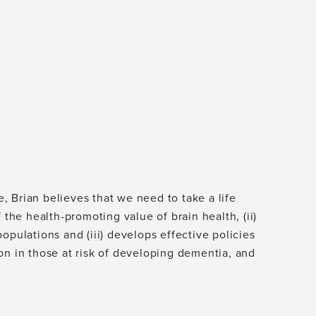
 Brian believes that we need to take a life
 the health-promoting value of brain health, (ii)
opulations and (iii) develops effective policies
on in those at risk of developing dementia, and