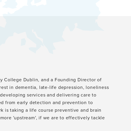
ity College Dublin, and a Founding Director of
erest in dementia, late-life depression, loneliness
 developing services and delivering care to
ed from early detection and prevention to
 is taking a life course preventive and brain
ore 'upstream', if we are to effectively tackle