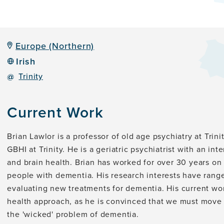
Europe (Northern)
Irish
@
Trinity
Current Work
Brian Lawlor is a professor of old age psychiatry at Trin
GBHI at Trinity. He is a geriatric psychiatrist with an int
and brain health. Brian has worked for over 30 years on
people with dementia. His research interests have rang
evaluating new treatments for dementia. His current work
health approach, as he is convinced that we must move m
the 'wicked' problem of dementia.