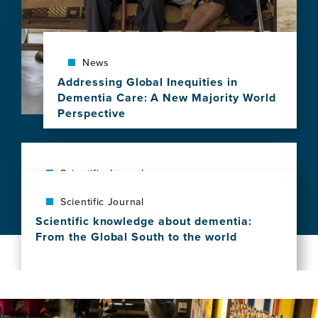
deep
clinical
phenotypes
and
News
brain
Addressing Global Inequities in
health
Dementia Care: A New Majority World
in
Perspective
aging
View
and
this
dementia
news
across
item,
Scientific Journal
Latin
Addressing
America
The exposome of brain aging across 34
Scientific Journal
Global
countries
Inequities
Scientific knowledge about dementia:
View
in
From the Global South to the world
this
Dementia
View
news
Care:
this
item,
A
news
The
New
item,
exposome
Majority
Scientific
of