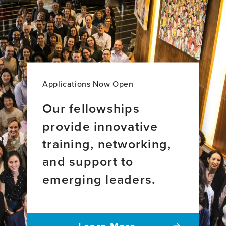
World
knowledge
brain
Perspective
about
aging
dementia:
across
From
34
the
countries
Global
South
to
Applications Now Open
the
world
Our fellowships
provide innovative
training, networking,
and support to
emerging leaders.
Learn More