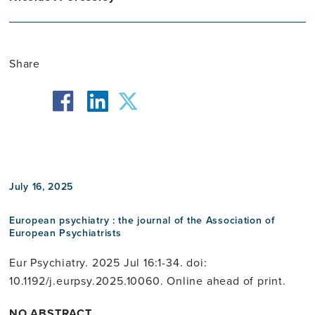
Share
facebook
twitter
linkedin
July 16, 2025
European psychiatry : the journal of the Association of
European Psychiatrists
Eur Psychiatry. 2025 Jul 16:1-34. doi:
10.1192/j.eurpsy.2025.10060. Online ahead of print.
NO ABSTRACT