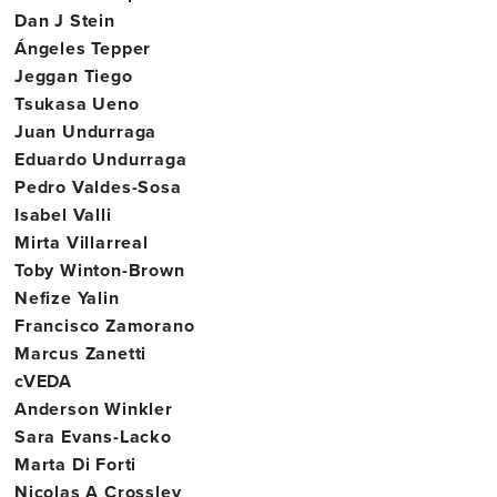
Dan J Stein
Ángeles Tepper
Jeggan Tiego
Tsukasa Ueno
Juan Undurraga
Eduardo Undurraga
Pedro Valdes-Sosa
Isabel Valli
Mirta Villarreal
Toby Winton-Brown
Nefize Yalin
Francisco Zamorano
Marcus Zanetti
cVEDA
Anderson Winkler
Sara Evans-Lacko
Marta Di Forti
Nicolas A Crossley