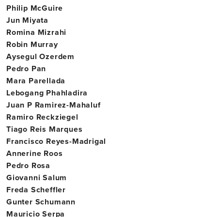
Philip McGuire
Jun Miyata
Romina Mizrahi
Robin Murray
Aysegul Ozerdem
Pedro Pan
Mara Parellada
Lebogang Phahladira
Juan P Ramirez-Mahaluf
Ramiro Reckziegel
Tiago Reis Marques
Francisco Reyes-Madrigal
Annerine Roos
Pedro Rosa
Giovanni Salum
Freda Scheffler
Gunter Schumann
Mauricio Serpa