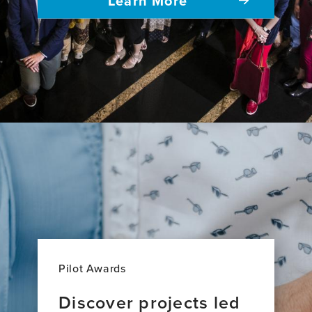
Pilot Awards
Discover projects led