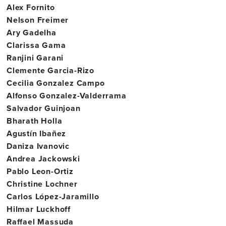
Alex Fornito
Nelson Freimer
Ary Gadelha
Clarissa Gama
Ranjini Garani
Clemente Garcia-Rizo
Cecilia Gonzalez Campo
Alfonso Gonzalez-Valderrama
Salvador Guinjoan
Bharath Holla
Agustín Ibañez
Daniza Ivanovic
Andrea Jackowski
Pablo Leon-Ortiz
Christine Lochner
Carlos López-Jaramillo
Hilmar Luckhoff
Raffael Massuda