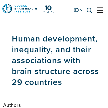
Skip
to
English
open
open
Ap
main
menu
menu
At
content
Fe
fo
Human development,
in
He
inequality, and their
associations with
brain structure across
29 countries
Authors