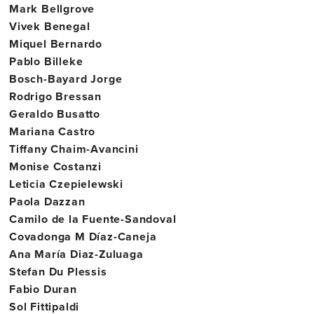
Mark Bellgrove
Vivek Benegal
Miquel Bernardo
Pablo Billeke
Bosch-Bayard Jorge
Rodrigo Bressan
Geraldo Busatto
Mariana Castro
Tiffany Chaim-Avancini
Monise Costanzi
Leticia Czepielewski
Paola Dazzan
Camilo de la Fuente-Sandoval
Covadonga M Díaz-Caneja
Ana María Diaz-Zuluaga
Stefan Du Plessis
Fabio Duran
Sol Fittipaldi