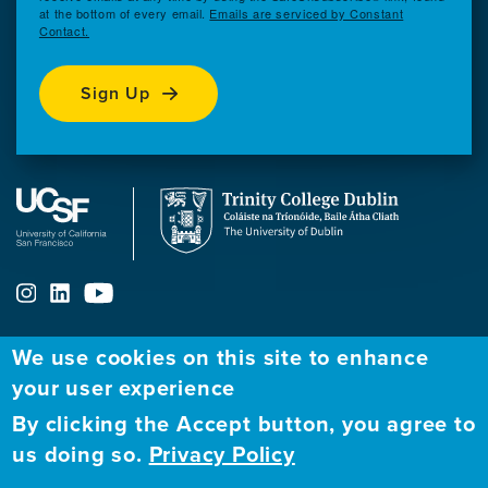
at the bottom of every email.
Emails are serviced by Constant
Contact.
Sign Up
We use cookies on this site to enhance
your user experience
ABOUT
FELLOWSHIP PROGRAM
NETWORK
By clicking the Accept button, you agree to
Our
Apply to Fellowship
Fellows Directory
us doing so.
Privacy Policy
Mission
GBHI at UCSF
Alumni