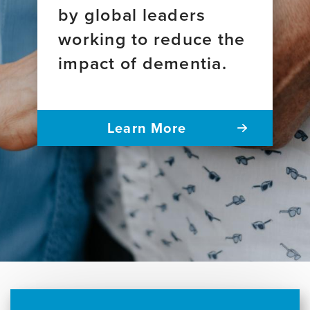
by global leaders
working to reduce the
impact of dementia.
Learn More