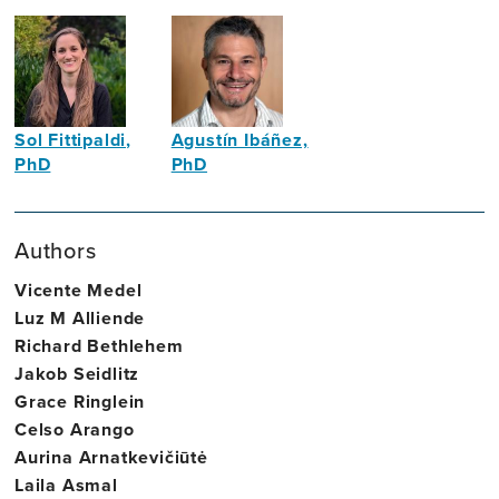
Sol Fittipaldi,
Agustín Ibáñez,
PhD
PhD
Neuroscientist
Neuroscientist
Authors
Vicente Medel
Luz M Alliende
Richard Bethlehem
Jakob Seidlitz
Grace Ringlein
Celso Arango
Aurina Arnatkevičiūtė
Laila Asmal