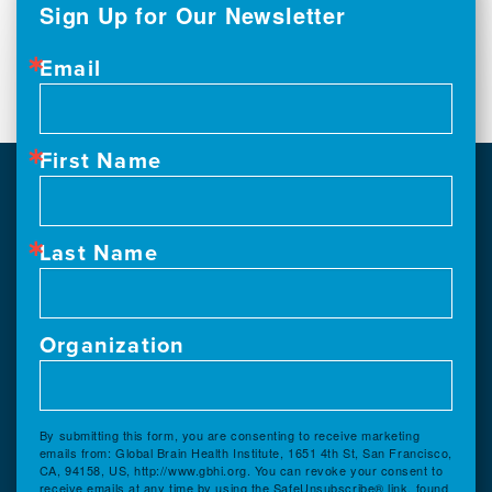
Sign Up for Our Newsletter
Email
First Name
Last Name
Organization
By submitting this form, you are consenting to receive marketing
emails from: Global Brain Health Institute, 1651 4th St, San Francisco,
CA, 94158, US, http://www.gbhi.org. You can revoke your consent to
receive emails at any time by using the SafeUnsubscribe® link, found