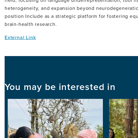
field, focusing on language underrepresentation, tool h
heterogeneity, and expansion beyond neurodegeneration
position Include as a strategic platform for fostering equ
brain-health research.
External Link
You may be interested in
Image
Image