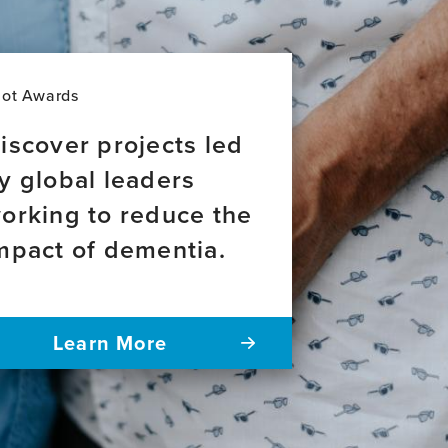
Leadership
lot Awards
iscover projects led
y global leaders
orking to reduce the
mpact of dementia.
Learn More