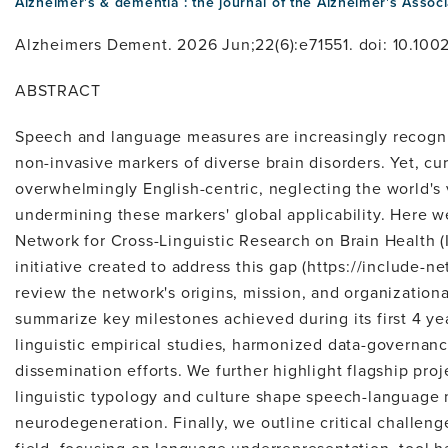
Alzheimer's & dementia : the journal of the Alzheimer's Associ
Alzheimers Dement. 2026 Jun;22(6):e71551. doi: 10.1002
ABSTRACT
Speech and language measures are increasingly recogniz
non-invasive markers of diverse brain disorders. Yet, cur
overwhelmingly English-centric, neglecting the world's v
undermining these markers' global applicability. Here w
Network for Cross-Linguistic Research on Brain Health (I
initiative created to address this gap (https://include-ne
review the network's origins, mission, and organizationa
summarize key milestones achieved during its first 4 ye
linguistic empirical studies, harmonized data-governan
dissemination efforts. We further highlight flagship pr
linguistic typology and culture shape speech-language 
neurodegeneration. Finally, we outline critical challeng