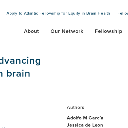
Apply to Atlantic Fellowship for Equity in Brain Health
Fello
About
Our Network
Fellowship
Advancing
n brain
Authors
Adolfo M García
Jessica de Leon