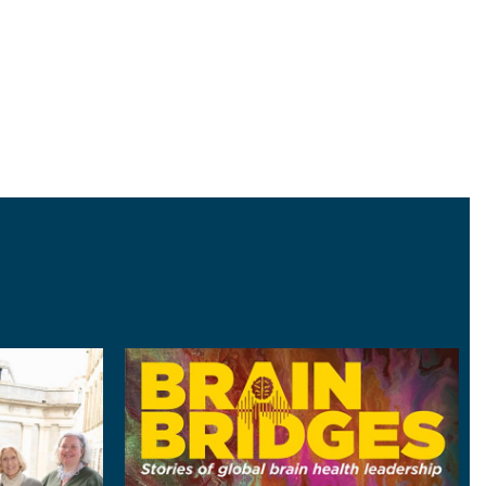
ter
Image