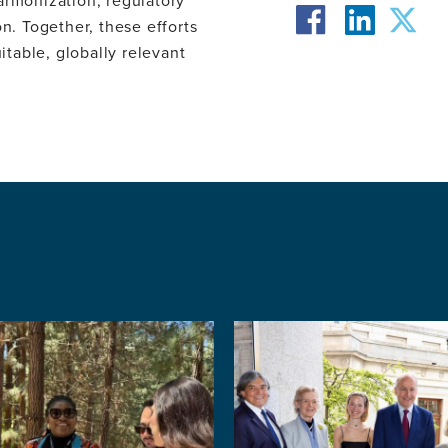
armonization, regulatory
facebook
twit
. Together, these efforts
itable, globally relevant
linkedin
Image