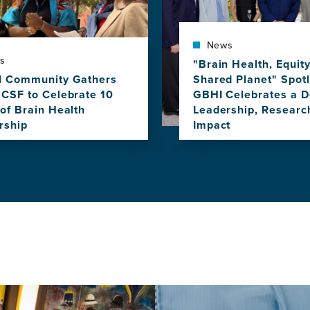
News
s
"Brain Health, Equit
l Community Gathers
Shared Planet" Spotl
UCSF to Celebrate 10
GBHI Celebrates a D
of Brain Health
Leadership, Researc
rship
Impact
View
this
news
item,
l
"Brain
nity
Health,
rs
Equity,
and
Our
Shared
rate
Planet"
Spotlighted