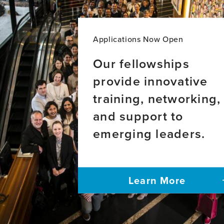
for
Years
Equity
of
in
Brain
Brain
Healt
Applications Now Open
Health
Leade
Program
Our fellowships
provide innovative
training, networking,
and support to
emerging leaders.
Learn More