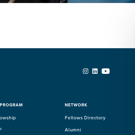
 PROGRAM
NETWORK
lowship
Fellows Directory
F
Alumni