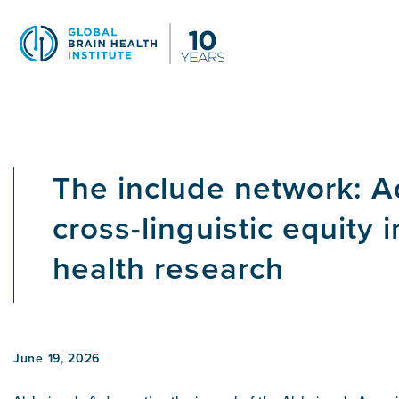
Skip
to
main
content
The include network: 
cross-linguistic equity i
health research
June 19, 2026