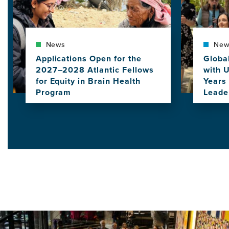
News
New
Applications Open for the
Globa
2027–2028 Atlantic Fellows
with 
for Equity in Brain Health
Years 
Program
Leade
View
View
this
this
news
news
item,
item,
Applications
Globa
Open
Commu
for
Gathe
the
with
2027–
UCSF
2028
to
Atlantic
Celeb
Fellows
10