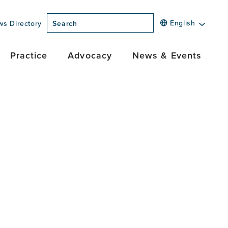
English
ws Directory
Search
Practice
Advocacy
News & Events