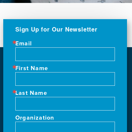
Sign Up for Our Newsletter
Email
First Name
Last Name
Organization