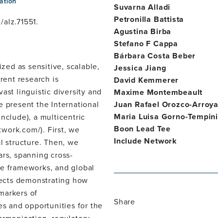
ation
Suvarna Alladi
Petronilla Battista
/alz.71551.
Agustina Birba
Stefano F Cappa
Bárbara Costa Beber
ed as sensitive, scalable,
Jessica Jiang
rent research is
David Kemmerer
ast linguistic diversity and
Maxime Montembeault
e present the International
Juan Rafael Orozco-Arroy
Maria Luisa Gorno-Tempini
nclude), a multicentric
Boon Lead Tee
twork.com/). First, we
Include Network
l structure. Then, we
ars, spanning cross-
ce frameworks, and global
ojects demonstrating how
markers of
Share
es and opportunities for the