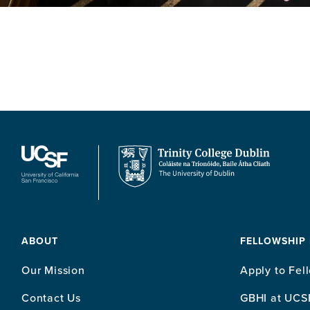
ABOUT
FELLOWSHIP
Our Mission
Apply to Fel
Contact Us
GBHI at UCS