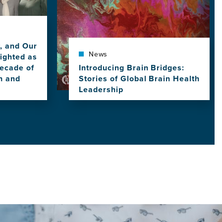
y, and Our
News
ighted as
ecade of
Introducing Brain Bridges:
h and
Stories of Global Brain Health
Leadership
View
this
news
item,
Introducing
Brain
Bridges:
Stories
of
Global
Brain
Health