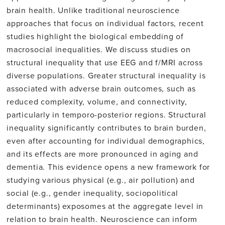
brain health. Unlike traditional neuroscience
approaches that focus on individual factors, recent
studies highlight the biological embedding of
macrosocial inequalities. We discuss studies on
structural inequality that use EEG and f/MRI across
diverse populations. Greater structural inequality is
associated with adverse brain outcomes, such as
reduced complexity, volume, and connectivity,
particularly in temporo-posterior regions. Structural
inequality significantly contributes to brain burden,
even after accounting for individual demographics,
and its effects are more pronounced in aging and
dementia. This evidence opens a new framework for
studying various physical (e.g., air pollution) and
social (e.g., gender inequality, sociopolitical
determinants) exposomes at the aggregate level in
relation to brain health. Neuroscience can inform