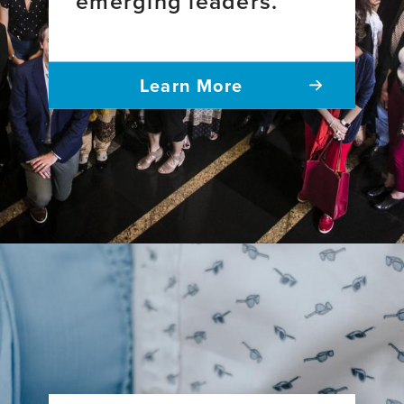
emerging leaders.
Learn More