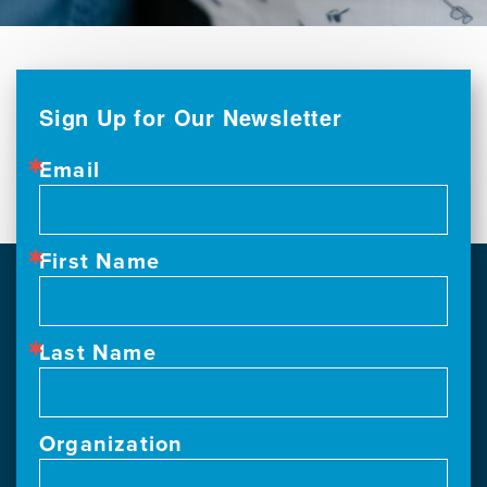
Sign Up for Our Newsletter
Email
First Name
Last Name
Organization