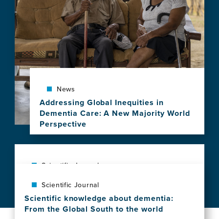
news
item,
Social
vulnerability
shapes
deep
clinical
phenotypes
and
News
brain
Addressing Global Inequities in
health
Dementia Care: A New Majority World
in
Perspective
aging
View
and
this
dementia
news
across
item,
Scientific Journal
Latin
Addressing
America
The exposome of brain aging across 34
Scientific Journal
Global
countries
Inequities
Scientific knowledge about dementia:
View
in
From the Global South to the world
this
Dementia