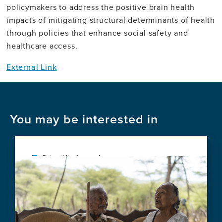
policymakers to address the positive brain health
impacts of mitigating structural determinants of health
through policies that enhance social safety and
healthcare access.
External Link
You may be interested in
Scientific Journal
Image
Social vulnerability shapes deep clinical
phenotypes and brain health in aging and
dementia across Latin America
View
this