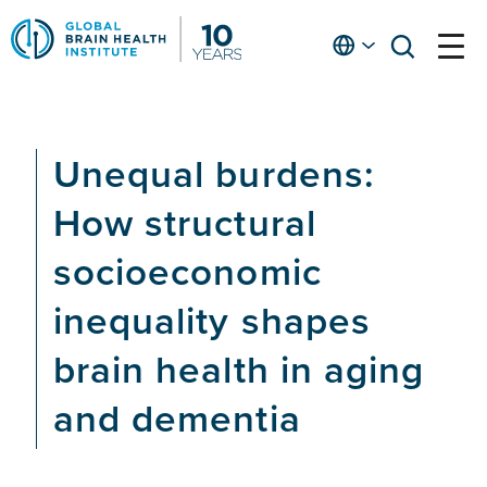
Skip
to
English
open
open
Ap
main
menu
menu
At
content
Fe
fo
Unequal burdens:
in
He
How structural
socioeconomic
inequality shapes
brain health in aging
and dementia