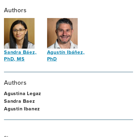
Authors
Sandra Báez,
Agustín Ibáñez,
PhD, MS
PhD
Neuroscientist,
Neuroscientist
Neuropsychologist
Authors
Agustina Legaz
Sandra Baez
Agustin Ibanez