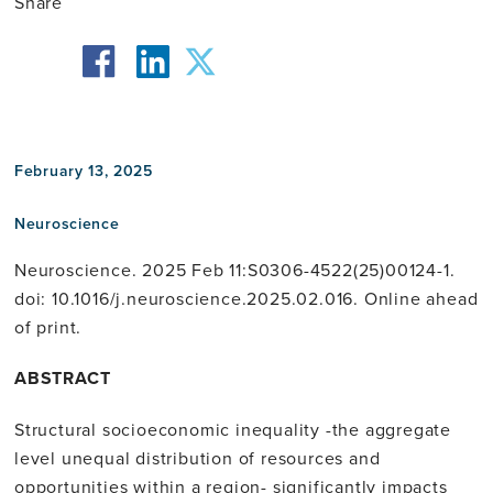
Share
facebook
twitter
linkedin
February 13, 2025
Neuroscience
Neuroscience. 2025 Feb 11:S0306-4522(25)00124-1.
doi: 10.1016/j.neuroscience.2025.02.016. Online ahead
of print.
ABSTRACT
Structural socioeconomic inequality -the aggregate
level unequal distribution of resources and
opportunities within a region- significantly impacts