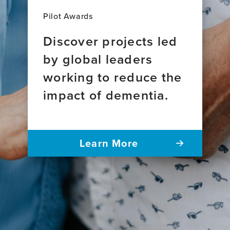
Pilot Awards
Discover projects led
by global leaders
working to reduce the
impact of dementia.
Learn More