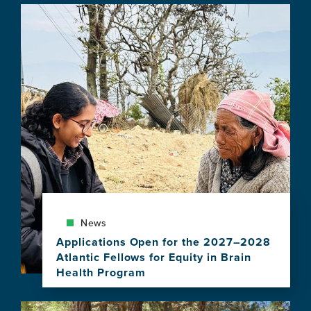
Image
News
Applications Open for the 2027–2028
Atlantic Fellows for Equity in Brain
Health Program
View
this
Image