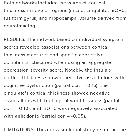
Both networks included measures of cortical
thickness in several regions (insula, cingulate, mOFC,
fusiform gyrus) and hippocampal volume derived from
neuroimaging.
RESULTS: The network based on individual symptom
scores revealed associations between cortical
thickness measures and specific depressive
complaints, obscured when using an aggregate
depression severity score. Notably, the insula's
cortical thickness showed negative associations with
cognitive dysfunction (partial cor. = -0.15); the
cingulate's cortical thickness showed negative
associations with feelings of worthlessness (partial
cor. = -0.10), and mOFC was negatively associated
with anhedonia (partial cor. = -0.05).
LIMITATIONS: This cross-sectional study relied on the