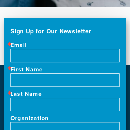
Sign Up for Our Newsletter
Email
First Name
Last Name
Organization