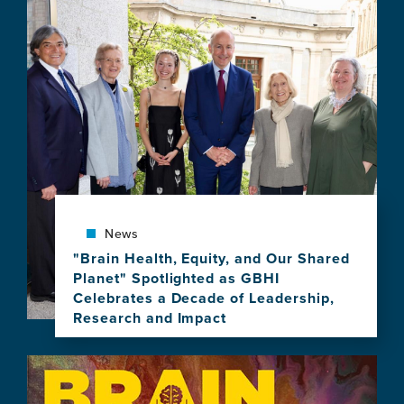
item,
Global
Community
Gathers
with
UCSF
to
Celebrate
10
Years
of
Brain
News
Health
Leadership
"Brain Health, Equity, and Our Shared
Planet" Spotlighted as GBHI
Celebrates a Decade of Leadership,
Research and Impact
View
this
Image
news
item,