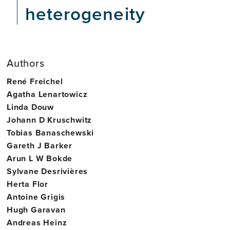
heterogeneity
Authors
René Freichel
Agatha Lenartowicz
Linda Douw
Johann D Kruschwitz
Tobias Banaschewski
Gareth J Barker
Arun L W Bokde
Sylvane Desrivières
Herta Flor
Antoine Grigis
Hugh Garavan
Andreas Heinz