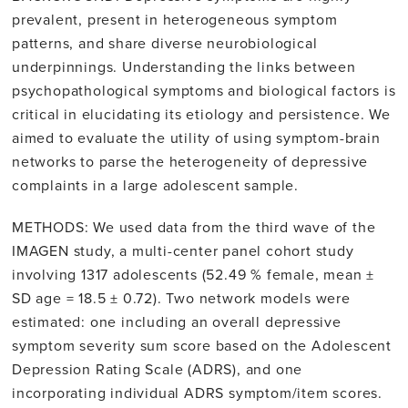
prevalent, present in heterogeneous symptom
patterns, and share diverse neurobiological
underpinnings. Understanding the links between
psychopathological symptoms and biological factors is
critical in elucidating its etiology and persistence. We
aimed to evaluate the utility of using symptom-brain
networks to parse the heterogeneity of depressive
complaints in a large adolescent sample.
METHODS: We used data from the third wave of the
IMAGEN study, a multi-center panel cohort study
involving 1317 adolescents (52.49 % female, mean ±
SD age = 18.5 ± 0.72). Two network models were
estimated: one including an overall depressive
symptom severity sum score based on the Adolescent
Depression Rating Scale (ADRS), and one
incorporating individual ADRS symptom/item scores.