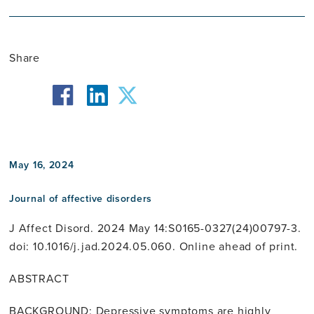
Share
facebook
twitter
linkedin
May 16, 2024
Journal of affective disorders
J Affect Disord. 2024 May 14:S0165-0327(24)00797-3.
doi: 10.1016/j.jad.2024.05.060. Online ahead of print.
ABSTRACT
BACKGROUND: Depressive symptoms are highly