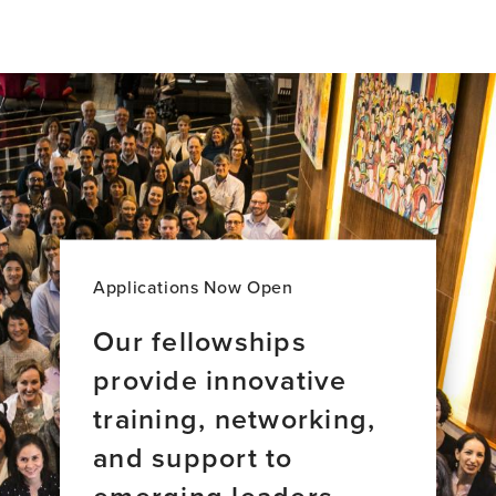
Brain
Bridges:
Stories
of
Global
Brain
Health
Leadership
Applications Now Open
Our fellowships
provide innovative
training, networking,
and support to
emerging leaders.