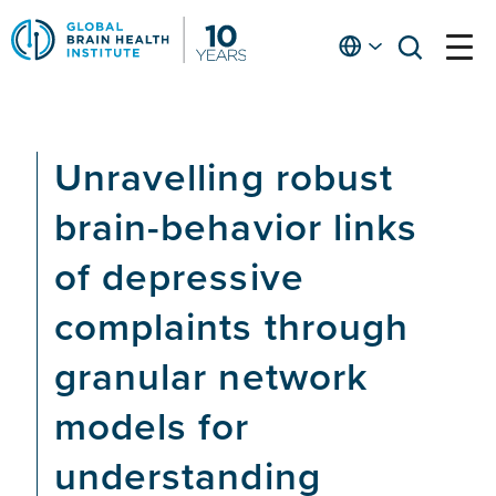
Skip
to
English
open
open
Ap
main
menu
menu
At
content
Fe
fo
Unravelling robust
in
He
brain-behavior links
of depressive
complaints through
granular network
models for
understanding