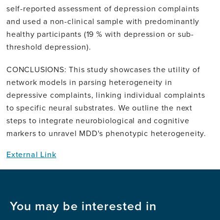
self-reported assessment of depression complaints
and used a non-clinical sample with predominantly
healthy participants (19 % with depression or sub-
threshold depression).
CONCLUSIONS: This study showcases the utility of
network models in parsing heterogeneity in
depressive complaints, linking individual complaints
to specific neural substrates. We outline the next
steps to integrate neurobiological and cognitive
markers to unravel MDD's phenotypic heterogeneity.
External Link
You may be interested in