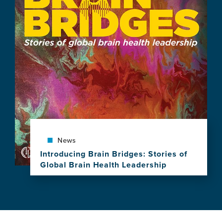
"Brain
Health,
Equity,
and
Our
Shared
Planet"
Spotlighted
as
GBHI
Celebrates
a
Decade
of
News
Leadership,
Introducing Brain Bridges: Stories of
Research
Global Brain Health Leadership
and
View
Impact
this
news
item,
Introducing