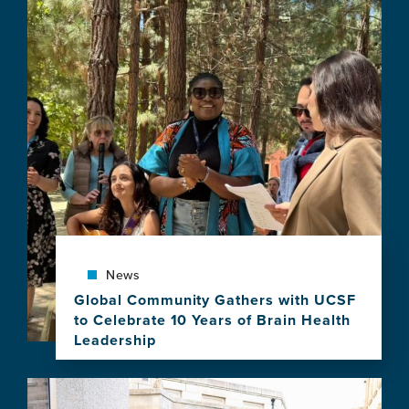
news
item,
Applications
Open
for
the
2027–
2028
Atlantic
Fellows
for
Equity
in
Brain
Health
News
Program
Global Community Gathers with UCSF
to Celebrate 10 Years of Brain Health
Leadership
View
this
Image
news