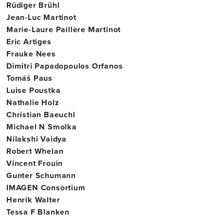
Rüdiger Brühl
Jean-Luc Martinot
Marie-Laure Paillère Martinot
Eric Artiges
Frauke Nees
Dimitri Papadopoulos Orfanos
Tomáš Paus
Luise Poustka
Nathalie Holz
Christian Baeuchl
Michael N Smolka
Nilakshi Vaidya
Robert Whelan
Vincent Frouin
Gunter Schumann
IMAGEN Consortium
Henrik Walter
Tessa F Blanken