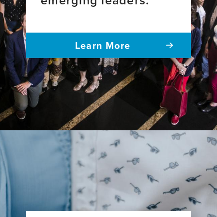
Learn More