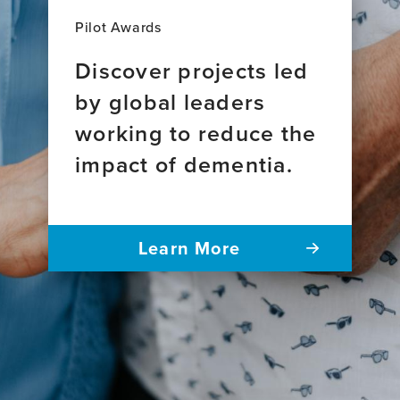
Pilot Awards
Discover projects led
by global leaders
working to reduce the
impact of dementia.
Learn More