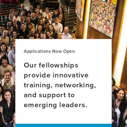
Applications Now Open
Our fellowships
provide innovative
training, networking,
and support to
emerging leaders.