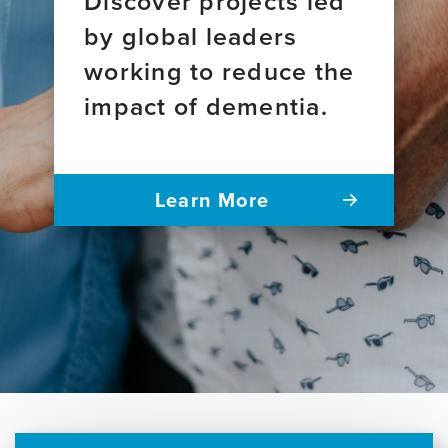
Discover projects led
by global leaders
working to reduce the
impact of dementia.
Learn More