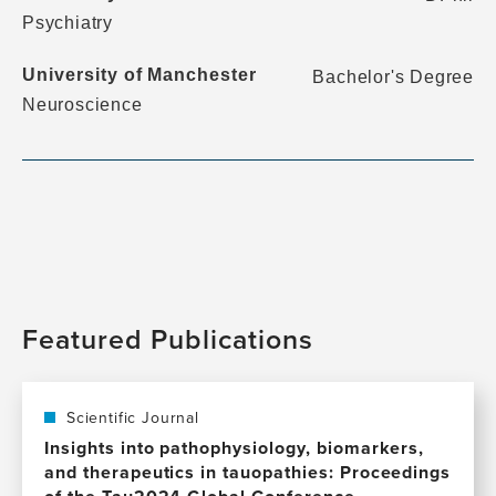
Psychiatry
University of Manchester
Bachelor's Degree
Neuroscience
Featured Publications
Scientific Journal
Insights into pathophysiology, biomarkers,
and therapeutics in tauopathies: Proceedings