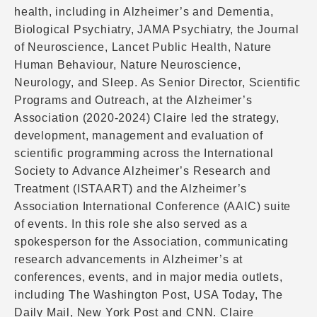
health, including in Alzheimer’s and Dementia,
Biological Psychiatry, JAMA Psychiatry, the Journal
of Neuroscience, Lancet Public Health, Nature
Human Behaviour, Nature Neuroscience,
Neurology, and Sleep. As Senior Director, Scientific
Programs and Outreach, at the Alzheimer’s
Association (2020-2024) Claire led the strategy,
development, management and evaluation of
scientific programming across the International
Society to Advance Alzheimer’s Research and
Treatment (ISTAART) and the Alzheimer’s
Association International Conference (AAIC) suite
of events. In this role she also served as a
spokesperson for the Association, communicating
research advancements in Alzheimer’s at
conferences, events, and in major media outlets,
including The Washington Post, USA Today, The
Daily Mail, New York Post and CNN. Claire