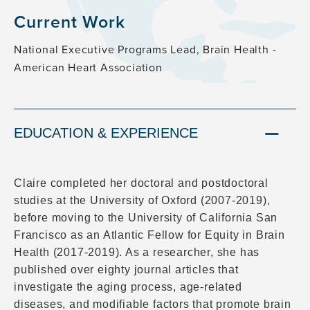
Current Work
National Executive Programs Lead, Brain Health -
American Heart Association
EDUCATION & EXPERIENCE
Claire completed her doctoral and postdoctoral
studies at the University of Oxford (2007-2019),
before moving to the University of California San
Francisco as an Atlantic Fellow for Equity in Brain
Health (2017-2019). As a researcher, she has
published over eighty journal articles that
investigate the aging process, age-related
diseases, and modifiable factors that promote brain