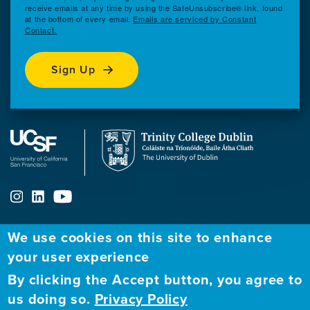
receive emails at any time by using the SafeUnsubscribe® link, found
at the bottom of every email.
Emails are serviced by Constant
Contact.
Sign Up
We use cookies on this site to enhance
ABOUT
FELLOWSHIP PROGRAM
NETWORK
your user experience
By clicking the Accept button, you agree to
Our
Apply to Fellowship
Fellows Directory
us doing so.
Privacy Policy
Mission
GBHI at UCSF
Alumni