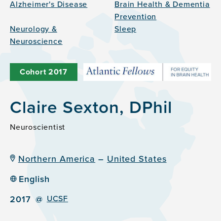
Alzheimer's Disease
Brain Health & Dementia
Prevention
Neurology &
Sleep
Neuroscience
Cohort
2017
Claire Sexton, DPhil
Neuroscientist
Northern America
–
United States
English
2017
@
UCSF