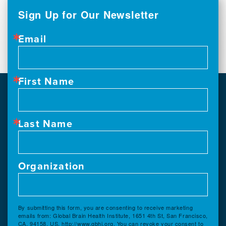
Sign Up for Our Newsletter
Email
First Name
Last Name
Organization
By submitting this form, you are consenting to receive marketing
emails from: Global Brain Health Institute, 1651 4th St, San Francisco,
CA, 94158, US, http://www.gbhi.org. You can revoke your consent to