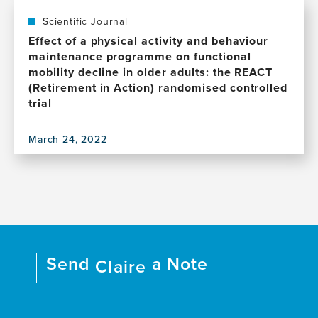
Latin
publication,
America:
Hippocampal
Scientific Journal
Highlights
maintenance
Effect of a physical activity and behaviour
from
after
maintenance programme on functional
the
a
mobility decline in older adults: the REACT
2023
12-
(Retirement in Action) randomised controlled
Alzheimer's
month
trial
Association
physical
International
activity
conference
March 24, 2022
intervention
View
satellite
in
this
symposium
older
publication,
in
adults:
Effect
Mexico
The
of
City
REACT
a
MRI
physical
study
activity
Send
a Note
Claire
and
behaviour
maintenance
programme