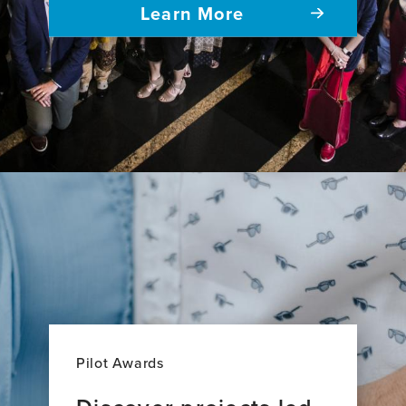
Learn More
Pilot Awards