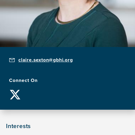
claire.sexton@gbhi.org
Connect On
Interests