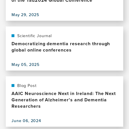
of the Tau2024 Global Conference
May 29, 2025
View
this
publication,
Insights
Scientific Journal
into
Democratizing dementia research through
pathophysiology,
global online conferences
biomarkers,
and
May 05, 2025
therapeutics
View
in
this
tauopathies:
publication,
Proceedings
Democratizing
Blog Post
of
dementia
AAIC Neuroscience Next in Ireland: The Next
the
research
Generation of Alzheimer's and Dementia
Tau2024
through
Researchers
Global
global
Conference
online
June 06, 2024
conferences
View