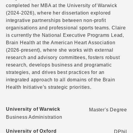
completed her MBA at the University of Warwick
(2024-2026), where her dissertation explored
integrative partnerships between non-profit
organisations and professional sports teams. Claire
is currently the National Executive Programs Lead,
Brain Health at the American Heart Association
(2026-present), where she works with external
research and advisory committees, fosters robust
research, develops business and programatic
strategies, and drives best practices for an
integrated approach to all domains of the Brain
Health Initiative’s strategic priorities.
University of Warwick
Master's Degree
Business Administration
University of Oxford
DPhil