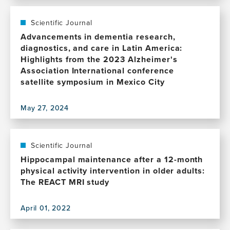
this
publication,
AAIC
Scientific Journal
Neuroscience
Advancements in dementia research,
Next
diagnostics, and care in Latin America:
in
Highlights from the 2023 Alzheimer's
Ireland:
Association International conference
The
satellite symposium in Mexico City
Next
Generation
May 27, 2024
of
View
Alzheimer's
this
and
publication,
Dementia
Advancements
Scientific Journal
Researchers
in
Hippocampal maintenance after a 12-month
dementia
physical activity intervention in older adults:
research,
The REACT MRI study
diagnostics,
and
April 01, 2022
care
View
in
this