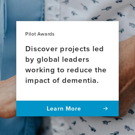
Pilot Awards
Discover projects led
by global leaders
working to reduce the
impact of dementia.
Learn More