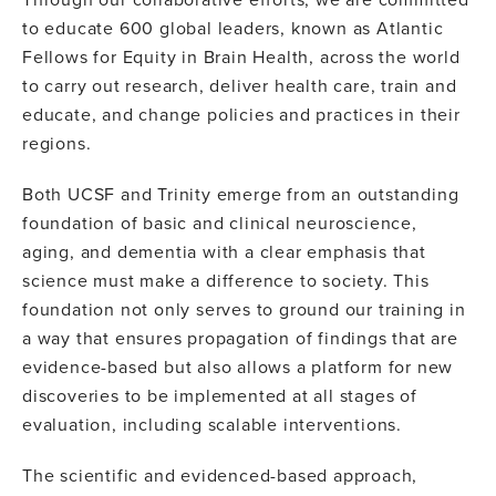
to educate 600 global leaders, known as Atlantic
Fellows for Equity in Brain Health, across the world
to carry out research, deliver health care, train and
educate, and change policies and practices in their
regions.
Both UCSF and Trinity emerge from an outstanding
foundation of basic and clinical neuroscience,
aging, and dementia with a clear emphasis that
science must make a difference to society. This
foundation not only serves to ground our training in
a way that ensures propagation of findings that are
evidence-based but also allows a platform for new
discoveries to be implemented at all stages of
evaluation, including scalable interventions.
The scientific and evidenced-based approach,