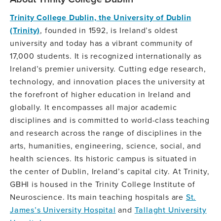
Trinity College Dublin, the University of Dublin
(Trinity)
, founded in 1592, is Ireland’s oldest
university and today has a vibrant community of
17,000 students. It is recognized internationally as
Ireland’s premier university. Cutting edge research,
technology, and innovation places the university at
the forefront of higher education in Ireland and
globally. It encompasses all major academic
disciplines and is committed to world-class teaching
and research across the range of disciplines in the
arts, humanities, engineering, science, social, and
health sciences. Its historic campus is situated in
the center of Dublin, Ireland’s capital city. At Trinity,
GBHI is housed in the Trinity College Institute of
Neuroscience. Its main teaching hospitals are
St.
James’s University Hospital
and
Tallaght University