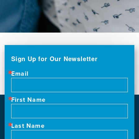
Sign Up for Our Newsletter
Email
First Name
Last Name