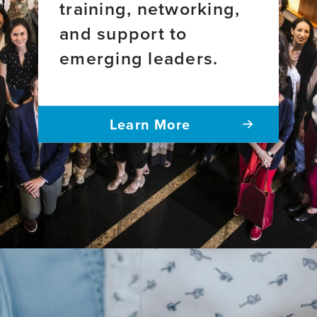
training, networking,
and support to
emerging leaders.
Learn More