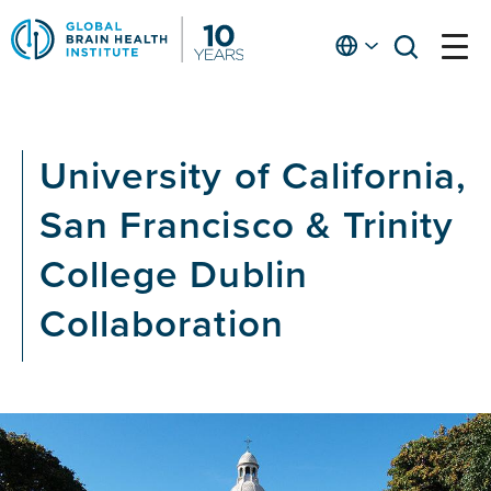
Skip
to
English
open
open
Ap
main
menu
menu
At
content
Fe
fo
University of California,
in
He
San Francisco & Trinity
College Dublin
Collaboration