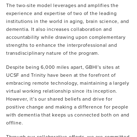
The two-site model leverages and amplifies the
experience and expertise of two of the leading
institutions in the world in aging, brain science, and
dementia. It also increases collaboration and
accountability while drawing upon complementary
strengths to enhance the interprofessional and
transdisciplinary nature of the program.
Despite being 6,000 miles apart, GBHI’s sites at
UCSF and Trinity have been at the forefront of
embracing remote technology, maintaining a largely
virtual working relationship since its inception.
However, it’s our shared beliefs and drive for
positive change and making a difference for people
with dementia that keeps us connected both on and
offline.
Through our collaborative efforts, we are committed