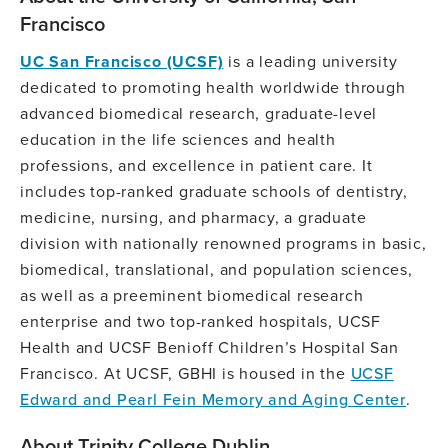
Francisco
UC San Francisco (UCSF)
is a leading university
dedicated to promoting health worldwide through
advanced biomedical research, graduate-level
education in the life sciences and health
professions, and excellence in patient care. It
includes top-ranked graduate schools of dentistry,
medicine, nursing, and pharmacy, a graduate
division with nationally renowned programs in basic,
biomedical, translational, and population sciences,
as well as a preeminent biomedical research
enterprise and two top-ranked hospitals, UCSF
Health and UCSF Benioff Children’s Hospital San
Francisco. At UCSF, GBHI is housed in the
UCSF
Edward and Pearl Fein Memory and Aging Center
.
About Trinity College Dublin