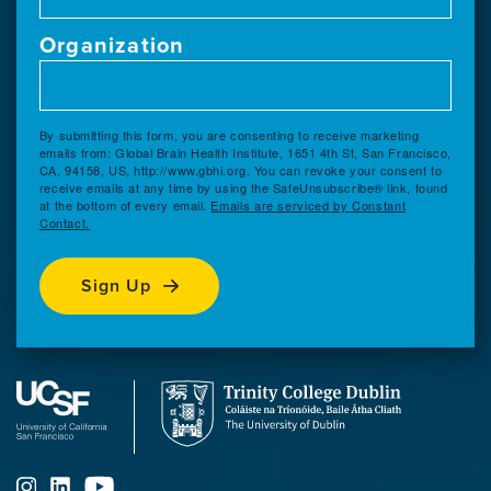
Organization
By submitting this form, you are consenting to receive marketing
emails from: Global Brain Health Institute, 1651 4th St, San Francisco,
CA, 94158, US, http://www.gbhi.org. You can revoke your consent to
receive emails at any time by using the SafeUnsubscribe® link, found
at the bottom of every email.
Emails are serviced by Constant
Contact.
Sign Up