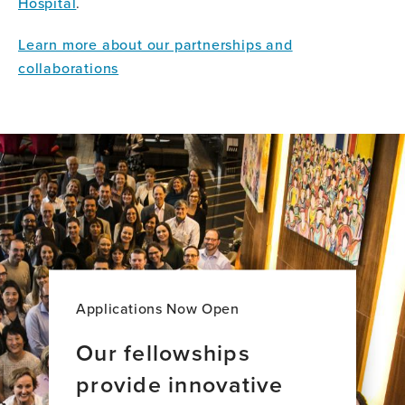
Hospital
.
Learn more about our partnerships and
collaborations
Applications Now Open
Our fellowships
provide innovative