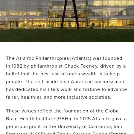
The Atlantic Philanthropies (Atlantic) was founded
in 1982 by philanthropist Chuck Feeney, driven by a
belief that the best use of one’s wealth is to help
people. The self-made Irish-American businessman
has dedicated his life’s work and fortune to advance
fairer, healthier, and more inclusive societies.
These values reflect the foundation of the Global
Brain Health Institute (GBHI). In 2015 Atlantic gave a
generous grant to the University of California, San