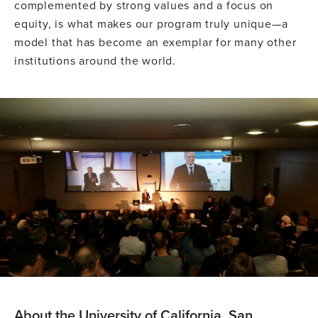
complemented by strong values and a focus on
equity, is what makes our program truly unique—a
model that has become an exemplar for many other
institutions around the world.
About the University of California, San