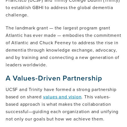
Francisco (UCSF) and Trinity College Dublin (Trinity)
to establish GBHI to address the global dementia
challenge.
The landmark grant — the largest program grant
Atlantic has ever made — embodies the commitment
of Atlantic and Chuck Feeney to address the rise in
dementia through knowledge exchange, advocacy,
and by training and connecting a new generation of
leaders worldwide.
A Values-Driven Partnership
UCSF and Trinity have formed a strong partnership
based on shared
values and vision
. This values-
based approach is what makes the collaboration
successful—guiding each organization and unifying
not only our goals but how we achieve them.