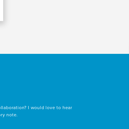
ollaboration? I would love to hear
ory note.