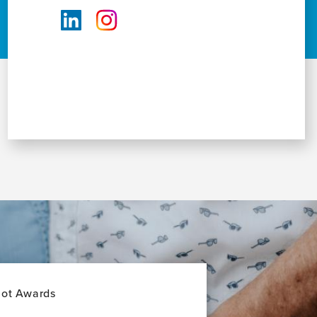
lot Awards