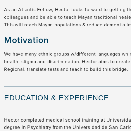
As an Atlantic Fellow, Hector looks forward to getting t
colleagues and be able to teach Mayan traditional heal
This will reach Mayan populations & reduce dementia i
Motivation
We have many ethnic groups w/different languages which
health, stigma and discrimination. Hector aims to create
Regional, translate tests and teach to build this bridge.
EDUCATION & EXPERIENCE
Hector completed medical school training at Universid
degree in Psychiatry from the Universidad de San Carlo