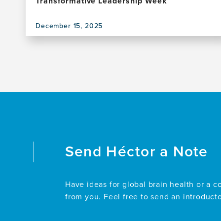
Transformative Leadership Week
December 15, 2025
View
this
publication,
Experiential
Learning
in
Action:
A
Transformative
Leadership
Week
Send
Héctor
a Note
Have ideas for global brain health or a c
from you. Feel free to send an introduct