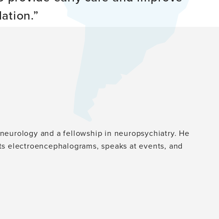
ation.
n neurology and a fellowship in neuropsychiatry. He
ts electroencephalograms, speaks at events, and