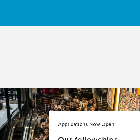
Applications Now Open
Our fellowships