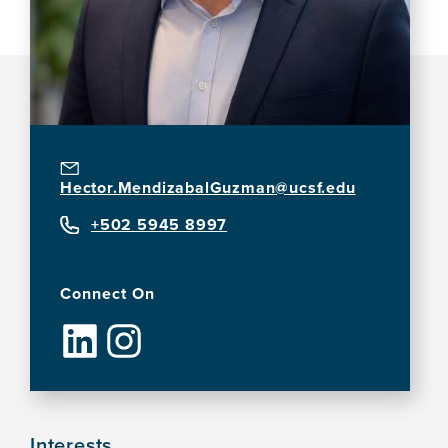
Hector.MendizabalGuzman@ucsf.edu
+502 5945 8997
Connect On
Interests