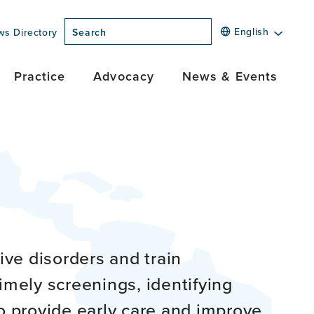
English
ws Directory
Search
Practice
Advocacy
News & Events
ve disorders and train
imely screenings, identifying
o provide early care and improve