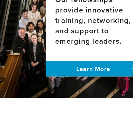
provide innovative
training, networking,
and support to
emerging leaders.
Learn More