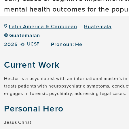
mental health outcomes for the popul
Latin America & Caribbean
–
Guatemala
Guatemalan
2025
@
UCSF
Pronoun:
He
Current Work
Hector is a psychiatrist with an international master's i
treats patients with neuropsychiatric symptoms, conduc
engages in forensic psychiatry, addressing legal cases.
Personal Hero
Jesus Christ