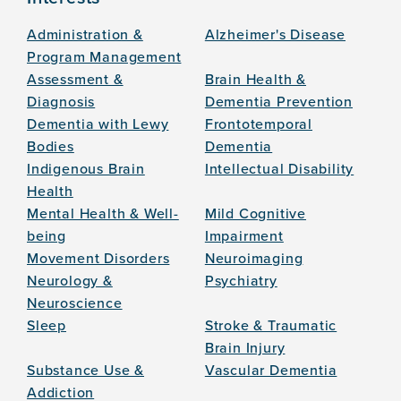
Administration &
Alzheimer's Disease
Program Management
Assessment &
Brain Health &
Diagnosis
Dementia Prevention
Dementia with Lewy
Frontotemporal
Bodies
Dementia
Indigenous Brain
Intellectual Disability
Health
Mental Health & Well-
Mild Cognitive
being
Impairment
Movement Disorders
Neuroimaging
Neurology &
Psychiatry
Neuroscience
Sleep
Stroke & Traumatic
Brain Injury
Substance Use &
Vascular Dementia
Addiction