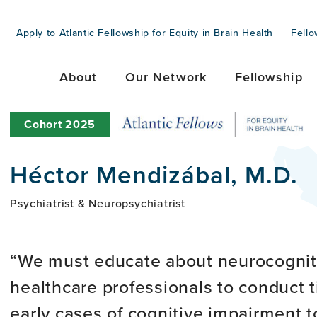
Apply to Atlantic Fellowship for Equity in Brain Health
Fello
About
Our Network
Fellowship
Cohort
2025
Héctor Mendizábal, M.D.
Psychiatrist & Neuropsychiatrist
We must educate about neurocogniti
healthcare professionals to conduct t
early cases of cognitive impairment t