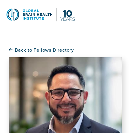
Skip
to
main
content
Back to Fellows Directory