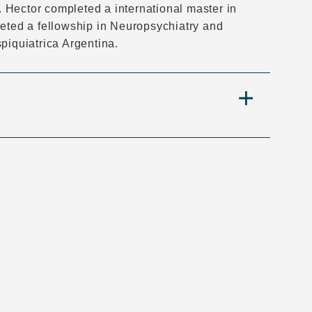
 Hector completed a international master in
d a fellowship in Neuropsychiatry and
iquiatrica Argentina.