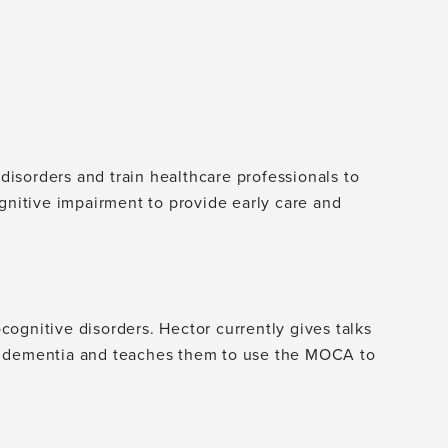
isorders and train healthcare professionals to
ognitive impairment to provide early care and
ognitive disorders. Hector currently gives talks
t dementia and teaches them to use the MOCA to