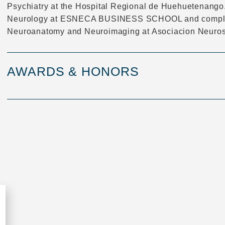
Psychiatry at the Hospital Regional de Huehuetenango.
Neurology at ESNECA BUSINESS SCHOOL and complete
Neuroanatomy and Neuroimaging at Asociacion Neurosp
AWARDS & HONORS