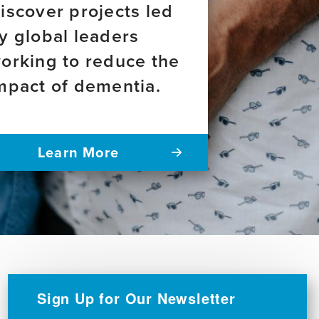
iscover projects led
y global leaders
orking to reduce the
mpact of dementia.
Learn More
Sign Up for Our Newsletter