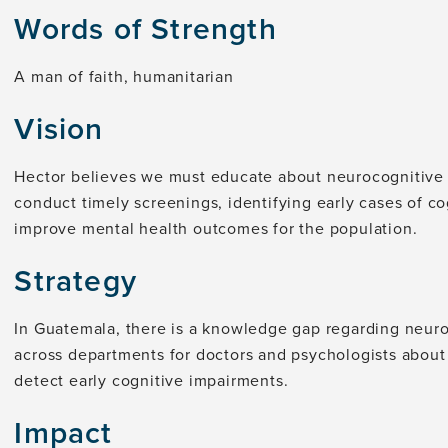
Words of Strength
A man of faith, humanitarian
Vision
Hector believes we must educate about neurocognitive d
conduct timely screenings, identifying early cases of c
improve mental health outcomes for the population.
Strategy
In Guatemala, there is a knowledge gap regarding neuroc
across departments for doctors and psychologists abou
detect early cognitive impairments.
Impact