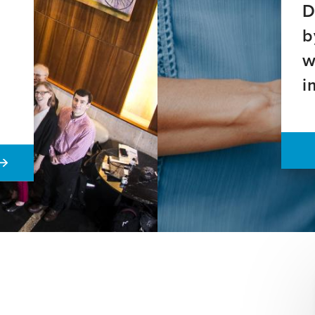
D
b
w
i