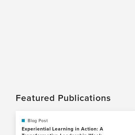
Featured Publications
Blog Post
Experiential Learning in Action: A