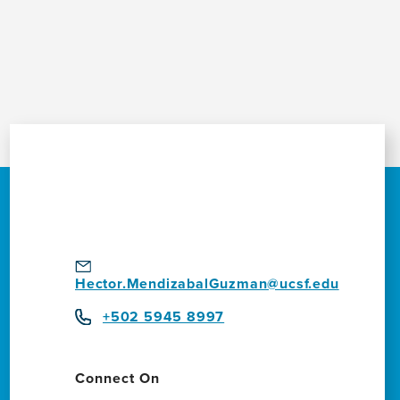
Hector.MendizabalGuzman@ucsf.edu
+502 5945 8997
Connect On