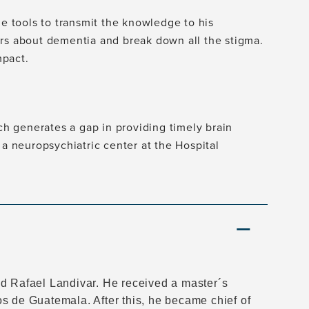
he tools to transmit the knowledge to his
ers about dementia and break down all the stigma.
mpact.
 generates a gap in providing timely brain
 a neuropsychiatric center at the Hospital
ad Rafael Landivar. He received a master´s
s de Guatemala. After this, he became chief of