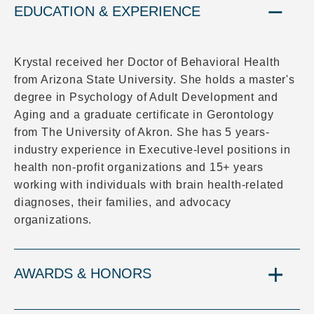
EDUCATION & EXPERIENCE
Krystal received her Doctor of Behavioral Health
from Arizona State University. She holds a master's
degree in Psychology of Adult Development and
Aging and a graduate certificate in Gerontology
from The University of Akron. She has 5 years-
industry experience in Executive-level positions in
health non-profit organizations and 15+ years
working with individuals with brain health-related
diagnoses, their families, and advocacy
organizations.
AWARDS & HONORS