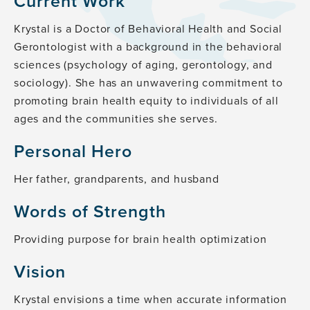
Current Work
Krystal is a Doctor of Behavioral Health and Social
Gerontologist with a background in the behavioral
sciences (psychology of aging, gerontology, and
sociology). She has an unwavering commitment to
promoting brain health equity to individuals of all
ages and the communities she serves.
Personal Hero
Her father, grandparents, and husband
Words of Strength
Providing purpose for brain health optimization
Vision
Krystal envisions a time when accurate information