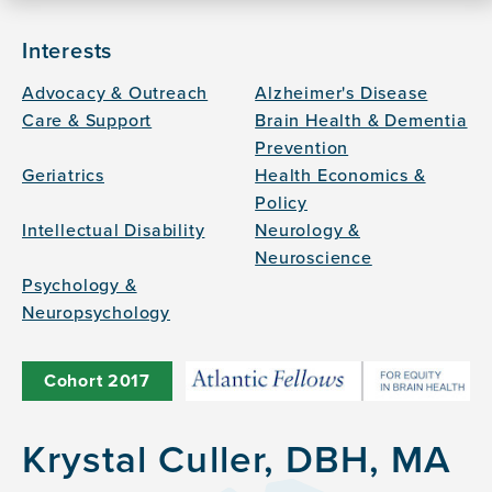
Interests
Advocacy & Outreach
Alzheimer's Disease
Care & Support
Brain Health & Dementia
Prevention
Geriatrics
Health Economics &
Policy
Intellectual Disability
Neurology &
Neuroscience
Psychology &
Neuropsychology
Cohort
2017
Krystal Culler, DBH, MA