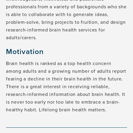
professionals from a variety of backgrounds who she
is able to collaborate with to generate ideas,
problem-solve, bring projects to fruition, and design
research-informed brain health services for
adults/carers.
Motivation
Brain health is ranked as a top health concern
among adults and a growing number of adults report
fearing a decline in their brain health in the future.
There is a great interest in receiving reliable,
research-informed information about brain health. It
is never too early nor too late to embrace a brain-
healthy habit. Lifelong brain health matters.