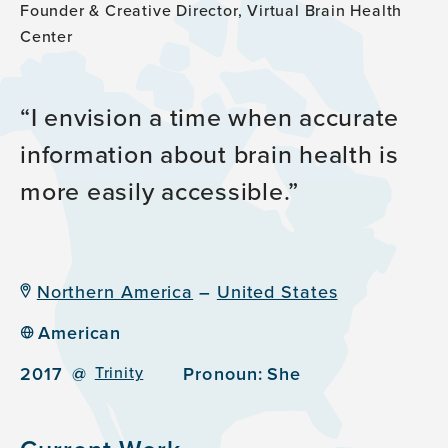
Founder & Creative Director, Virtual Brain Health
Center
I envision a time when accurate
information about brain health is
more easily accessible.
Northern America
–
United States
American
2017
@
Trinity
Pronoun:
She