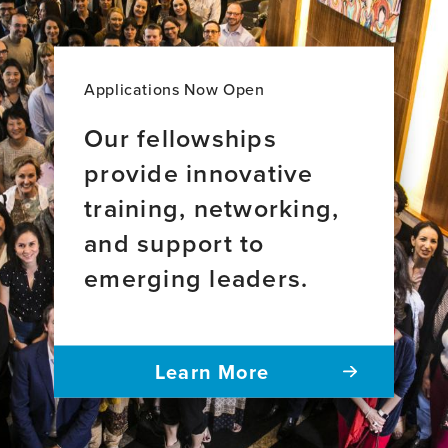
Applications Now Open
Our fellowships
provide innovative
training, networking,
and support to
emerging leaders.
Learn More