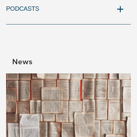
PODCASTS
News