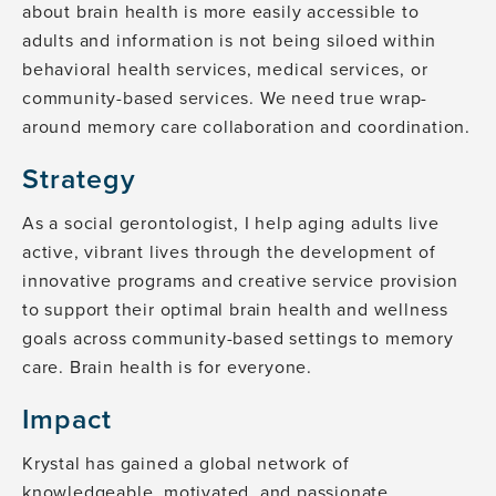
about brain health is more easily accessible to
adults and information is not being siloed within
behavioral health services, medical services, or
community-based services. We need true wrap-
around memory care collaboration and coordination.
Strategy
As a social gerontologist, I help aging adults live
active, vibrant lives through the development of
innovative programs and creative service provision
to support their optimal brain health and wellness
goals across community-based settings to memory
care. Brain health is for everyone.
Impact
Krystal has gained a global network of
knowledgeable, motivated, and passionate