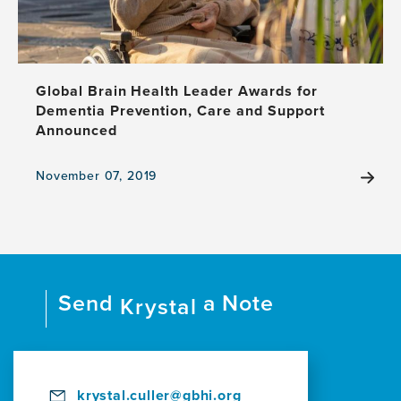
Global Brain Health Leader Awards for
Dementia Prevention, Care and Support
Announced
November 07, 2019
View
the
news
item,
Global
Brain
Send
a Note
Health
Krystal
Leader
Awards
for
Dementia
Prevention,
krystal.culler@gbhi.org