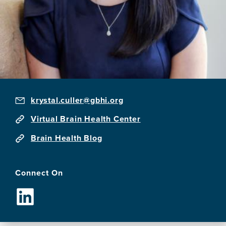
krystal.culler@gbhi.org
Virtual Brain Health Center
Brain Health Blog
Connect On