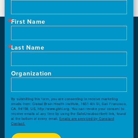
First Name
Last Name
Organization
By submitting this form, you are consenting to receive marketing
emails from: Global Brain Health Institute, 1651 4th St, San Francisco,
CA, 94158, US, http://www.gbhi.org. You can revoke your consent to
receive emails at any time by using the SafeUnsubscribe® link, found
at the bottom of every email.
Emails are serviced by Constant
Contact.