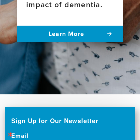
impact of dementia.
Learn More
Sign Up for Our Newsletter
Email