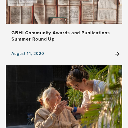
GBHI Community Awards and Publications
Summer Round Up
August 14, 2020
View
the
news
item,
GBHI
Community
Awards
and
Publications
Summer
Round
Up