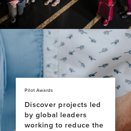
Pilot Awards
Discover projects led
by global leaders
working to reduce the