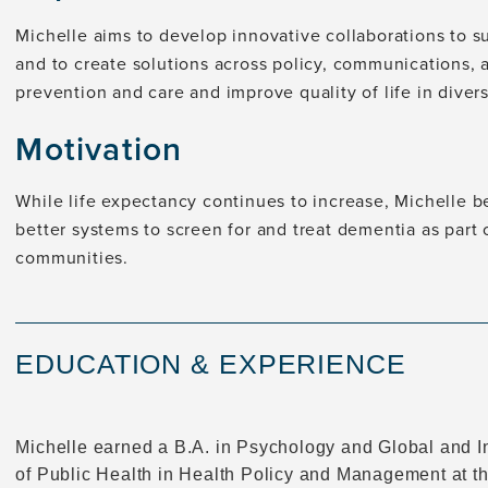
Michelle aims to develop innovative collaborations to s
and to create solutions across policy, communications, 
prevention and care and improve quality of life in divers
Motivation
While life expectancy continues to increase, Michelle 
better systems to screen for and treat dementia as part
communities.
EDUCATION & EXPERIENCE
Michelle earned a B.A. in Psychology and Global and I
of Public Health in Health Policy and Management at t