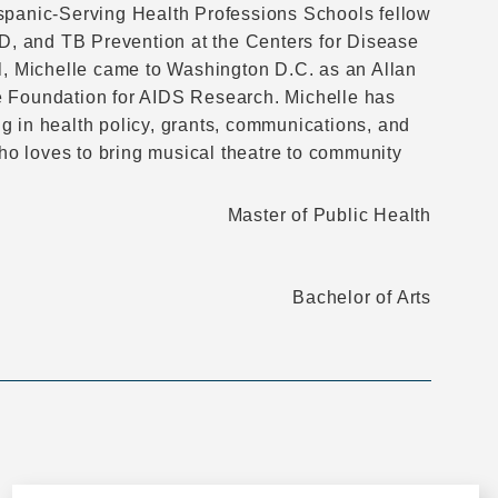
ispanic-Serving Health Professions Schools fellow
TD, and TB Prevention at the Centers for Disease
ol, Michelle came to Washington D.C. as an Allan
e Foundation for AIDS Research. Michelle has
g in health policy, grants, communications, and
who loves to bring musical theatre to community
Master of Public Health
Bachelor of Arts