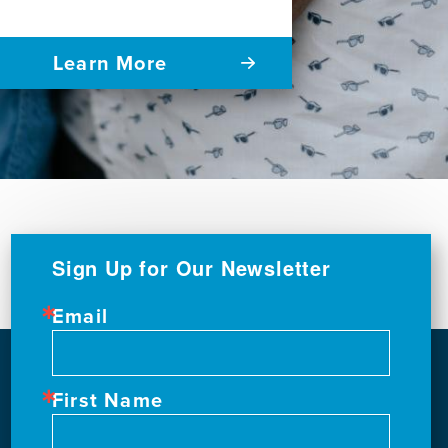
Learn More
Sign Up for Our Newsletter
Email
First Name