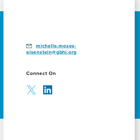
michelle.moses-
eisenstein@gbhi.org
Connect On