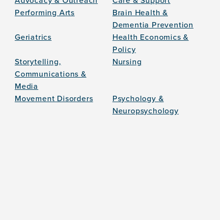
Advocacy & Outreach
Care & Support
Performing Arts
Brain Health &
Dementia Prevention
Geriatrics
Health Economics &
Policy
Storytelling,
Nursing
Communications &
Media
Movement Disorders
Psychology &
Neuropsychology