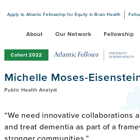
Apply to Atlantic Fellowship for Equity in Brain Health
Fello
About
Our Network
Fellowship
Cohort
2022
Michelle Moses-Eisenstei
Public Health Analyst
We need innovative collaborations a
and treat dementia as part of a fram
stronger communities.