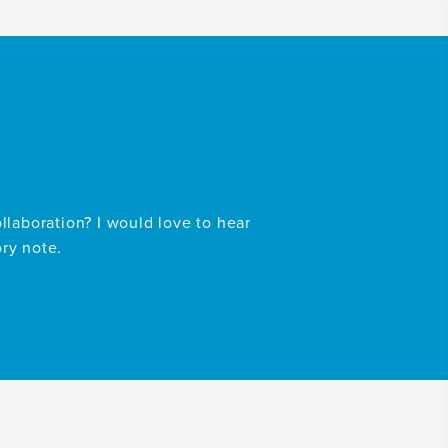
ollaboration? I would love to hear
ory note.