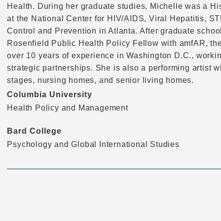
Health. During her graduate studies, Michelle was a H
at the National Center for HIV/AIDS, Viral Hepatitis, S
Control and Prevention in Atlanta. After graduate scho
Rosenfield Public Health Policy Fellow with amfAR, th
over 10 years of experience in Washington D.C., workin
strategic partnerships. She is also a performing artist 
stages, nursing homes, and senior living homes.
Columbia University
Health Policy and Management
Bard College
Psychology and Global International Studies