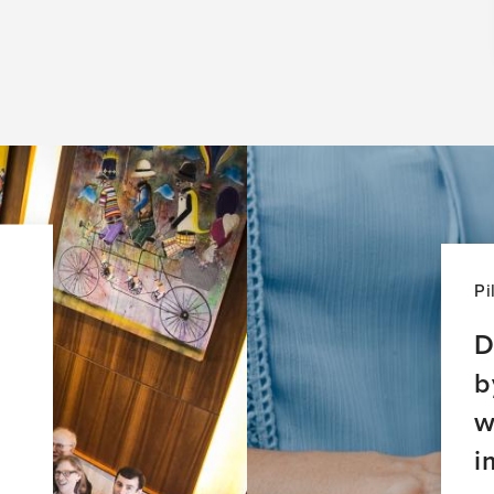
Pi
D
b
w
i