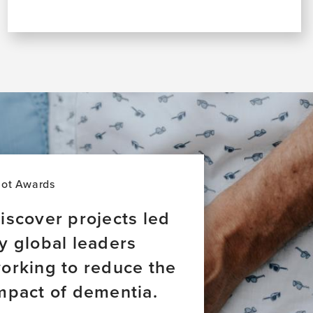
lot Awards
iscover projects led
y global leaders
orking to reduce the
mpact of dementia.