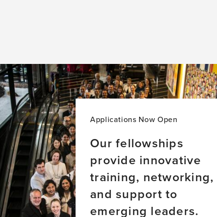
Applications Now Open
Our fellowships
provide innovative
training, networking,
and support to
emerging leaders.