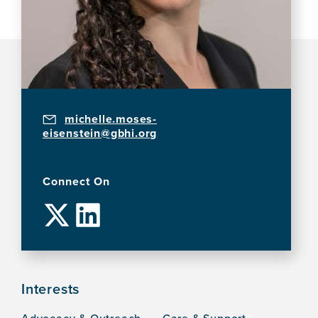
michelle.moses-
eisenstein@gbhi.org
Connect On
Interests