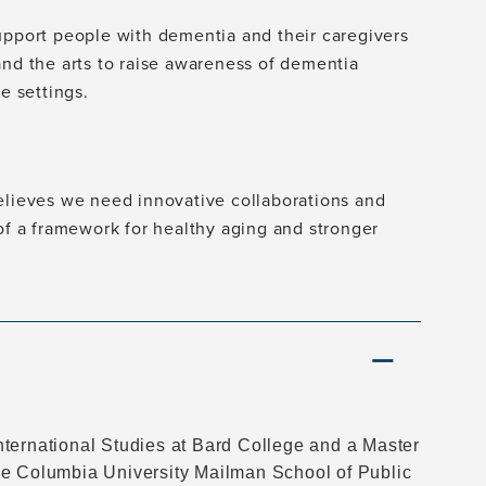
upport people with dementia and their caregivers
and the arts to raise awareness of dementia
e settings.
believes we need innovative collaborations and
 of a framework for healthy aging and stronger
nternational Studies at Bard College and a Master
he Columbia University Mailman School of Public