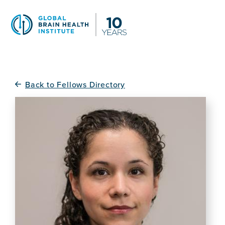
Skip
to
main
content
Back to Fellows Directory