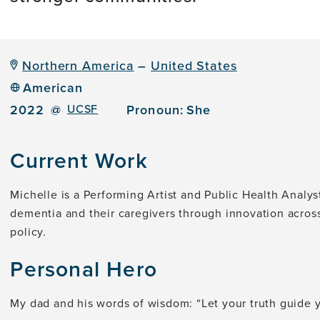
Northern America
–
United States
American
2022
@
UCSF
Pronoun:
She
Current Work
Michelle is a Performing Artist and Public Health Analy
dementia and their caregivers through innovation acros
policy.
Personal Hero
My dad and his words of wisdom: “Let your truth guide 