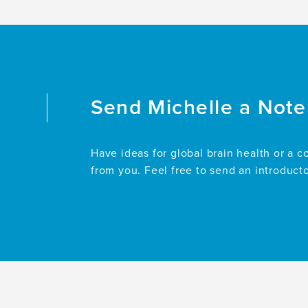
Send
Michelle
a Note
Have ideas for global brain health or a c
from you. Feel free to send an introduct