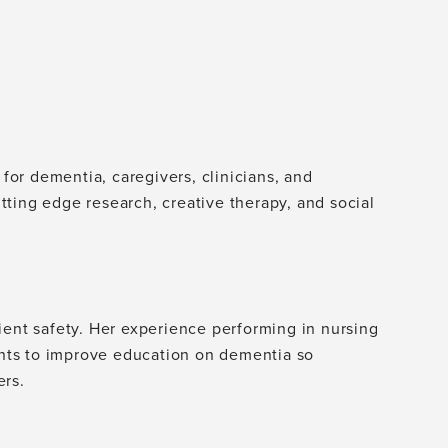
 for dementia, caregivers, clinicians, and
cutting edge research, creative therapy, and social
ient safety. Her experience performing in nursing
nts to improve education on dementia so
ers.