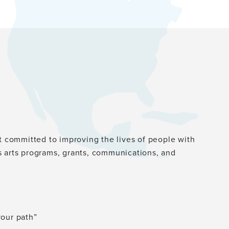
st committed to improving the lives of people with
s arts programs, grants, communications, and
your path”