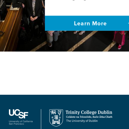
Learn More