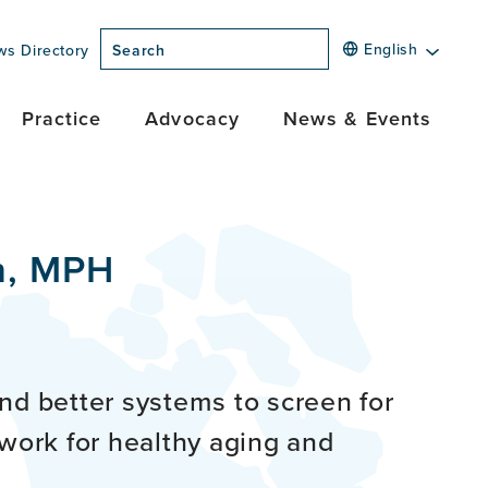
English
ws Directory
Search
Practice
Advocacy
News & Events
n, MPH
nd better systems to screen for
ework for healthy aging and