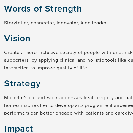
Words of Strength
Storyteller, connector, innovator, kind leader
Vision
Create a more inclusive society of people with or at risk
supporters, by applying clinical and holistic tools like 
interaction to improve quality of life.
Strategy
Michelle's current work addresses health equity and pat
homes inspires her to develop arts program enhanceme
performers can better engage with patients and caregiv
Impact