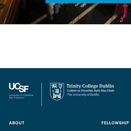
ABOUT
FELLOWSHIP