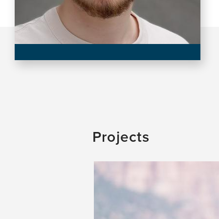
Projects
Image