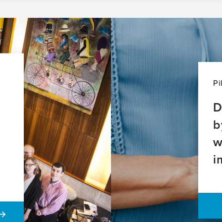
Pi
D
b
w
i