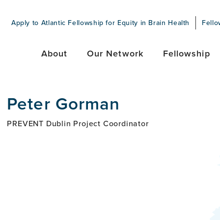
Apply to Atlantic Fellowship for Equity in Brain Health
Fello
About
Our Network
Fellowship
Peter Gorman
PREVENT Dublin Project Coordinator