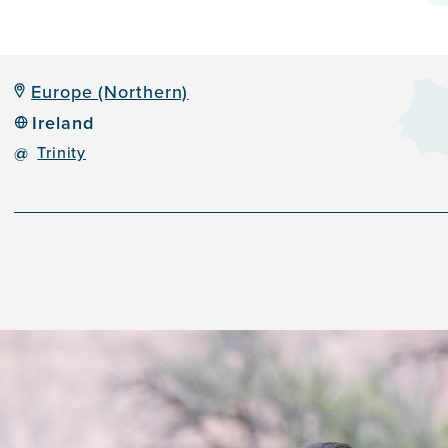
Europe (Northern)
Ireland
@
Trinity