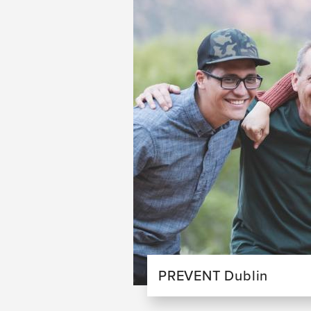
PREVENT Dublin