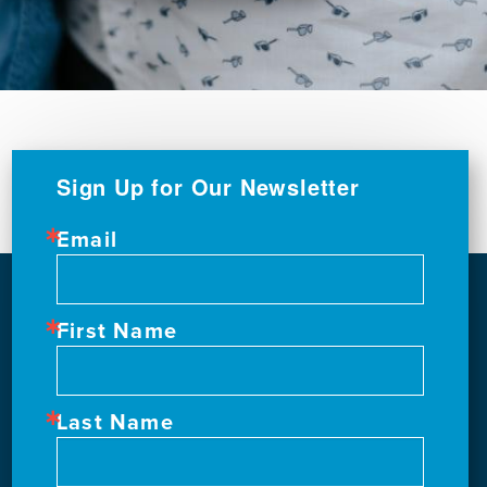
Sign Up for Our Newsletter
Email
First Name
Last Name