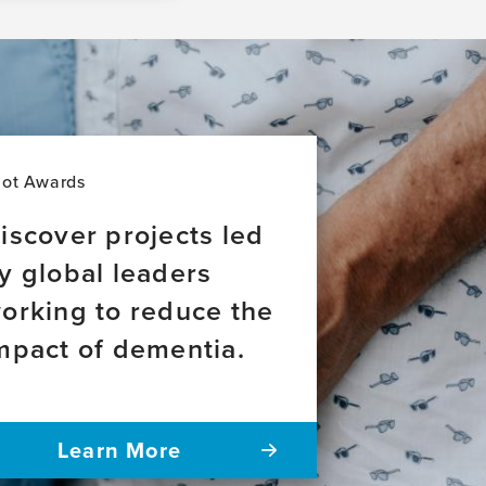
lot Awards
iscover projects led
y global leaders
orking to reduce the
mpact of dementia.
Learn More