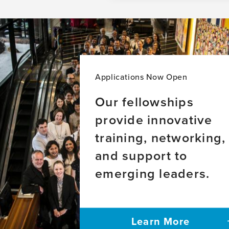
Applications Now Open
Our fellowships
provide innovative
training, networking,
and support to
emerging leaders.
Learn More