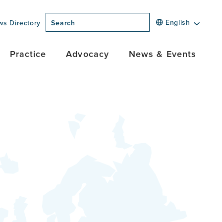
English
ws Directory
Search
Practice
Advocacy
News & Events