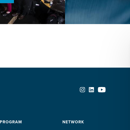
 PROGRAM
NETWORK