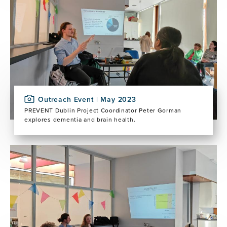
Outreach Event | May 2023
PREVENT Dublin Project Coordinator Peter Gorman
explores dementia and brain health.