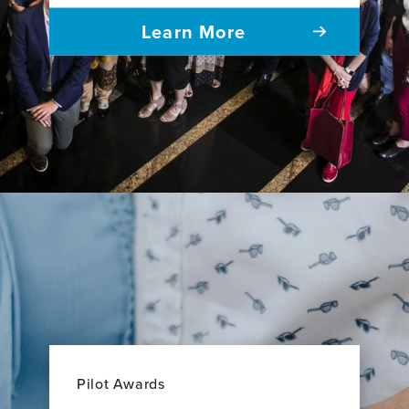
Learn More
Pilot Awards