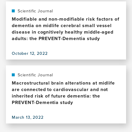
life
publication,
AD,
Modifiable
Scientific Journal
protective
Lifestyle
Modifiable and non-modifiable risk factors of
lifestyle
Activities
dementia on midlife cerebral small vessel
factors
Affect
disease in cognitively healthy middle-aged
and
Cognition
adults: the PREVENT-Dementia study
cognition
in
in
Cognitively
mid-
October 12, 2022
Healthy
View
life
Middle-
this
Aged
publication,
Individuals
Modifiable
Scientific Journal
at
and
Macrostructural brain alterations at midlife
Risk
non-
are connected to cardiovascular and not
for
modifiable
inherited risk of future dementia: the
Late-
risk
PREVENT-Dementia study
Life
factors
Alzheimer's
of
Disease
March 13, 2022
dementia
View
on
this
midlife