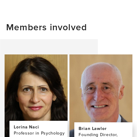
Members involved
Lorina Naci
Brian Lawlor
Professor in Psychology
Founding Director,