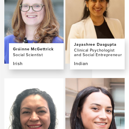
Booi,
Hanrahan
PhD,
MA
Jayashree Dasgupta
Gráinne McGettrick
Clinical Psychologist
Social Scientist
and Social Entrepreneur
Irish
Indian
View
View
the
the
profile
profile
page
page
for
for
Gráinne
Jayashree
McGettrick,
Dasgupta,
MA
PhD,
MPhil