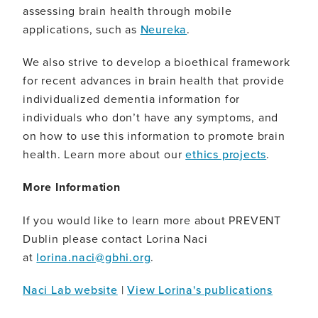
assessing brain health through mobile
applications, such as
Neureka
.
We also strive to develop a bioethical framework
for recent advances in brain health that provide
individualized dementia information for
individuals who don’t have any symptoms, and
on how to use this information to promote brain
health. Learn more about our
ethics projects
.
More Information
If you would like to learn more about PREVENT
Dublin please contact Lorina Naci
at
lorina.naci@gbhi.org
.
Naci Lab website
|
View Lorina's publications