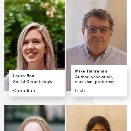
the
the
profile
profile
page
page
for
for
Francesca
Peter
Farina,
Gorman
PhD
Mike Hanrahan
Laura Booi
Author, songwriter,
Social Gerontologist
musician, performer
Canadian
Irish
View
View
the
the
profile
profile
page
page
for
for
Laura
Mike