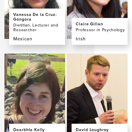
Vanessa De la Cruz-
Góngora
Claire Gillan
Dietitian, Lecturer and
Researcher
Professor in Psychology
Mexican
Irish
View
View
the
the
profile
profile
page
page
for
for
Vanessa
Claire
De
Gillan,
la
PhD
Cruz-
Góngora,
PhD
Dearbhla Kelly
David Loughrey