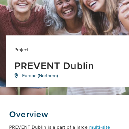
Project
PREVENT Dublin
Detecting
Europe (Northern)
dementia
before
symptoms
appear,
to
help
deliver
Overview
new
treatments
that
PREVENT Dublin is a part of a large
multi-site