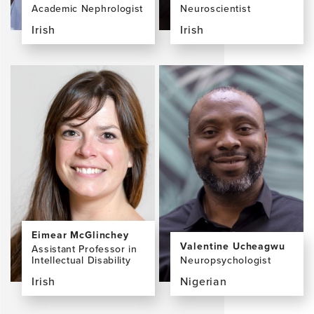
Academic Nephrologist
Neuroscientist
Irish
Irish
View
View
the
the
profile
profile
page
page
for
for
Dearbhla
David
Kelly,
Loughrey,
MB
PhD
BCh
BAO
MSc
DPhil
MRCPI
Eimear McGlinchey
Valentine Ucheagwu
Assistant Professor in
Intellectual Disability
Neuropsychologist
Irish
Nigerian
View
View