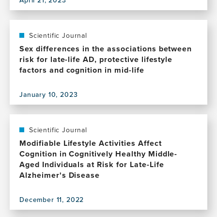
View
this
publication,
Reframing
Scientific Journal
the
Sex differences in the associations between
Ethics
risk for late-life AD, protective lifestyle
of
factors and cognition in mid-life
Informing
Research
January 10, 2023
Participants
View
of
this
Modifiable
publication,
Dementia
Sex
Scientific Journal
Risk
differences
Modifiable Lifestyle Activities Affect
Factors
in
Cognition in Cognitively Healthy Middle-
the
Aged Individuals at Risk for Late-Life
associations
Alzheimer's Disease
between
risk
December 11, 2022
for
View
late-
this