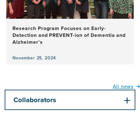
Research Program Focuses on Early-
Detection and PREVENT-ion of Dementia and
Alzheimer’s
November 25, 2024
View
the
news
item,
All news
Research
Program
Collaborators
Focuses
on
Early-
Detection
and
PREVENT-