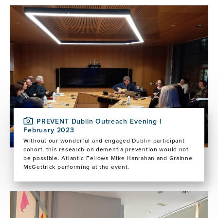
Image
PREVENT Dublin Outreach Evening |
February 2023
Without our wonderful and engaged Dublin participant
cohort, this research on dementia prevention would not
be possible. Atlantic Fellows Mike Hanrahan and Gráinne
McGettrick performing at the event.