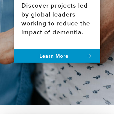
Discover projects led
by global leaders
working to reduce the
impact of dementia.
Learn More