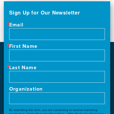
Sign Up for Our Newsletter
Email
First Name
Last Name
Organization
By submitting this form, you are consenting to receive marketing
emails from: Global Brain Health Institute, 1651 4th St, San Francisco,