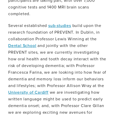
participants are taking part, with over 7,000
cognitive tests and 1400 MRI brain scans
completed.
Several established
sub-studies
build upon the
research foundation of PREVENT. In Dublin, in
collaboration Professor Lewis Winning at the
Dental School
and jointly with the other
PREVENT sites, we are currently investigating
how oral health and tooth decay interact with the
risk of developing dementia; with Professor
Francesca Farina, we are looking into how fear of
dementia and memory loss inform our behaviors
and lifestyles; with Professor Allison Wray at the
University of Cardiff
we are investigating how
written language might be used to predict early
dementia onset; and, with Professor Clare Gillan
we are exploring exciting new avenues for