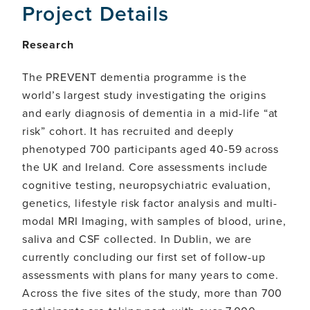
Project Details
Research
The PREVENT dementia programme is the
world’s largest study investigating the origins
and early diagnosis of dementia in a mid-life “at
risk” cohort. It has recruited and deeply
phenotyped 700 participants aged 40-59 across
the UK and Ireland. Core assessments include
cognitive testing, neuropsychiatric evaluation,
genetics, lifestyle risk factor analysis and multi-
modal MRI Imaging, with samples of blood, urine,
saliva and CSF collected. In Dublin, we are
currently concluding our first set of follow-up
assessments with plans for many years to come.
Across the five sites of the study, more than 700