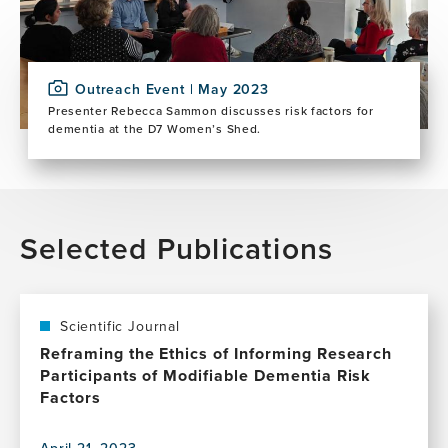
Outreach Event | May 2023
Presenter Rebecca Sammon discusses risk factors for
dementia at the D7 Women’s Shed.
Selected Publications
Scientific Journal
Reframing the Ethics of Informing Research
Participants of Modifiable Dementia Risk
Factors
April 21, 2023