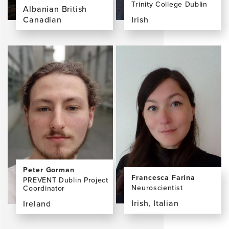
Trinity College Dublin
Albanian British
Canadian
Irish
View
View
the
the
profile
profile
page
page
for
for
Lorina
Brian
Naci,
Lawlor,
PhD
MD,
FRCPI,
FRCPsych,
MRIA
Peter Gorman
Francesca Farina
PREVENT Dublin Project
Neuroscientist
Coordinator
Irish, Italian
Ireland
View
View