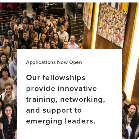
ion
of
Dementia
and
Alzheimer’s
Applications Now Open
Our fellowships
provide innovative
training, networking,
and support to
emerging leaders.