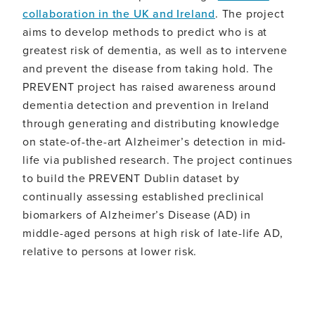
slow
collaboration in the UK and Ireland
. The project
or
aims to develop methods to predict who is at
prevent
the
greatest risk of dementia, as well as to intervene
disease.
and prevent the disease from taking hold. The
PREVENT project has raised awareness around
dementia detection and prevention in Ireland
through generating and distributing knowledge
on state-of-the-art Alzheimer’s detection in mid-
life via published research. The project continues
to build the PREVENT Dublin dataset by
continually assessing established preclinical
biomarkers of Alzheimer’s Disease (AD) in
middle-aged persons at high risk of late-life AD,
relative to persons at lower risk.