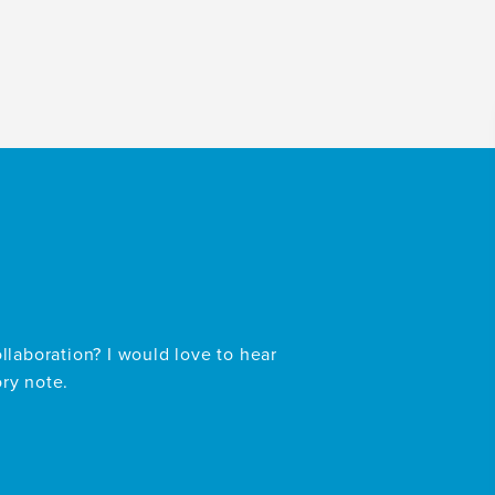
ollaboration? I would love to hear
ory note.