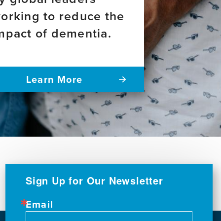
orking to reduce the
mpact of dementia.
Learn More
Sign Up for Our Newsletter
Email