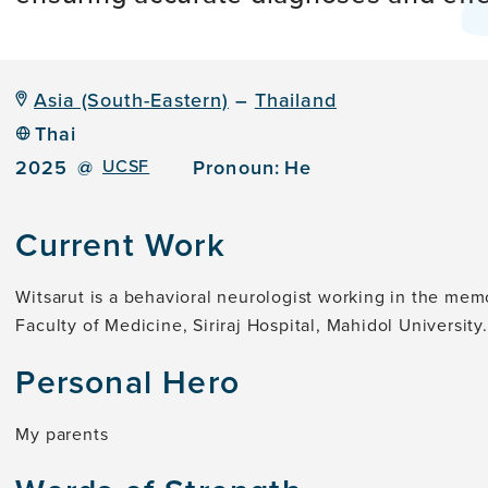
Asia (South-Eastern)
–
Thailand
Thai
2025
@
UCSF
Pronoun:
He
Current Work
Witsarut is a behavioral neurologist working in the memo
Faculty of Medicine, Siriraj Hospital, Mahidol University.
Personal Hero
My parents