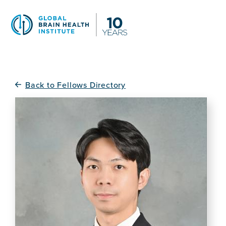
Skip
to
main
content
Back to Fellows Directory