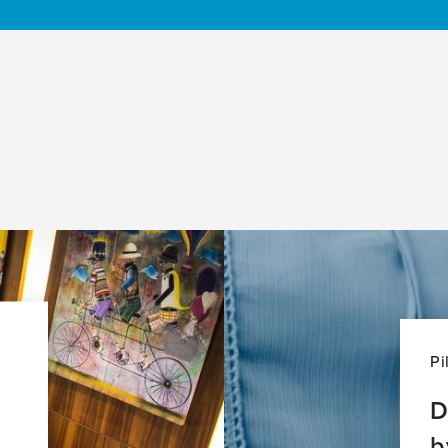
Pi
D
b