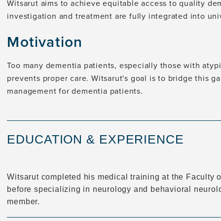
Witsarut aims to achieve equitable access to quality dem
investigation and treatment are fully integrated into uni
Motivation
Too many dementia patients, especially those with atypi
prevents proper care. Witsarut's goal is to bridge this 
management for dementia patients.
EDUCATION & EXPERIENCE
Witsarut completed his medical training at the Faculty o
before specializing in neurology and behavioral neurolog
member.