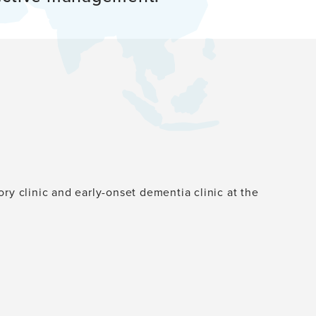
ry clinic and early-onset dementia clinic at the