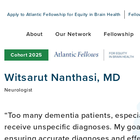
Apply to Atlantic Fellowship for Equity in Brain Health
Fello
About
Our Network
Fellowship
Cohort
2025
Witsarut Nanthasi, MD
Neurologist
Too many dementia patients, especia
receive unspecific diagnoses. My goal
ensuring accurate diagnoses and ef