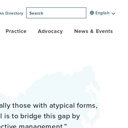
English
ws Directory
Search
Practice
Advocacy
News & Events
lly those with atypical forms,
 is to bridge this gap by
fective management.