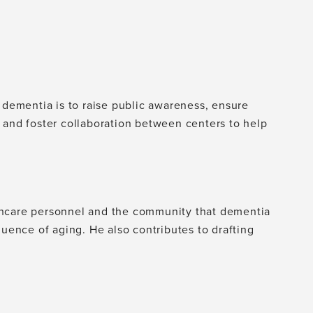
 dementia is to raise public awareness, ensure
 and foster collaboration between centers to help
thcare personnel and the community that dementia
quence of aging. He also contributes to drafting