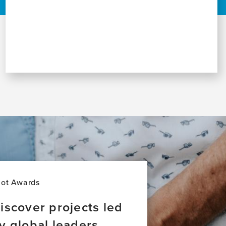
lot Awards
iscover projects led
y global leaders