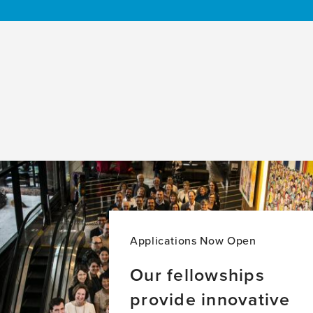
Applications Now Open
Our fellowships
provide innovative