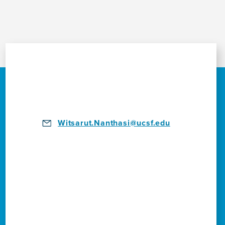
Witsarut.Nanthasi@ucsf.edu