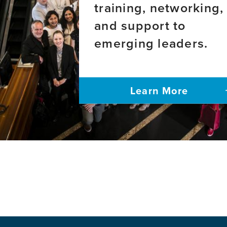
training, networking,
and support to
emerging leaders.
Learn More