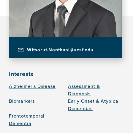
Witsarut.Nanthasi@ucsf.edu
Interests
Alzheimer's Disease
Assessment &
Diagnosis
Biomarkers
Early Onset & Atypical
Dementias
Frontotemporal
Dementia