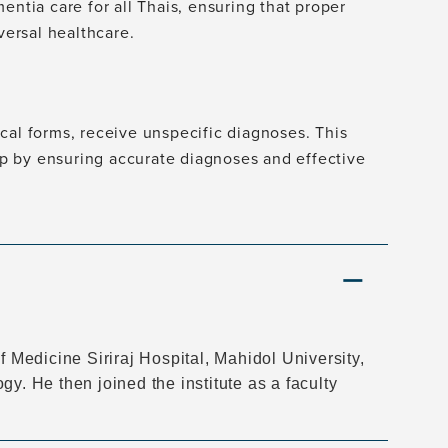
entia care for all Thais, ensuring that proper
versal healthcare.
cal forms, receive unspecific diagnoses. This
gap by ensuring accurate diagnoses and effective
f Medicine Siriraj Hospital, Mahidol University,
y. He then joined the institute as a faculty