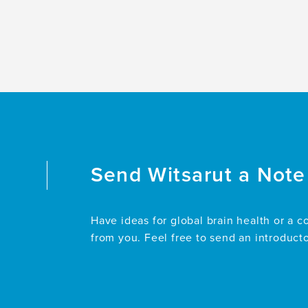
Send
Witsarut
a Note
Have ideas for global brain health or a c
from you. Feel free to send an introduct