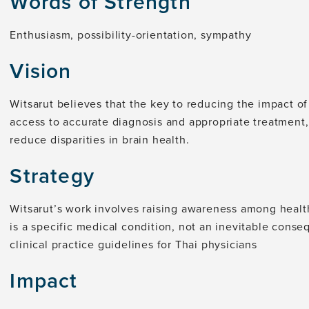
Words of Strength
Enthusiasm, possibility-orientation, sympathy
Vision
Witsarut believes that the key to reducing the impact of
access to accurate diagnosis and appropriate treatment,
reduce disparities in brain health.
Strategy
Witsarut’s work involves raising awareness among heal
is a specific medical condition, not an inevitable conse
clinical practice guidelines for Thai physicians
Impact