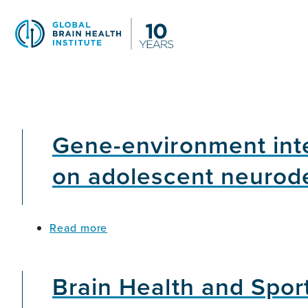
Skip
to
main
content
Gene-environment inte
on adolescent neurod
about
Read more
Gene-
environment
interactions
Brain Health and Spor
in
the