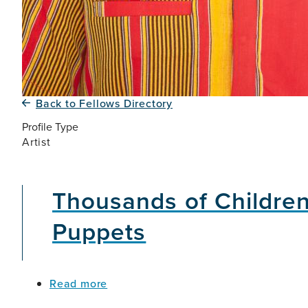
Back to Fellows Directory
Profile Type
Artist
Thousands of Children
Puppets
about
Read more
Thousands