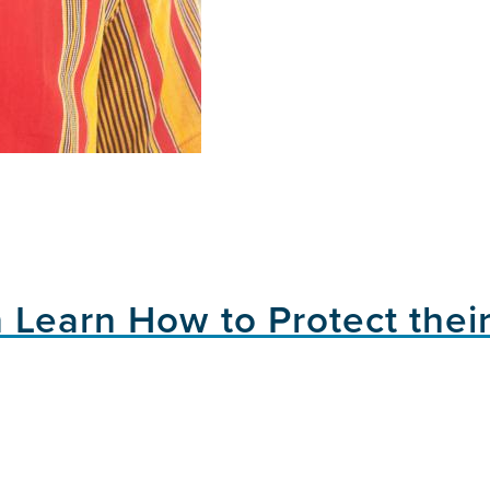
 Learn How to Protect their