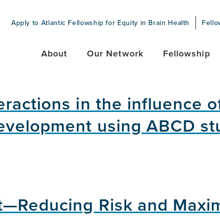
Apply to Atlantic Fellowship for Equity in Brain Health
Fello
About
Our Network
Fellowship
ractions in the influence o
evelopment using ABCD st
t—Reducing Risk and Maxim