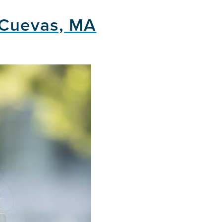
 Cuevas, MA