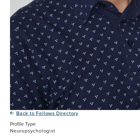
Back to Fellows Directory
Profile Type
Neuropsychologist