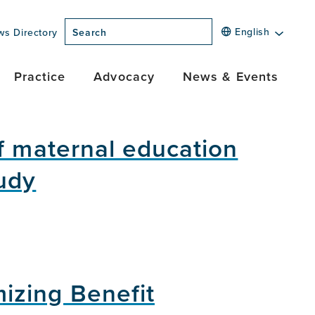
English
ws Directory
Search
Practice
Advocacy
News & Events
f maternal education
udy
izing Benefit