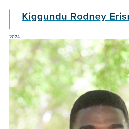
Kiggundu Rodney Eri
2024