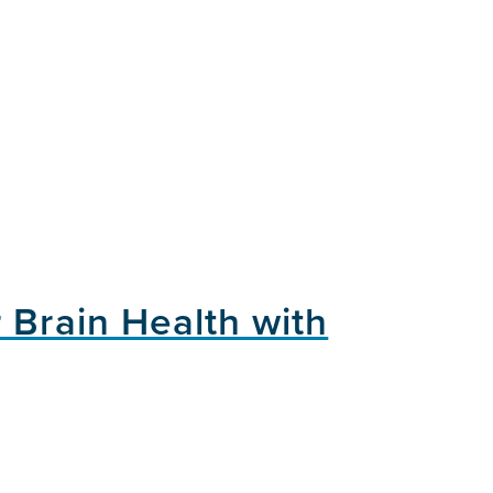
 Brain Health with