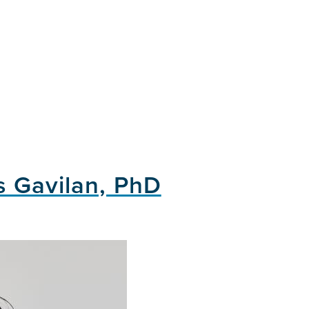
s Gavilan, PhD