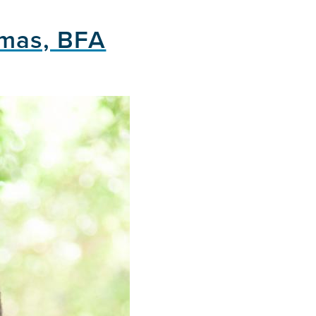
smas, BFA