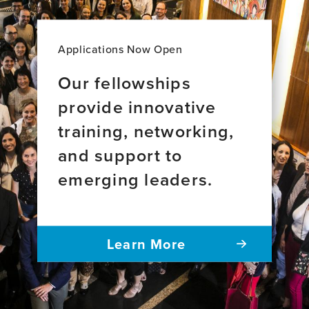
Applications Now Open
Our fellowships
provide innovative
training, networking,
and support to
emerging leaders.
Learn More