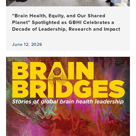
Health
Leadership
"Brain Health, Equity, and Our Shared
Planet" Spotlighted as GBHI Celebrates a
Decade of Leadership, Research and Impact
June 12, 2026
View
the
news
item,
"Brain
Health,
Equity,
and
Our
Shared
Planet"
Spotlighted
as
GBHI