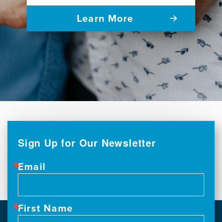
Learn More
Sign Up for Our Newsletter
Email
First Name