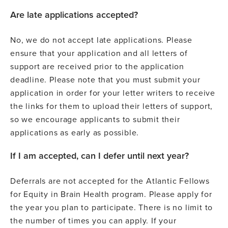
Are late applications accepted?
No, we do not accept late applications. Please
ensure that your application and all letters of
support are received prior to the application
deadline. Please note that you must submit your
application in order for your letter writers to receive
the links for them to upload their letters of support,
so we encourage applicants to submit their
applications as early as possible.
If I am accepted, can I defer until next year?
Deferrals are not accepted for the Atlantic Fellows
for Equity in Brain Health program. Please apply for
the year you plan to participate. There is no limit to
the number of times you can apply. If your