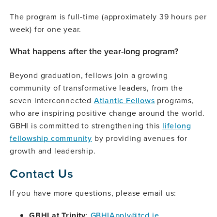
The program is full-time (approximately 39 hours per
week) for one year.
What happens after the year-long program?
Beyond graduation, fellows join a growing
community of transformative leaders, from the
seven interconnected
Atlantic Fellows
programs,
who are inspiring positive change around the world.
GBHI is committed to strengthening this
lifelong
fellowship community
by providing avenues for
growth and leadership.
Contact Us
If you have more questions, please email us:
GBHI at Trinity
:
GBHIApply@tcd.ie