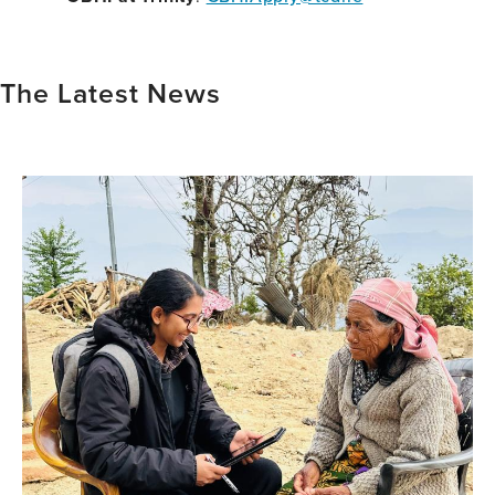
The Latest News