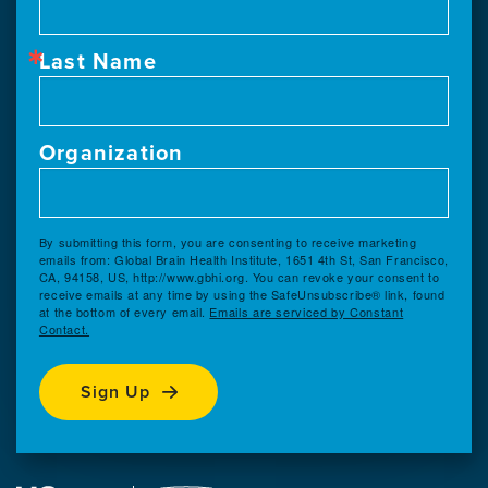
Last Name
Organization
By submitting this form, you are consenting to receive marketing
emails from: Global Brain Health Institute, 1651 4th St, San Francisco,
CA, 94158, US, http://www.gbhi.org. You can revoke your consent to
receive emails at any time by using the SafeUnsubscribe® link, found
at the bottom of every email.
Emails are serviced by Constant
Contact.
Sign Up