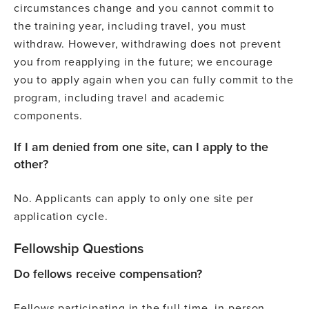
circumstances change and you cannot commit to
the training year, including travel, you must
withdraw. However, withdrawing does not prevent
you from reapplying in the future; we encourage
you to apply again when you can fully commit to the
program, including travel and academic
components.
If I am denied from one site, can I apply to the
other?
No. Applicants can apply to only one site per
application cycle.
Fellowship Questions
Do fellows receive compensation?
Fellows participating in the full-time, in-person