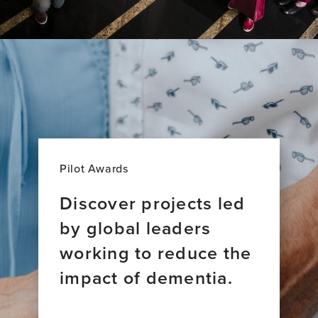
Pilot Awards
Discover projects led
by global leaders
working to reduce the
impact of dementia.