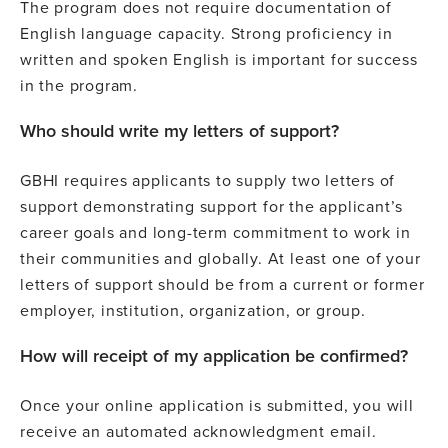
The program does not require documentation of
English language capacity. Strong proficiency in
written and spoken English is important for success
in the program.
Who should write my letters of support?
GBHI requires applicants to supply two letters of
support demonstrating support for the applicant’s
career goals and long-term commitment to work in
their communities and globally. At least one of your
letters of support should be from a current or former
employer, institution, organization, or group.
How will receipt of my application be confirmed?
Once your online application is submitted, you will
receive an automated acknowledgment email.