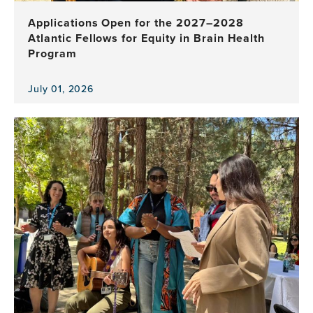
Applications Open for the 2027–2028
Atlantic Fellows for Equity in Brain Health
Program
July 01, 2026
View
the
news
item,
Applications
Open
for
the
2027–
2028
Atlantic
Fellows
for
Equity
in