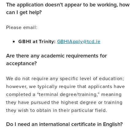
The application doesn’t appear to be working, how
can I get help?
Please email:
GBHI at Trinity:
GBHIApply@tcd.ie
Are there any academic requirements for
acceptance?
We do not require any specific level of education;
however, we typically require that applicants have
completed a “terminal degree/training,” meaning
they have pursued the highest degree or training
they wish to obtain in their particular field.
Do I need an international certificate in English?