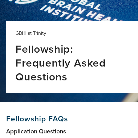
GBHI at Trinity
Fellowship:
Frequently Asked
Questions
Fellowship FAQs
Application Questions