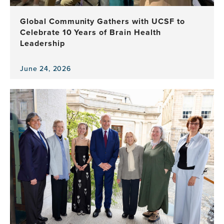
Brain
Health
Global Community Gathers with UCSF to
Program
Celebrate 10 Years of Brain Health
Leadership
June 24, 2026
View
the
news
item,
Global
Community
Gathers
with
UCSF
to
Celebrate
10
Years
of
Brain