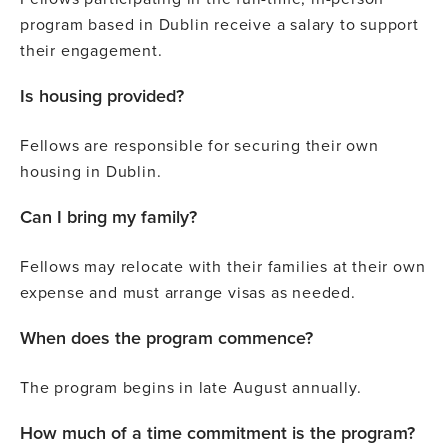
program based in Dublin receive a salary to support
their engagement.
Is housing provided?
Fellows are responsible for securing their own
housing in Dublin.
Can I bring my family?
Fellows may relocate with their families at their own
expense and must arrange visas as needed.
When does the program commence?
The program begins in late August annually.
How much of a time commitment is the program?