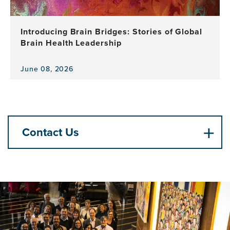
Celebrates
a
Decade
Introducing Brain Bridges: Stories of Global
of
Brain Health Leadership
Leadership,
Research
and
June 08, 2026
View
Impact
the
news
item,
Introducing
Brain
Contact Us
Bridges:
Stories
of
Global
Brain
Health
Leadership