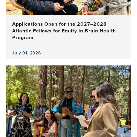
Applications Open for the 2027–2028
Atlantic Fellows for Equity in Brain Health
Program
July 01, 2026
View
the
news
item,
Applications
Open
for
the
2027–
2028
Atlantic
Fellows
for