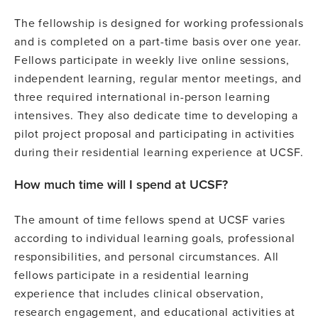
The fellowship is designed for working professionals
and is completed on a part-time basis over one year.
Fellows participate in weekly live online sessions,
independent learning, regular mentor meetings, and
three required international in-person learning
intensives. They also dedicate time to developing a
pilot project proposal and participating in activities
during their residential learning experience at UCSF.
How much time will I spend at UCSF?
The amount of time fellows spend at UCSF varies
according to individual learning goals, professional
responsibilities, and personal circumstances. All
fellows participate in a residential learning
experience that includes clinical observation,
research engagement, and educational activities at