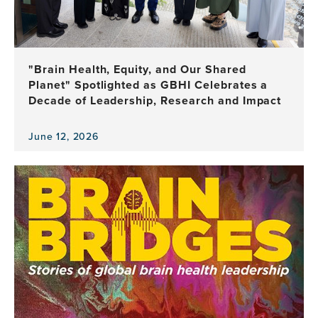
of
Brain
Health
Leadership
"Brain Health, Equity, and Our Shared
Planet" Spotlighted as GBHI Celebrates a
Decade of Leadership, Research and Impact
June 12, 2026
View
the
news
item,
"Brain
Health,
Equity,
and
Our
Shared
Planet"
Spotlighted