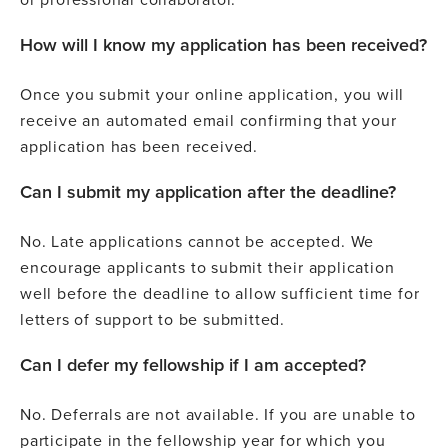
How will I know my application has been received?
Once you submit your online application, you will
receive an automated email confirming that your
application has been received.
Can I submit my application after the deadline?
No. Late applications cannot be accepted. We
encourage applicants to submit their application
well before the deadline to allow sufficient time for
letters of support to be submitted.
Can I defer my fellowship if I am accepted?
No. Deferrals are not available. If you are unable to
participate in the fellowship year for which you