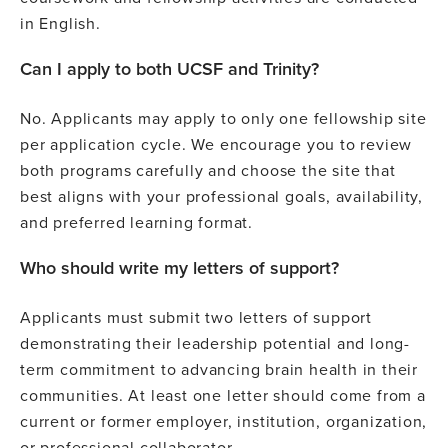
in English.
Can I apply to both UCSF and Trinity?
No. Applicants may apply to only one fellowship site
per application cycle. We encourage you to review
both programs carefully and choose the site that
best aligns with your professional goals, availability,
and preferred learning format.
Who should write my letters of support?
Applicants must submit two letters of support
demonstrating their leadership potential and long-
term commitment to advancing brain health in their
communities. At least one letter should come from a
current or former employer, institution, organization,
or professional collaborator.