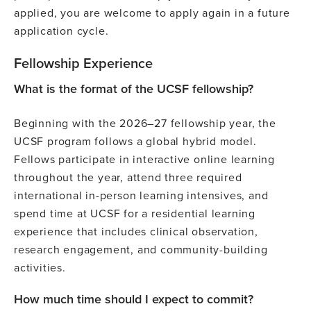
applied, you are welcome to apply again in a future
application cycle.
Fellowship Experience
What is the format of the UCSF fellowship?
Beginning with the 2026–27 fellowship year, the
UCSF program follows a global hybrid model.
Fellows participate in interactive online learning
throughout the year, attend three required
international in-person learning intensives, and
spend time at UCSF for a residential learning
experience that includes clinical observation,
research engagement, and community-building
activities.
How much time should I expect to commit?