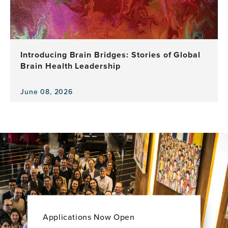
as
GBHI
Celebrates
a
Decade
Introducing Brain Bridges: Stories of Global
of
Brain Health Leadership
Leadership,
Research
and
June 08, 2026
View
Impact
the
news
item,
Introducing
Brain
Bridges:
Stories
of
Global
Brain
Health
Applications Now Open
Leadership