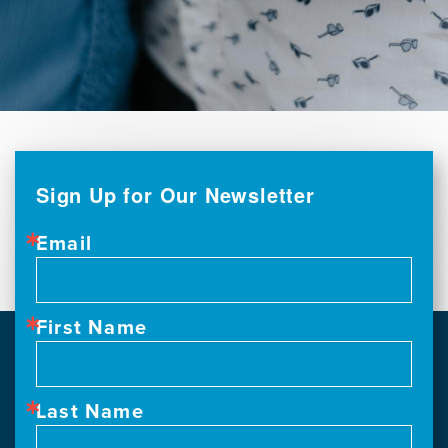
Sign Up for Our Newsletter
Email
First Name
Last Name