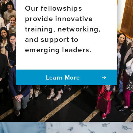
Our fellowships
provide innovative
training, networking,
and support to
emerging leaders.
Learn More