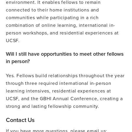
environment. It enables fellows to remain
connected to their home institutions and
communities while participating in a rich
combination of online learning, international in-
person workshops, and residential experiences at
UCSF.
Will I still have opportunities to meet other fellows
in person?
Yes. Fellows build relationships throughout the year
through three required international in-person
learning intensives, residential experiences at
UCSF, and the GBHI Annual Conference, creating a
strong and lasting fellowship community.
Contact Us
If you have more questions, please email us: