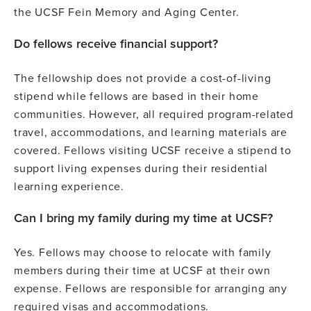
the UCSF Fein Memory and Aging Center.
Do fellows receive financial support?
The fellowship does not provide a cost-of-living
stipend while fellows are based in their home
communities. However, all required program-related
travel, accommodations, and learning materials are
covered. Fellows visiting UCSF receive a stipend to
support living expenses during their residential
learning experience.
Can I bring my family during my time at UCSF?
Yes. Fellows may choose to relocate with family
members during their time at UCSF at their own
expense. Fellows are responsible for arranging any
required visas and accommodations.