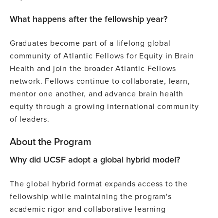
What happens after the fellowship year?
Graduates become part of a lifelong global
community of Atlantic Fellows for Equity in Brain
Health and join the broader Atlantic Fellows
network. Fellows continue to collaborate, learn,
mentor one another, and advance brain health
equity through a growing international community
of leaders.
About the Program
Why did UCSF adopt a global hybrid model?
The global hybrid format expands access to the
fellowship while maintaining the program's
academic rigor and collaborative learning