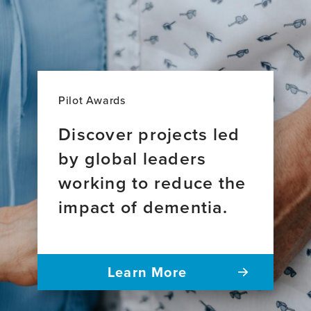
Pilot Awards
Discover projects led
by global leaders
working to reduce the
impact of dementia.
Learn More