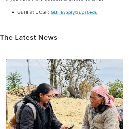
GBHI at UCSF:
GBHIApply@ucsf.edu
The Latest News