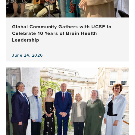
Equity
in
Brain
Health
Global Community Gathers with UCSF to
Program
Celebrate 10 Years of Brain Health
Leadership
June 24, 2026
View
the
news
item,
Global
Community
Gathers
with
UCSF
to
Celebrate
10
Years