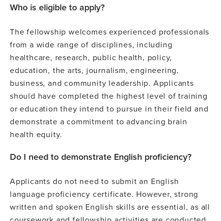
Who is eligible to apply?
The fellowship welcomes experienced professionals
from a wide range of disciplines, including
healthcare, research, public health, policy,
education, the arts, journalism, engineering,
business, and community leadership. Applicants
should have completed the highest level of training
or education they intend to pursue in their field and
demonstrate a commitment to advancing brain
health equity.
Do I need to demonstrate English proficiency?
Applicants do not need to submit an English
language proficiency certificate. However, strong
written and spoken English skills are essential, as all
coursework and fellowship activities are conducted