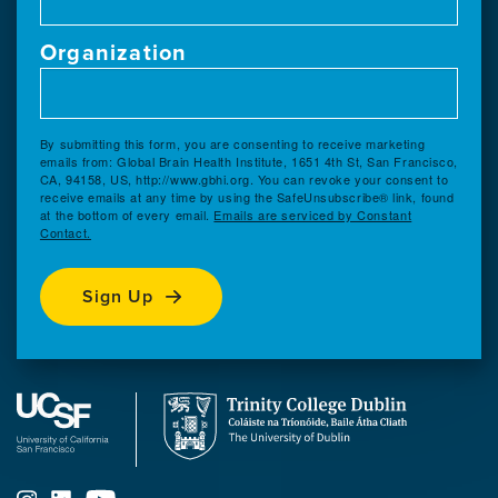
Organization
By submitting this form, you are consenting to receive marketing
emails from: Global Brain Health Institute, 1651 4th St, San Francisco,
CA, 94158, US, http://www.gbhi.org. You can revoke your consent to
receive emails at any time by using the SafeUnsubscribe® link, found
at the bottom of every email.
Emails are serviced by Constant
Contact.
Sign Up