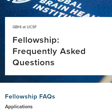
GBHI at UCSF
Fellowship:
Frequently Asked
Questions
Fellowship FAQs
Applications