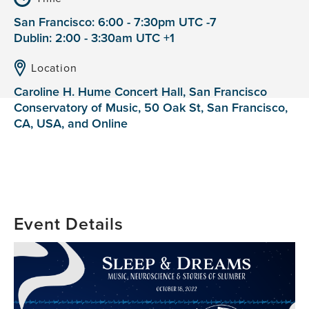
San Francisco: 6:00 - 7:30pm UTC -7
Dublin: 2:00 - 3:30am UTC +1
Location
Caroline H. Hume Concert Hall, San Francisco
Conservatory of Music, 50 Oak St, San Francisco,
CA, USA, and Online
Event Details