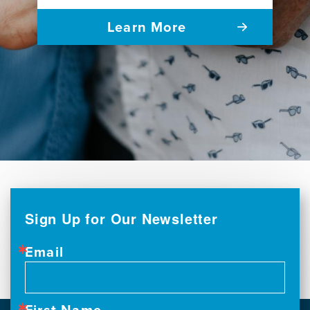
Learn More
Sign Up for Our Newsletter
Email
First Name