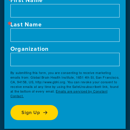
Last Name
Organization
By submitting this form, you are consenting to receive marketing
emails from: Global Brain Health Institute, 1651 4th St, San Francisco,
CA, 94158, US, http://www.gbhi.org. You can revoke your consent to
receive emails at any time by using the SafeUnsubscribe® link, found
at the bottom of every email.
Emails are serviced by Constant
Contact.
Sign Up