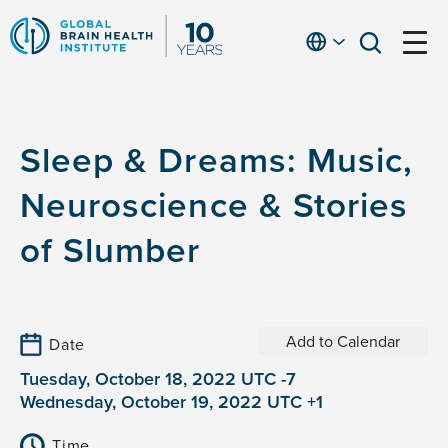
Skip
to
English
open
open
Ap
main
menu
menu
At
content
Fe
fo
Sleep & Dreams: Music,
in
He
Neuroscience & Stories
of Slumber
Add to Calendar
Date
Tuesday, October 18, 2022 UTC -7
Wednesday, October 19, 2022 UTC +1
Time