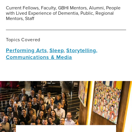
Current Fellows, Faculty, GBHI Mentors, Alumni, People
with Lived Experience of Dementia, Public, Regional
Mentors, Staff
Topics Covered
Performing Arts
Sleep
Storytelling,
,
,
Communications & Media