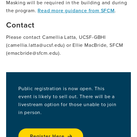
Masking will be required in the building and during
the program.
Read more guidance from SFCM
.
Contact
Please contact Camellia Latta, UCSF-GBHI
(camellia.latta@ucsf.edu) or Ellie MacBride, SFCM
(emacbride@sfcm.edu).
Public registration is now open. This
event is likely to sell out. There will be a
livestream option for those unable to join
in person.
Register Here