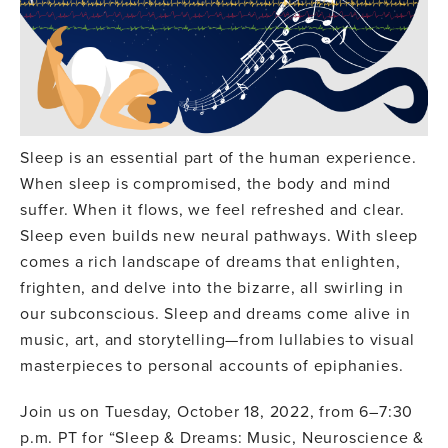
Sleep is an essential part of the human experience.
When sleep is compromised, the body and mind
suffer. When it flows, we feel refreshed and clear.
Sleep even builds new neural pathways. With sleep
comes a rich landscape of dreams that enlighten,
frighten, and delve into the bizarre, all swirling in
our subconscious. Sleep and dreams come alive in
music, art, and storytelling—from lullabies to visual
masterpieces to personal accounts of epiphanies.
Join us on Tuesday, October 18, 2022, from 6–7:30
p.m. PT for “Sleep & Dreams: Music, Neuroscience &