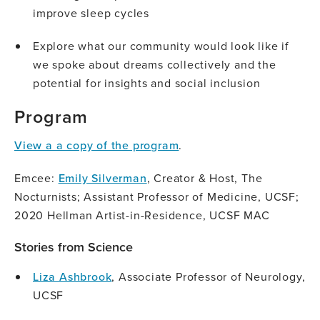
improve sleep cycles
Explore what our community would look like if
we spoke about dreams collectively and the
potential for insights and social inclusion
Program
View a a copy of the program
.
Emcee:
Emily Silverman
, Creator & Host, The
Nocturnists; Assistant Professor of Medicine, UCSF;
2020 Hellman Artist-in-Residence, UCSF MAC
Stories from Science
Liza Ashbrook
, Associate Professor of Neurology,
UCSF