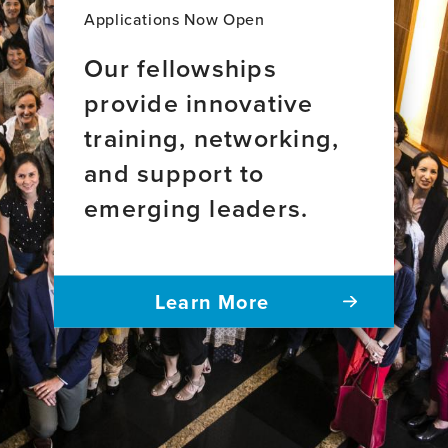
Applications Now Open
Our fellowships
provide innovative
training, networking,
and support to
emerging leaders.
Learn More