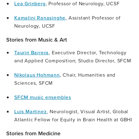
Lea Grinberg
, Professor of Neurology, UCSF
Kamalini Ranasinghe
, Assistant Professor of
Neurology, UCSF
Stories from Music & Art
Taurin Barrera
, Executive Director, Technology
and Applied Composition; Studio Director, SFCM
Nikolaus Hohmann
, Chair, Humanities and
Sciences, SFCM
SFCM music ensembles
Luis Martinez
, Neurologist, Visual Artist, Global
Atlantic Fellow for Equity in Brain Health at GBHI
Stories from Medicine