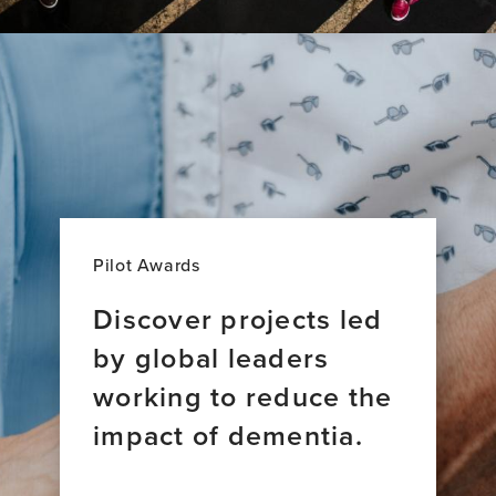
Pilot Awards
Discover projects led
by global leaders
working to reduce the
impact of dementia.