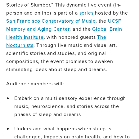
Stories of Slumber.” This dynamic live event (in-
person and online) is part of a
series
hosted by the
San Francisco Conservatory of Music
, the
UCSF
Memory and Aging Center
, and the
Global Brain
Health Institute
, with honored guests
The
Nocturnists
. Through live music and visual art,
scientific stories and studies, and original
compositions, the event promises to awaken
stimulating ideas about sleep and dreams.
Audience members will:
Embark on a multi-sensory experience through
music, neuroscience, and stories across the
phases of sleep and dreams
Understand what happens when sleep is
challenged, impacts on brain health, and how to