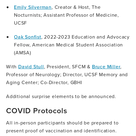
Emily Silverman
, Creator & Host, The
Nocturnists; Assistant Professor of Medicine,
UCSF
Oak Sonfist
, 2022-2023 Education and Advocacy
Fellow, American Medical Student Association
(AMSA)
With
David Stull
, President, SFCM &
Bruce Miller
,
Professor of Neurology; Director, UCSF Memory and
Aging Center; Co-Director, GBHI
Additional surprise elements to be announced.
COVID Protocols
All in-person participants should be prepared to
present proof of vaccination and identification.