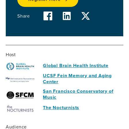
facebook
linkedin
twitter
Share
Host
Global Brain Health Institute
UCSF Fein Memory and Aging
Center
San Francisco Conservatory of
Music
The Nocturnists
Audience