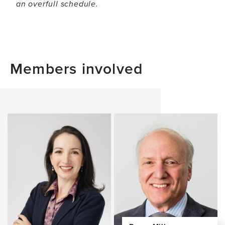
an overfull schedule.
Members involved