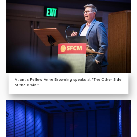
Atlantic Fellow Anne Browning speaks at "The Other Side
of the Brain."