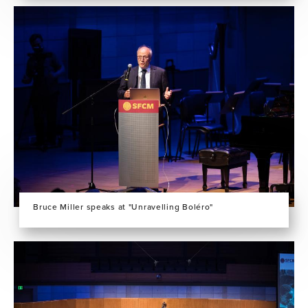
Bruce Miller speaks at "Unravelling Boléro"