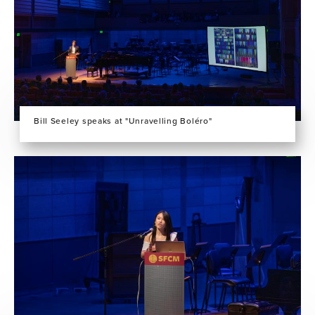
Bill Seeley speaks at "Unravelling Boléro"