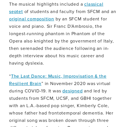
The musical highlights included a
classical
septet
of students and faculty from SFCM and an
original composition
by an SFCM student for
voice and piano. Sir Franc D’Ambrosio, the
longest-running phantom in Phantom of the
Opera also knighted by the government of Italy,
then serenaded the audience following an in-
depth interview about his music career and
having dyslexia.
“
The Last Dance: Music, Improvisation & the
Resilient Brain
” in November 2020 was virtual
during COVID-19. It was
designed
and led by
students from SFCM, UCSF, and GBHI together
with an L.A.-based pop singer, Kimberly Cole,
whose father had frontotemporal dementia. Her
original song was broken down through three