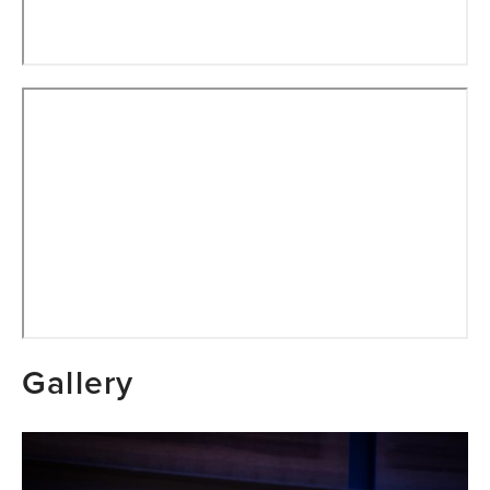
Gallery
Image