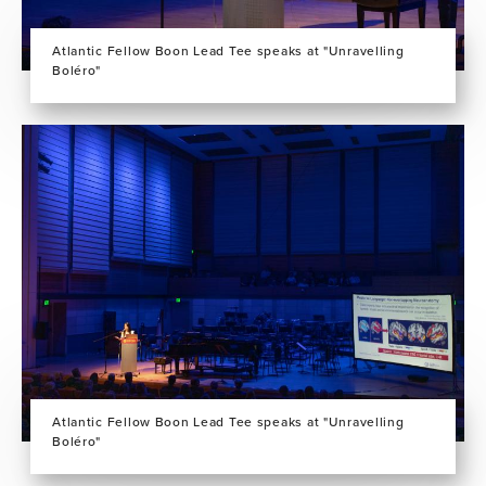
Atlantic Fellow Boon Lead Tee speaks at "Unravelling
Boléro"
Atlantic Fellow Boon Lead Tee speaks at "Unravelling
Boléro"