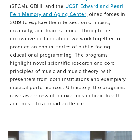
(SFCM), GBHI, and the
UCSF Edward and Pearl
Fein Memory and Aging Center
joined forces in
2019 to explore the intersection of music,
creativity, and brain science. Through this
innovative collaboration, we work together to
produce an annual series of public-facing
educational programming. The programs
highlight novel scientific research and core
principles of music and music theory, with
presenters from both institutions and exemplary
musical performances. Ultimately, the programs
raise awareness of innovations in brain health
and music to a broad audience.