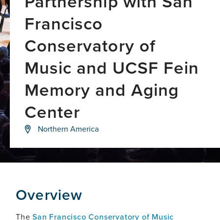
Partnership with San
Francisco
Conservatory of
Music and UCSF Fein
Memory and Aging
Center
Exploring
Northern America
the
intersection
of
music,
creativity,
and
brain
Overview
science
The
San Francisco Conservatory of Music