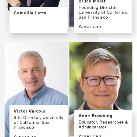
Bruce Miller
Founding Director,
University of California,
Camellia Latta
San Francisco
View
the
American
profile
View
page
the
for
profile
Camellia
page
Latta,
for
MLA
Bruce
Miller,
MD
Victor Valcour
Anne Browning
Site Director, University
Educator, Researcher &
of California, San
Administrator
Francisco
American
American