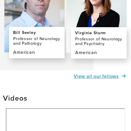
MD,
MS
Bill Seeley
Virginia Sturm
Professor of Neurology
Professor of Neurology
and Pathology
and Psychiatry
American
American
View
View
the
the
profile
profile
View all our fellows
page
page
for
for
Bill
Virginia
Videos
Seeley,
Sturm,
MD
PhD