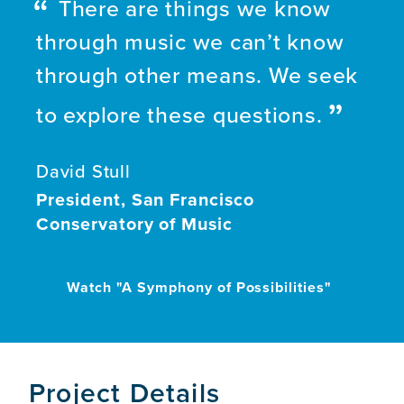
There are things we know
through music we can’t know
through other means. We seek
to explore these questions.
David Stull
President, San Francisco
Conservatory of Music
Watch "A Symphony of Possibilities"
Project Details