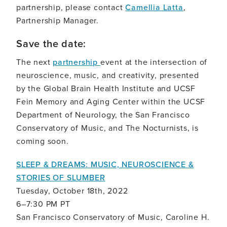
partnership, please contact
Camellia Latta
,
Partnership Manager.
Save the date:
The next
partnership
event at the intersection of
neuroscience, music, and creativity, presented
by the Global Brain Health Institute and UCSF
Fein Memory and Aging Center within the UCSF
Department of Neurology, the San Francisco
Conservatory of Music, and The Nocturnists, is
coming soon.
SLEEP & DREAMS: MUSIC, NEUROSCIENCE &
STORIES OF SLUMBER
Tuesday, October 18th, 2022
6–7:30 PM PT
San Francisco Conservatory of Music, Caroline H.