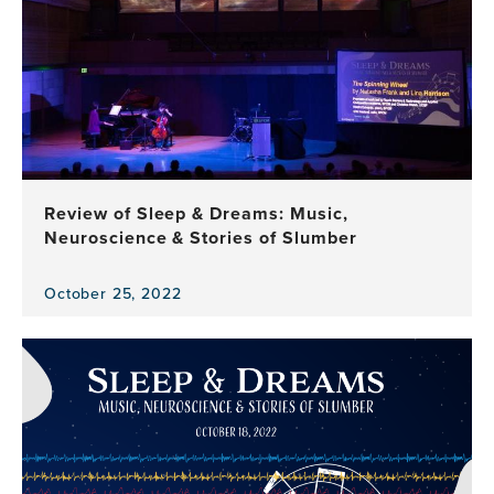
Review of Sleep & Dreams: Music,
Neuroscience & Stories of Slumber
October 25, 2022
View
the
news
item,
Review
of
Sleep
&
Dreams: