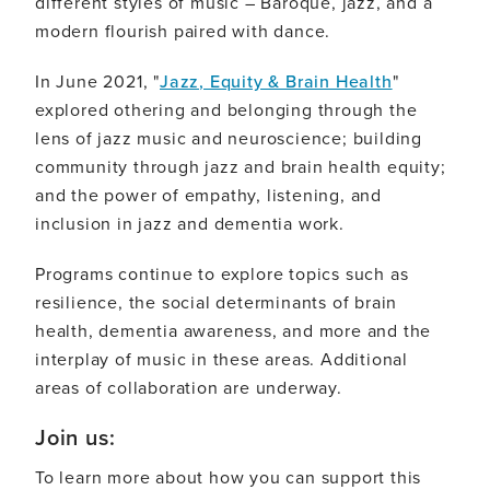
different styles of music – Baroque, jazz, and a
modern flourish paired with dance.
In June 2021, "
Jazz, Equity & Brain Health
"
explored othering and belonging through the
lens of jazz music and neuroscience; building
community through jazz and brain health equity;
and the power of empathy, listening, and
inclusion in jazz and dementia work.
Programs continue to explore topics such as
resilience, the social determinants of brain
health, dementia awareness, and more and the
interplay of music in these areas. Additional
areas of collaboration are underway.
Join us:
To learn more about how you can support this