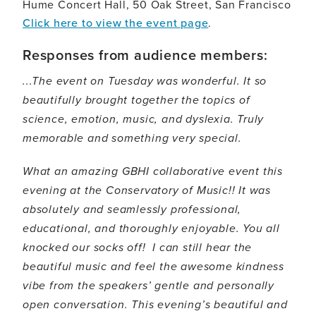
Hume Concert Hall, 50 Oak Street, San Francisco
Click here to view the event page
.
Responses from audience members:
...The event on Tuesday was wonderful. It so
beautifully brought together the topics of
science, emotion, music, and dyslexia. Truly
memorable and something very special.
What an amazing GBHI collaborative event this
evening at the Conservatory of Music!! It was
absolutely and seamlessly professional,
educational, and thoroughly enjoyable. You all
knocked our socks off! I can still hear the
beautiful music and feel the awesome kindness
vibe from the speakers’ gentle and personally
open conversation. This evening’s beautiful and