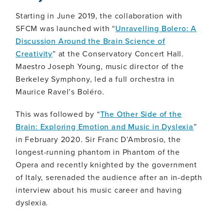
Starting in June 2019, the collaboration with
SFCM was launched with “
Unravelling Bolero: A
Discussion Around the Brain Science of
Creativity
” at the Conservatory Concert Hall.
Maestro Joseph Young, music director of the
Berkeley Symphony, led a full orchestra in
Maurice Ravel’s Boléro.
This was followed by “
The Other Side of the
Brain: Exploring Emotion and Music in Dyslexia
”
in February 2020. Sir Franc D’Ambrosio, the
longest-running phantom in Phantom of the
Opera and recently knighted by the government
of Italy, serenaded the audience after an in-depth
interview about his music career and having
dyslexia.