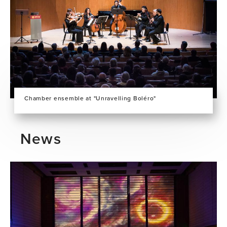
Chamber ensemble at "Unravelling Boléro"
News