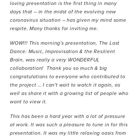
loving presentation is the first thing in many
days that – in the midst of the evolving new
coronavirus situation – has given my mind some
respite. Many thanks for inviting me.
WOW!!! This morning's presentation, The Last
Dance: Music, Improvisation & the Resilient
Brain, was really a very WONDERFUL
collaboration! Thank you so much & big
congratulations to everyone who contributed to
the project … I can't wait to watch it again, as
well as share it with a growing list of people who
want to view it.
This has been a hard year with a lot of pressure
at work. It was such a pleasure to tune in for this
presentation. It was my little relaxing oasis from