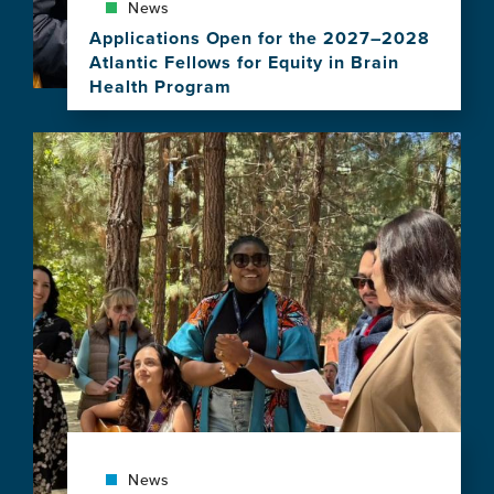
News
Applications Open for the 2027–2028
Atlantic Fellows for Equity in Brain
Health Program
View
this
Image
news
item,
Applications
Open
for
the
2027–
2028
Atlantic
Fellows
for
Equity
in
Brain
Health
News