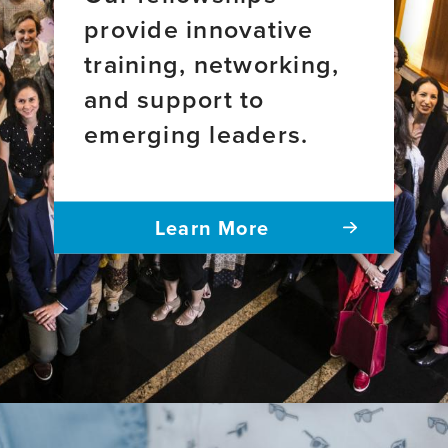
provide innovative
training, networking,
and support to
emerging leaders.
Learn More