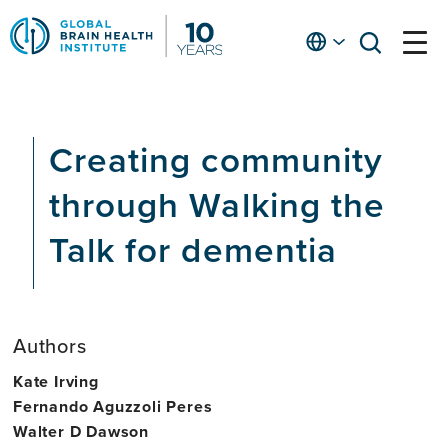
Skip
to
English
open
open
Ap
main
menu
menu
At
content
Fe
fo
Creating community
in
He
through Walking the
Talk for dementia
Authors
Kate Irving
Fernando Aguzzoli Peres
Walter D Dawson