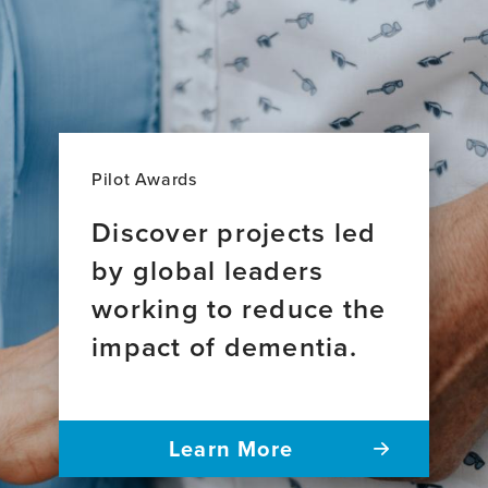
Pilot Awards
Discover projects led
by global leaders
working to reduce the
impact of dementia.
Learn More