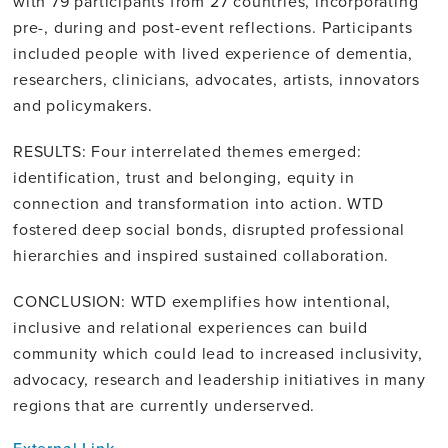
with 79 participants from 27 countries, incorporating
pre-, during and post-event reflections. Participants
included people with lived experience of dementia,
researchers, clinicians, advocates, artists, innovators
and policymakers.
RESULTS: Four interrelated themes emerged:
identification, trust and belonging, equity in
connection and transformation into action. WTD
fostered deep social bonds, disrupted professional
hierarchies and inspired sustained collaboration.
CONCLUSION: WTD exemplifies how intentional,
inclusive and relational experiences can build
community which could lead to increased inclusivity,
advocacy, research and leadership initiatives in many
regions that are currently underserved.