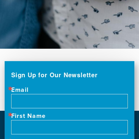
Sign Up for Our Newsletter
Email
First Name