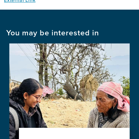
External Link
You may be interested in
Image