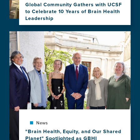
Program
Global Community Gathers with UCSF
to Celebrate 10 Years of Brain Health
Leadership
View
this
Image
news
item,
Global
Community
Gathers
with
UCSF
to
Celebrate
10
Years
of
Brain
News
Health
Leadership
"Brain Health, Equity, and Our Shared
Planet" Spotlighted as GBHI