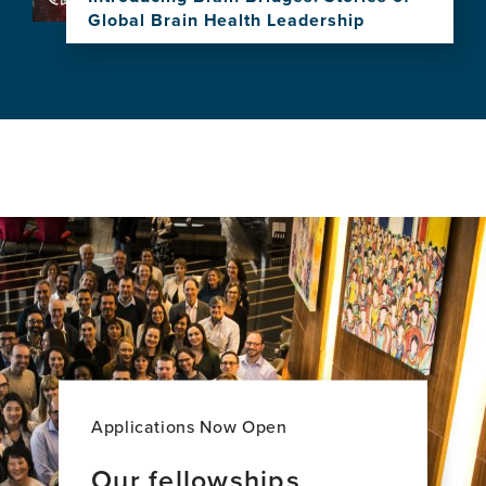
Research
Global Brain Health Leadership
and
View
Impact
this
news
item,
Introducing
Brain
Bridges:
Stories
of
Global
Brain
Health
Leadership
Applications Now Open
Our fellowships