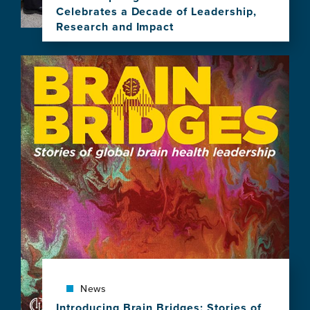
Celebrates a Decade of Leadership,
Research and Impact
View
this
Image
news
item,
"Brain
Health,
Equity,
and
Our
Shared
Planet"
Spotlighted
as
GBHI
Celebrates
a
Decade
of
News
Leadership,
Introducing Brain Bridges: Stories of