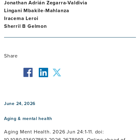
Jonathan Adrián Zegarra-Valdivia
Lingani Mbakile-Mahlanza
Iracema Leroi
Sherril B Gelmon
Share
facebook
twitter
linkedin
June 24, 2026
Aging & mental health
Aging Ment Health. 2026 Jun 24:1-11. doi:
10.1080/13607863.2026.2678993. Online ahead of