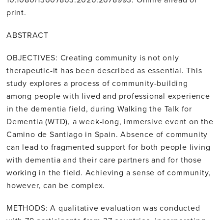
print.
ABSTRACT
OBJECTIVES: Creating community is not only
therapeutic-it has been described as essential. This
study explores a process of community-building
among people with lived and professional experience
in the dementia field, during Walking the Talk for
Dementia (WTD), a week-long, immersive event on the
Camino de Santiago in Spain. Absence of community
can lead to fragmented support for both people living
with dementia and their care partners and for those
working in the field. Achieving a sense of community,
however, can be complex.
METHODS: A qualitative evaluation was conducted