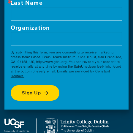
Last Name
Organization
By submitting this form, you are consenting to receive marketing
emails from: Global Brain Health Institute, 1651 4th St, San Francisco,
CA, 94158, US, http://www.gbhi.org. You can revoke your consent to
receive emails at any time by using the SafeUnsubscribe® link, found
at the bottom of every email.
Emails are serviced by Constant
Contact.
Sign Up