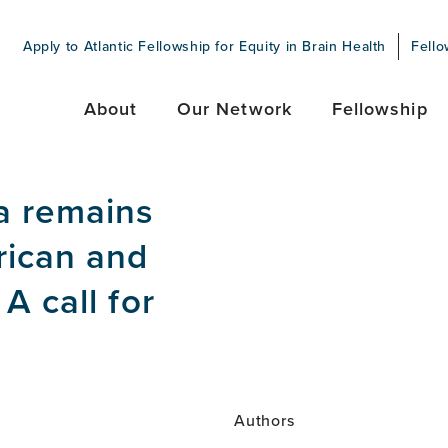
Apply to Atlantic Fellowship for Equity in Brain Health
Fello
About
Our Network
Fellowship
a remains
rican and
A call for
Authors