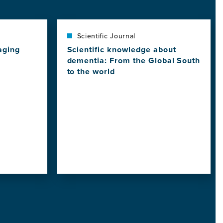
Scientific Journal
aging
Scientific knowledge about
dementia: From the Global South
to the world
View
this
news
item,
Scientific
knowledge
about
dementia:
From
the
Global
South
to
the