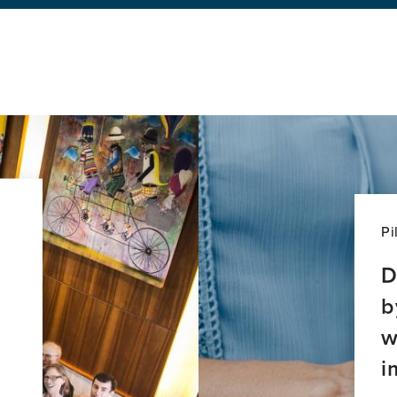
ssing
l
ties
tia
ty
ective
Pi
D
b
w
i