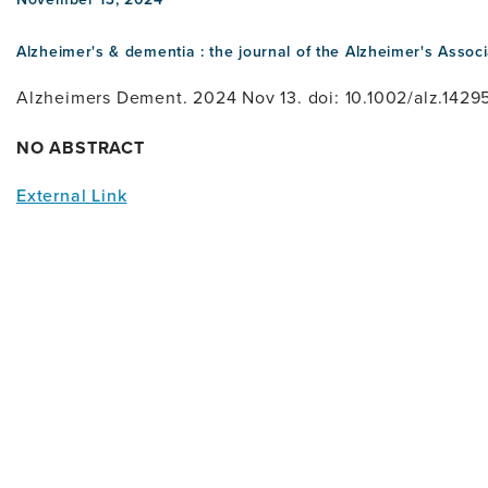
Alzheimer's & dementia : the journal of the Alzheimer's Associ
Alzheimers Dement. 2024 Nov 13. doi: 10.1002/alz.14295
NO ABSTRACT
External Link