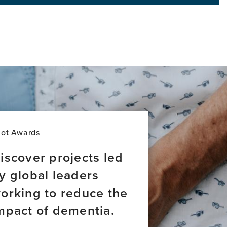
world
lot Awards
iscover projects led
y global leaders
orking to reduce the
mpact of dementia.