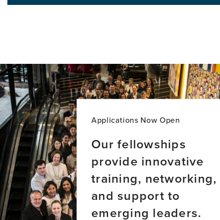
Addre
in
Globa
aging
Inequi
and
in
dementia
Demen
across
Care:
Latin
A
America
New
Majori
World
Persp
Applications Now Open
Our fellowships
provide innovative
training, networking,
and support to
emerging leaders.