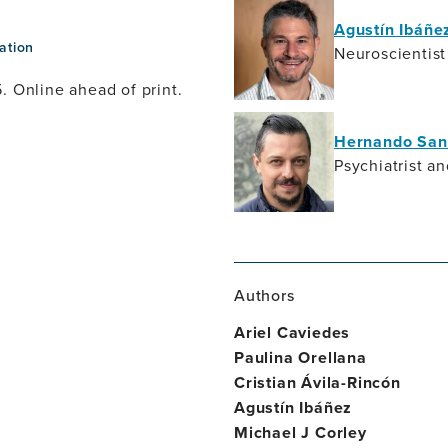
Agustín Ibáñe
ation
Neuroscientist
. Online ahead of print.
Hernando San
Psychiatrist a
Authors
Ariel Caviedes
Paulina Orellana
Cristian Ávila-Rincón
Agustín Ibáñez
Michael J Corley