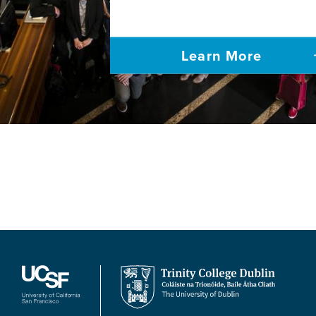
Learn More