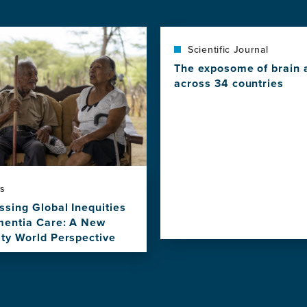
Scientific Journal
The exposome of brain 
across 34 countries
View
this
news
item,
The
exposome
of
s
brain
ssing Global Inequities
aging
mentia Care: A New
across
ity World Perspective
34
countries