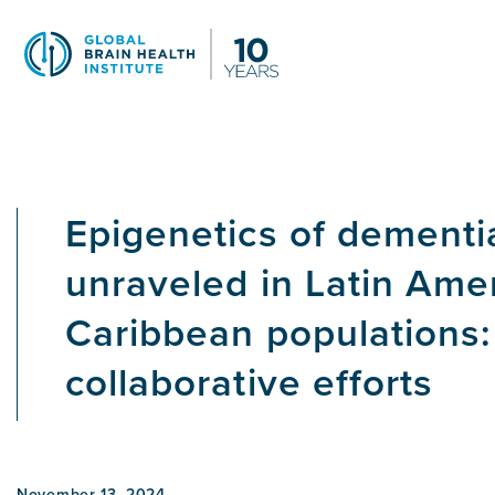
Skip
to
main
content
Epigenetics of dementi
unraveled in Latin Ame
Caribbean populations: 
collaborative efforts
November 13, 2024