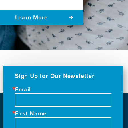
Learn More
Sign Up for Our Newsletter
Email
First Name