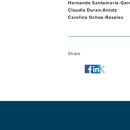
Hernando Santamaría-Gar
Claudia Duran-Aniotz
Carolina Ochoa-Rosales
Share
facebook
twitter
linkedin