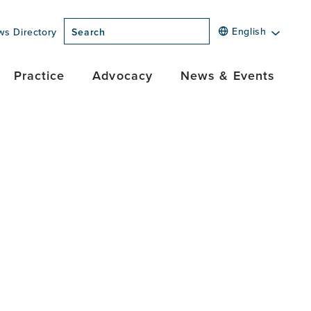
English
ws Directory
Search
Practice
Advocacy
News & Events