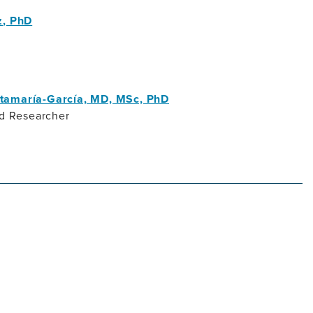
z, PhD
tamaría-García, MD, MSc, PhD
nd Researcher