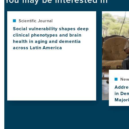
Image
Scientific Journal
Social vulnerability shapes deep
clinical phenotypes and brain
health in aging and dementia
across Latin America
View
this
news
item,
Social
New
vulnerability
Addre
shapes
in De
deep
Major
clinical
View
phenotypes
this
and
news
brain
item,
health