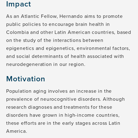
Impact
As an Atlantic Fellow, Hernando aims to promote
public policies to encourage brain health in
Colombia and other Latin American countries, based
on the study of the interactions between
epigenetics and epigenetics, environmental factors,
and social determinants of health associated with
neurodegeneration in our region.
Motivation
Population aging involves an increase in the
prevalence of neurocognitive disorders. Although
research diagnoses and treatments for these
disorders have grown in high-income countries,
these efforts are in the early stages across Latin
America.