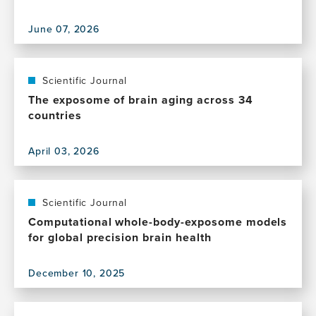
June 07, 2026
View
this
publication,
Social
Scientific Journal
vulnerability
The exposome of brain aging across 34
shapes
countries
deep
clinical
April 03, 2026
phenotypes
View
and
this
brain
publication,
health
The
Scientific Journal
in
exposome
Computational whole-body-exposome models
aging
of
for global precision brain health
and
brain
dementia
aging
across
December 10, 2025
across
View
Latin
34
this
America
countries
publication,