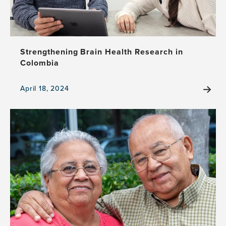
determinants
of
health
Strengthening Brain Health Research in
Colombia
April 18, 2024
View
the
news
item,
Strengthening
Brain
Health
Research
in
Colombia