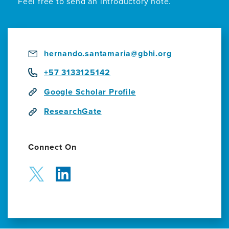
Feel free to send an introductory note.
Projects
hernando.santamaria@gbhi.org
+57 3133125142
Google Scholar Profile
ResearchGate
Connect On