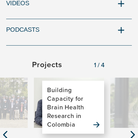
VIDEOS
PODCASTS
Projects
1/4
Image
Image
Building
Capacity for
Brain Health
Research in
Colombia
Previous
Nex