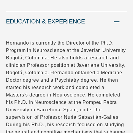
EDUCATION & EXPERIENCE
Hernando is currently the Director of the Ph.D.
Program in Neuroscience at the Javerian University
Bogotá, Colombia. He also holds a research and
clinician Professor position at Javeriana University,
Bogotá, Colombia. Hernando obtained a Medicine
Doctor degree and a Psychiatry degree. He then
started his research work and completed a
Masters's degree in Neuroscience. He completed
his Ph.D. in Neuroscience at the Pompeu Fabra
University in Barcelona, Spain, under the
supervision of Professor Nuria Sebastián-Galles.
During his Ph.D., his research focused on studying
the neural and cognitive mechanisms that subsume