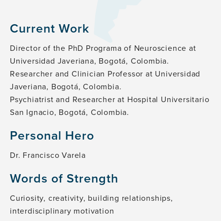
Current Work
Director of the PhD Programa of Neuroscience at
Universidad Javeriana, Bogotá, Colombia.
Researcher and Clinician Professor at Universidad
Javeriana, Bogotá, Colombia.
Psychiatrist and Researcher at Hospital Universitario
San Ignacio, Bogotá, Colombia.
Personal Hero
Dr. Francisco Varela
Words of Strength
Curiosity, creativity, building relationships,
interdisciplinary motivation