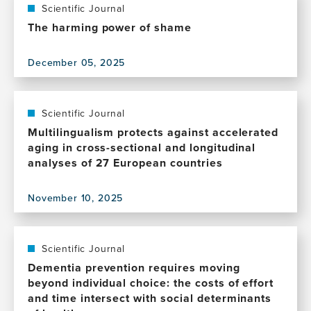
Computational
Scientific Journal
whole-
The harming power of shame
body-
exposome
December 05, 2025
models
View
for
this
global
publication,
precision
The
Scientific Journal
brain
harming
Multilingualism protects against accelerated
health
power
aging in cross-sectional and longitudinal
of
analyses of 27 European countries
shame
November 10, 2025
View
this
publication,
Multilingualism
Scientific Journal
protects
Dementia prevention requires moving
against
beyond individual choice: the costs of effort
accelerated
and time intersect with social determinants
aging