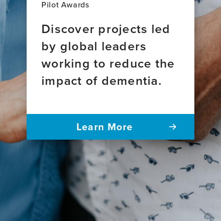
Pilot Awards
Discover projects led
by global leaders
working to reduce the
impact of dementia.
Learn More