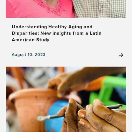
Understanding Healthy Aging and
Disparities: New Insights from a Latin
American Study
August 10, 2023
View
the
news
item,
Understanding
Healthy
Aging
and
Disparities:
New
Insights
from
a