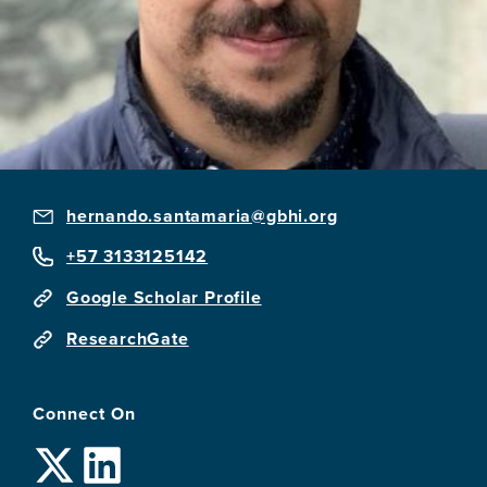
hernando.santamaria@gbhi.org
+57 3133125142
Google Scholar Profile
ResearchGate
Connect On