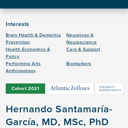
Interests
Brain Health & Dementia
Neurology &
Prevention
Neuroscience
Health Economics &
Care & Support
Policy
Performing Arts
Biomarkers
Anthropology
Cohort
2021
Hernando Santamaría-
García, MD, MSc, PhD