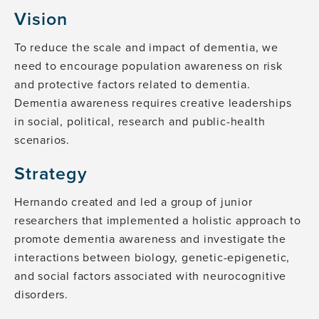
Vision
To reduce the scale and impact of dementia, we
need to encourage population awareness on risk
and protective factors related to dementia.
Dementia awareness requires creative leaderships
in social, political, research and public-health
scenarios.
Strategy
Hernando created and led a group of junior
researchers that implemented a holistic approach to
promote dementia awareness and investigate the
interactions between biology, genetic-epigenetic,
and social factors associated with neurocognitive
disorders.