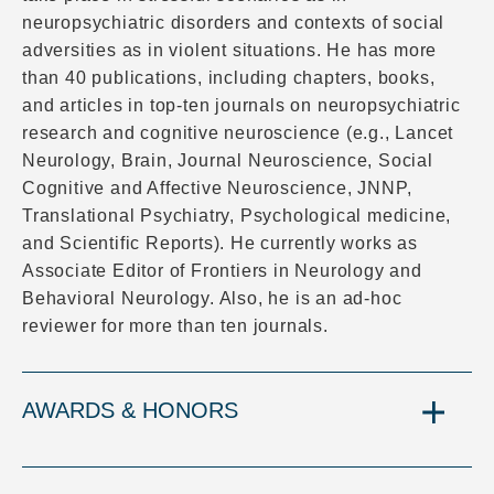
neuropsychiatric disorders and contexts of social
adversities as in violent situations. He has more
than 40 publications, including chapters, books,
and articles in top-ten journals on neuropsychiatric
research and cognitive neuroscience (e.g., Lancet
Neurology, Brain, Journal Neuroscience, Social
Cognitive and Affective Neuroscience, JNNP,
Translational Psychiatry, Psychological medicine,
and Scientific Reports). He currently works as
Associate Editor of Frontiers in Neurology and
Behavioral Neurology. Also, he is an ad-hoc
reviewer for more than ten journals.
AWARDS & HONORS