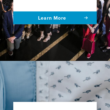
Learn More