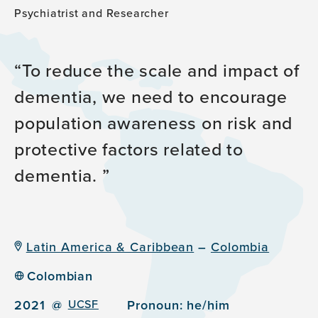
Psychiatrist and Researcher
To reduce the scale and impact of
dementia, we need to encourage
population awareness on risk and
protective factors related to
dementia.
Latin America & Caribbean
–
Colombia
Colombian
2021
@
UCSF
Pronoun:
he/him