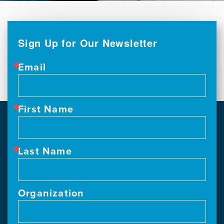
Sign Up for Our Newsletter
Email
First Name
Last Name
Organization