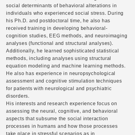
social determinants of behavioral alterations in
individuals who experienced social stress. During
his Ph.D. and postdoctoral time, he also has
received training in developing behavioral-
cognition studies, EEG methods, and neuroimaging
analyses (functional and structural analyses).
Additionally, he learned sophisticated statistical
methods, including analyses using structural
equation modeling and machine learning methods.
He also has experience in neuropsychological
assessment and cognitive stimulation techniques
for patients with neurological and psychiatric
disorders.
His interests and research experience focus on
assessing the neural, cognitive, and behavioral
aspects that subsume the social interaction
processes in humans and how those processes
take place in stressful scenarios as in