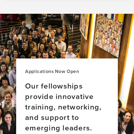
Applications Now Open
Our fellowships
provide innovative
training, networking,
and support to
emerging leaders.