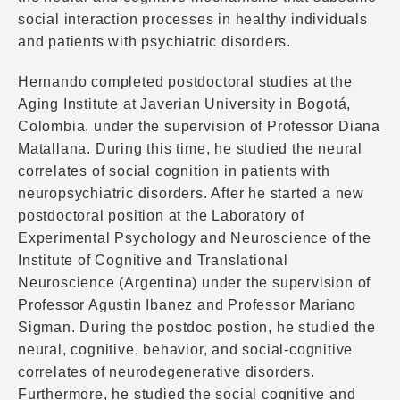
social interaction processes in healthy individuals
and patients with psychiatric disorders.
Hernando completed postdoctoral studies at the
Aging Institute at Javerian University in Bogotá,
Colombia, under the supervision of Professor Diana
Matallana. During this time, he studied the neural
correlates of social cognition in patients with
neuropsychiatric disorders. After he started a new
postdoctoral position at the Laboratory of
Experimental Psychology and Neuroscience of the
Institute of Cognitive and Translational
Neuroscience (Argentina) under the supervision of
Professor Agustin Ibanez and Professor Mariano
Sigman. During the postdoc postion, he studied the
neural, cognitive, behavior, and social-cognitive
correlates of neurodegenerative disorders.
Furthermore, he studied the social cognitive and