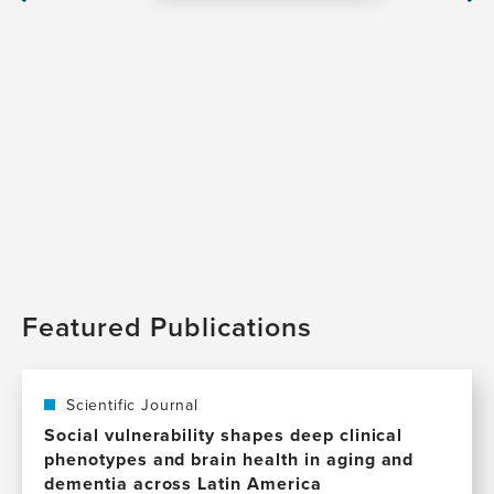
Slide
Sli
Featured Publications
Scientific Journal
Social vulnerability shapes deep clinical
phenotypes and brain health in aging and
dementia across Latin America